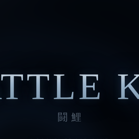
TTLE 
闘鯉