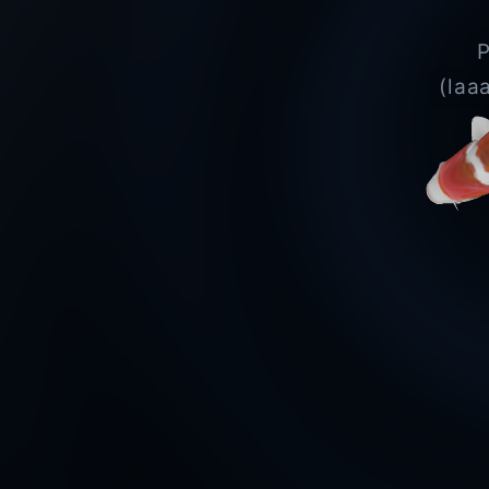
P
(laa