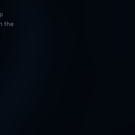
pp
n the