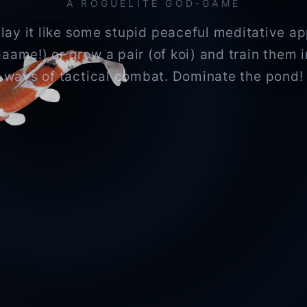
A ROGUELITE GOD-GAME
lay it like some stupid peaceful meditative a
aaame!) or grow a pair (of koi) and train them i
ways of tactical combat. Dominate the pond!