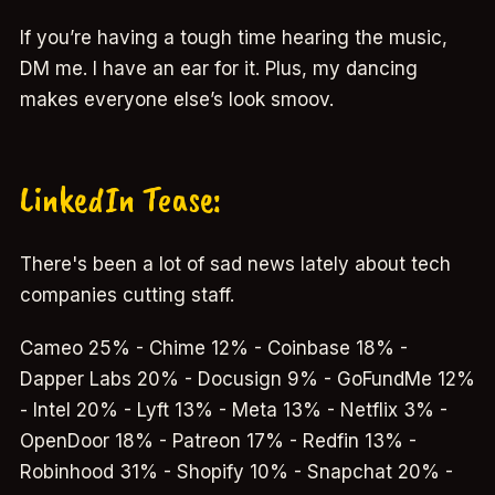
If you’re having a tough time hearing the music,
DM me. I have an ear for it. Plus, my dancing
makes everyone else’s look smoov.
LinkedIn Tease:
There's been a lot of sad news lately about tech
companies cutting staff.
Cameo 25% - Chime 12% - Coinbase 18% -
Dapper Labs 20% - Docusign 9% - GoFundMe 12%
- Intel 20% - Lyft 13% - Meta 13% - Netflix 3% -
OpenDoor 18% - Patreon 17% - Redfin 13% -
Robinhood 31% - Shopify 10% - Snapchat 20% -