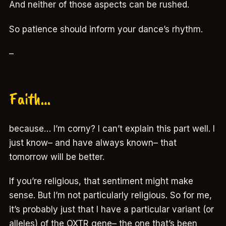
And neither of those aspects can be rushed.
So patience should inform your dance’s rhythm.
–
Faith…
because… I’m corny? I can’t explain this part well. I
just know– and have always known– that
tomorrow will be better.
If you’re religious, that sentiment might make
sense. But I’m not particularly religious. So for me,
it’s probably just that I have a particular variant (or
alleles) of the OXTR gene– the one that’s been