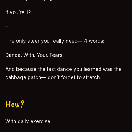
If you’re 12.
–
The only steer you really need— 4 words:
Dance. With. Your. Fears.
And because the last dance you learned was the
cabbage patch— don’t forget to stretch.
How?
With daily exercise.