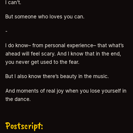
I can’t.
But someone who loves you can.
-
I do know– from personal experience– that what’s
ahead will feel scary. And I know that in the end,
you never get used to the fear.
But I also know there’s beauty in the music.
And moments of real joy when you lose yourself in
the dance.
Postscript: