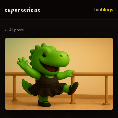
superserious
bio
blogs
← All posts