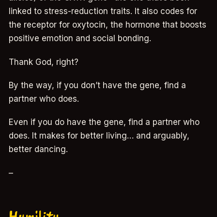
linked to stress-reduction traits. It also codes for
the receptor for oxytocin, the hormone that boosts
positive emotion and social bonding.
Thank God, right?
By the way, if you don’t have the gene, find a
partner who does.
Even if you do have the gene, find a partner who
does. It makes for better living… and arguably,
better dancing.
–
Humility…