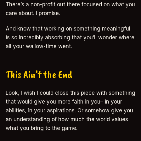
There’s a non-profit out there focused on what you
care about. I promise.
And know that working on something meaningful
is so incredibly absorbing that you’ll wonder where
all your wallow-time went.
This Ain’t the End
Look, I wish I could close this piece with something
that would give you more faith in you– in your
abilities, in your aspirations. Or somehow give you
an understanding of how much the world values
what you bring to the game.