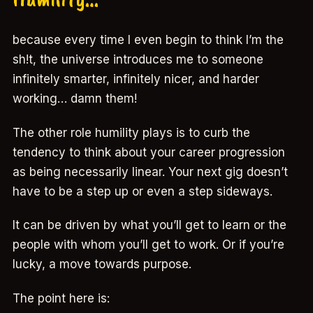
because every time I even begin to think I’m the
sh!t, the universe introduces me to someone
infinitely smarter, infinitely nicer, and harder
working… damn them!
The other role humility plays is to curb the
tendency to think about your career progression
as being necessarily linear. Your next gig doesn’t
have to be a step up or even a step sideways.
It can be driven by what you’ll get to learn or the
people with whom you’ll get to work. Or if you’re
lucky, a move towards purpose.
The point here is: