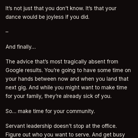
It’s not just that you don’t know. It’s that your
dance would be joyless if you did.
–
And finally…
The advice that’s most tragically absent from
Google results. You’re going to have some time on
your hands between now and when you land that
next gig. And while you might want to make time
for your family, they’re already sick of you.
So… make time for your community.
Servant leadership doesn’t stop at the office.
Figure out who you want to serve. And get busy