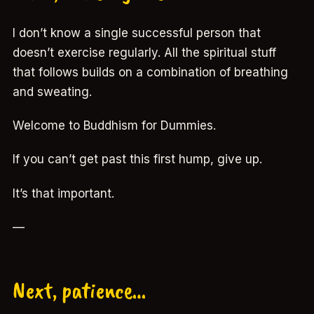
I don’t know a single successful person that
doesn’t exercise regularly. All the spiritual stuff
that follows builds on a combination of breathing
and sweating.
Welcome to Buddhism for Dummies.
If you can’t get past this first hump, give up.
It’s that important.
—
Next, patience…