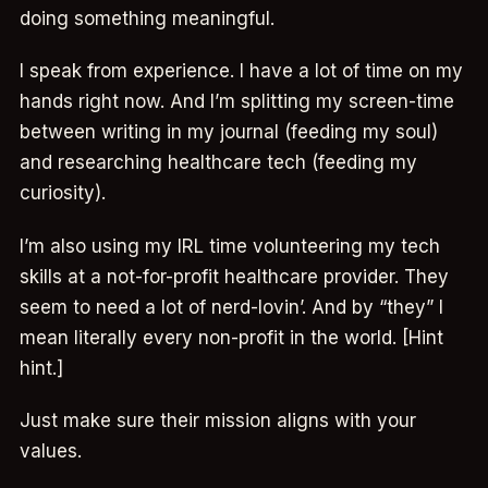
doing something meaningful.
I speak from experience. I have a lot of time on my
hands right now. And I’m splitting my screen-time
between writing in my journal (feeding my soul)
and researching healthcare tech (feeding my
curiosity).
I’m also using my IRL time volunteering my tech
skills at a not-for-profit healthcare provider. They
seem to need a lot of nerd-lovin’. And by “they” I
mean literally every non-profit in the world. [Hint
hint.]
Just make sure their mission aligns with your
values.