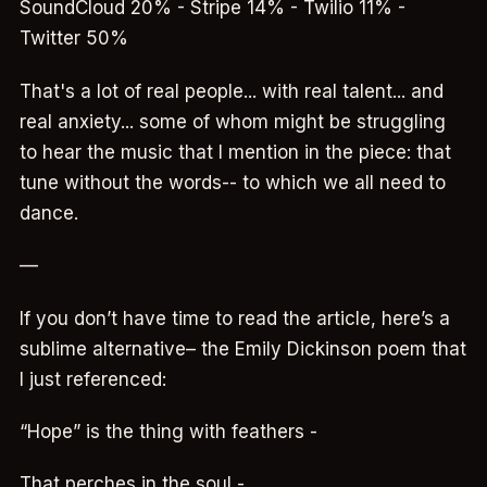
SoundCloud 20% - Stripe 14% - Twilio 11% -
Twitter 50%
That's a lot of real people... with real talent... and
real anxiety... some of whom might be struggling
to hear the music that I mention in the piece: that
tune without the words-- to which we all need to
dance.
—
If you don’t have time to read the article, here’s a
sublime alternative– the Emily Dickinson poem that
I just referenced:
“Hope” is the thing with feathers -
That perches in the soul -