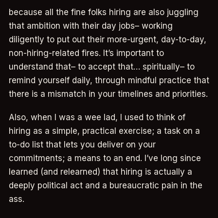
because all the fine folks hiring are also juggling
that ambition with their day jobs– working
diligently to put out their more-urgent, day-to-day,
non-hiring-related fires. It’s important to
understand that– to accept that… spiritually– to
remind yourself daily, through mindful practice that
there is a mismatch in your timelines and priorities.
Also, when I was a wee lad, I used to think of
hiring as a simple, practical exercise; a task on a
to-do list that lets you deliver on your
commitments; a means to an end. I’ve long since
learned (and relearned) that hiring is actually a
deeply political act and a bureaucratic pain in the
ass.