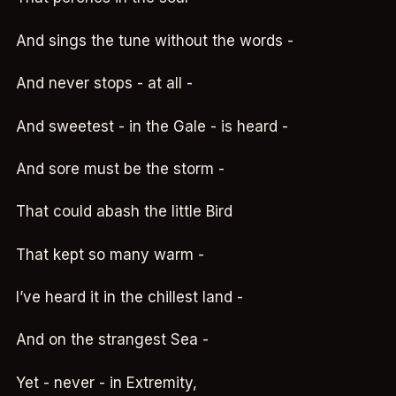
And sings the tune without the words -
And never stops - at all -
And sweetest - in the Gale - is heard -
And sore must be the storm -
That could abash the little Bird
That kept so many warm -
I’ve heard it in the chillest land -
And on the strangest Sea -
Yet - never - in Extremity,