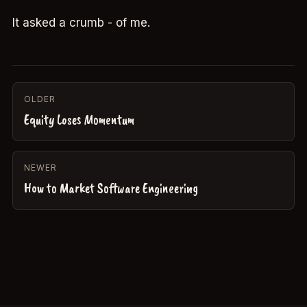
It asked a crumb - of me.
OLDER
Equity Loses Momentum
NEWER
How to Market Software Engineering