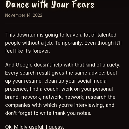
Dance with Your Fears
November 14, 2022
This downturn is going to leave a lot of talented
people without a job. Temporarily. Even though it’ll
feel like it’s forever.
And Google doesn’t help with that kind of anxiety.
Every search result gives the same advice: beef
up your resume, clean up your social media
presence, find a coach, work on your personal
brand, network, network, network, research the
companies with which you’re interviewing, and
don’t forget to write thank you notes.
Ok. Mildly useful, I guess.