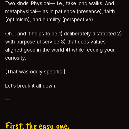
Two kinds. Physical— i.e., take long walks. And
metaphysical— as in patience (presence), faith
(optimism), and humility (perspective).
Oh… and it helps to be 1) deliberately distracted 2)
with purposeful service 3) that does values-
aligned good in the world 4) while feeding your
curiosity.
[That was oddly specific.]
Let’s break it all down.
—
First, the easy one.