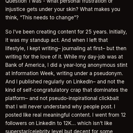
Question 1 was - what personal frustration or
injustice gets under your skin? What makes you
think, “This needs to change”?
So I’ve been creating content for 25 years. Initially,
it was my standup act. And when I left that
lifestyle, I kept writing– journaling at first– but then
writing for the love of it. While my day-job was at
Bank of America, I did a year-long anonymous stint
at Information Week, writing under a pseudonym.
And I published regularly on LinkedIn– and not the
kind of self-congratulatory crap that dominates the
platform– and not pseudo-inspirational clickbait
that I will never understand why people post. I
posted like real meaningful content. I went from 12
followers on LinkedIn to 12K… which isn’t like
superstar/celebrity level but decent for some