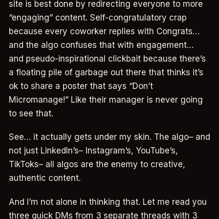
site is best done by redirecting everyone to more
“engaging” content. Self-congratulatory crap
because every coworker replies with Congrats…
and the algo confuses that with engagement…
and pseudo-inspirational clickbait because there’s
a floating pile of garbage out there that thinks it’s
ok to share a poster that says “Don’t
Micromanage!” Like their manager is never going
to see that.
See… it actually gets under my skin. The algo– and
not just LinkedIn’s– Instagram’s, YouTube’s,
TikToks– all algos are the enemy to creative,
authentic content.
And I’m not alone in thinking that. Let me read you
three quick DMs from 3 separate threads with 3