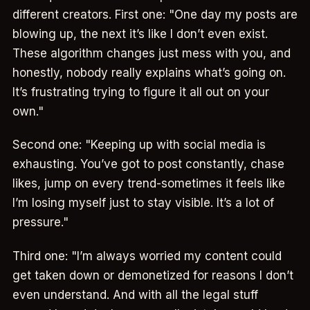
different creators. First one: "One day my posts are
blowing up, the next it’s like I don’t even exist.
These algorithm changes just mess with you, and
honestly, nobody really explains what’s going on.
It’s frustrating trying to figure it all out on your
own."
Second one: "Keeping up with social media is
exhausting. You’ve got to post constantly, chase
likes, jump on every trend-sometimes it feels like
I’m losing myself just to stay visible. It’s a lot of
pressure."
Third one: "I’m always worried my content could
get taken down or demonetized for reasons I don’t
even understand. And with all the legal stuff