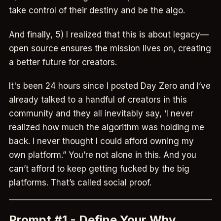
take control of their destiny and be the algo.
And finally, 5) I realized that this is about legacy—
open source ensures the mission lives on, creating
a better future for creators.
It's been 24 hours since I posted Day Zero and I’ve
already talked to a handful of creators in this
community and they all inevitably say, ‘I never
realized how much the algorithm was holding me
back. I never thought I could afford owning my
own platform.” You’re not alone in this. And you
can’t afford to keep getting fucked by the big
platforms. That’s called social proof.
Prompt #1 - Define Your Why