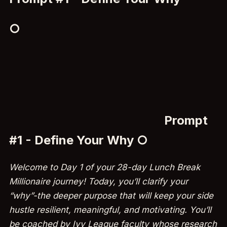
○
Prompt
#1 - Define Your Why ○
Welcome to Day 1 of your 28-day Lunch Break
Millionaire journey! Today, you’ll clarify your
“why”-the deeper purpose that will keep your side
hustle resilient, meaningful, and motivating. You’ll
be coached by Ivy League faculty whose research