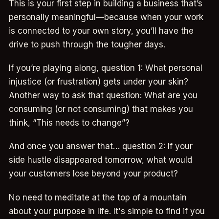
This is your first step in building a business that’s
personally meaningful—because when your work
is connected to your own story, you’ll have the
drive to push through the tougher days.
If you’re playing along, question 1: What personal
injustice (or frustration) gets under your skin?
Another way to ask that question: What are you
consuming (or not consuming) that makes you
think, “This needs to change”?
And once you answer that… question 2: If your
side hustle disappeared tomorrow, what would
your customers lose beyond your product?
No need to meditate at the top of a mountain
about your purpose in life. It's simple to find if you