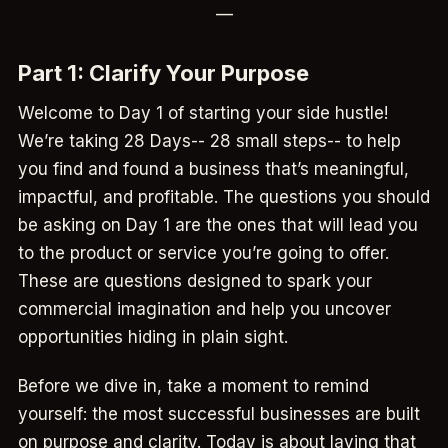
—
Part 1: Clarify Your Purpose
Welcome to Day 1 of starting your side hustle!
We’re taking 28 Days-- 28 small steps-- to help
you find and found a business that’s meaningful,
impactful, and profitable. The questions you should
be asking on Day 1 are the ones that will lead you
to the product or service you’re going to offer.
These are questions designed to spark your
commercial imagination and help you uncover
opportunities hiding in plain sight.
Before we dive in, take a moment to remind
yourself: the most successful businesses are built
on purpose and clarity. Today is about laying that