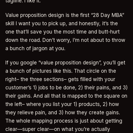
tagline. I like it.
Value proposition design is the first “28 Day MBA”
skill I want you to pick up, and honestly, it’s the
one that’ll save you the most time and butt-hurt
down the road. Don’t worry, I’m not about to throw
a bunch of jargon at you.
If you google “value proposition design”, you’ll get
a bunch of pictures like this. That circle on the
right– the three sections– gets filled with your
customer’s 1) jobs to be done, 2) their pains, and 3)
their gains. And all that is mapped to the square on
the left– where you list your 1) products, 2) how
they relieve pain, and 3) how they create gains.
The whole mapping process is just about getting
clear—super clear—on what you’re actually