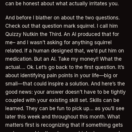
can be honest about what actually irritates you.
And before I blather on about the two questions.
Check out that question mark squirrel. I call him
Quizzy Nutkin the Third. An AI produced that for
me– and I wasn’t asking for anything squirrel
related. If a human designed that, we’d put him on
medication. But an AI. Take my money!! What the
actual…. Ok. Let’s go back to the first question. It’s
about identifying pain points in your life—big or
small—that could inspire a solution. And here’s the
good news: your answer doesn’t have to be tightly
coupled with your existing skill set. Skills can be
learned. They can be fun to pick up… as you’ll see
later this week and throughout this month. What
matters first is recognizing that if something gets