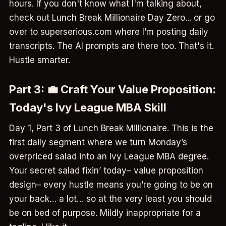
hours. If you don't know what I'm talking about,
check out Lunch Break Millionaire Day Zero... or go
over to superserious.com where I’m posting daily
transcripts. The AI prompts are there too. That's it.
Hustle smarter.
Part 3: 💼 Craft Your Value Proposition:
Today's Ivy League MBA Skill
Day 1, Part 3 of Lunch Break Millionaire. This is the
first daily segment where we turn Monday’s
overpriced salad into an Ivy League MBA degree.
Your secret salad fixin’ today– value proposition
design– every hustle means you’re going to be on
your back… a lot… so at the very least you should
be on bed of purpose. Mildly inappropriate for a