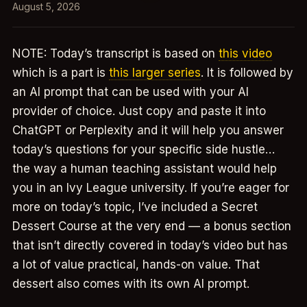
August 5, 2026
NOTE: Today’s transcript is based on
this video
which is a part is
this larger series
. It is followed by
an AI prompt that can be used with your AI
provider of choice. Just copy and paste it into
ChatGPT or Perplexity and it will help you answer
today’s questions for your specific side hustle…
the way a human teaching assistant would help
you in an Ivy League university. If you’re eager for
more on today’s topic, I’ve included a Secret
Dessert Course at the very end — a bonus section
that isn’t directly covered in today’s video but has
a lot of value practical, hands-on value. That
dessert also comes with its own AI prompt.