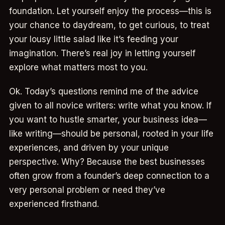
foundation. Let yourself enjoy the process—this is
your chance to daydream, to get curious, to treat
your lousy little salad like it’s feeding your
imagination. There’s real joy in letting yourself
explore what matters most to you.
Ok. Today’s questions remind me of the advice
given to all novice writers: write what you know. If
you want to hustle smarter, your business idea—
like writing—should be personal, rooted in your life
experiences, and driven by your unique
perspective. Why? Because the best businesses
often grow from a founder’s deep connection to a
very personal problem or need they’ve
experienced firsthand.