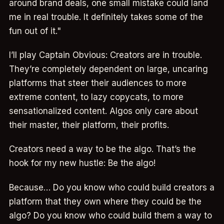
around brand deals, one small mistake could land
me in real trouble. It definitely takes some of the
fun out of it."
I’ll play Captain Obvious: Creators are in trouble.
They’re completely dependent on large, uncaring
platforms that steer their audiences to more
extreme content, to lazy copycats, to more
sensationalized content. Algos only care about
their master, their platform, their profits.
Creators need a way to be the algo. That’s the
hook for my new hustle: Be the algo!
Because… Do you know who could build creators a
platform that they own where they could be the
algo? Do you know who could build them a way to