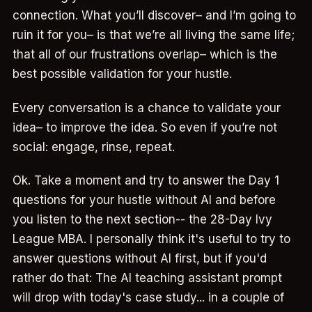
connection. What you’ll discover– and I’m going to
ruin it for you– is that we’re all living the same life;
that all of our frustrations overlap– which is the
best possible validation for your hustle.
Every conversation is a chance to validate your
idea– to improve the idea. So even if you’re not
social: engage, rinse, repeat.
Ok. Take a moment and try to answer the Day 1
questions for your hustle without AI and before
you listen to the next section-- the 28-Day Ivy
League MBA. I personally think it's useful to try to
answer questions without AI first, but if you'd
rather do that: The AI teaching assistant prompt
will drop with today's case study... in a couple of