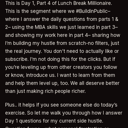
This is Day 1, Part 4 of Lunch Break Millionaire.
This is the segment where we #BuildinPublic–
where I answer the daily questions from parts 1 &
2– using the MBA skills we just learned in part 3–
and showing my work here in part 4– sharing how
I’m building my hustle from scratch-no filters, just
the real journey. You don't need to actually like or
subscribe. I'm not doing this for the clicks. But if
you’re leveling up from other creators you follow
or know, introduce us. I want to learn from them
and help them level up, too. We all deserve better
than just making rich people richer.
Plus.. it helps if you see someone else do today’s
exercise. So let me walk you through how I answer
Day 1 questions for my current side hustle.