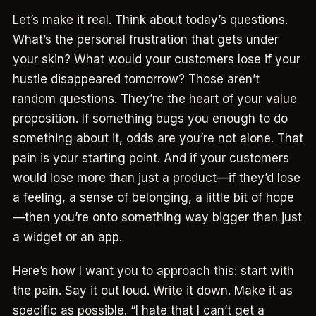
Let’s make it real. Think about today’s questions.
What’s the personal frustration that gets under
your skin? What would your customers lose if your
hustle disappeared tomorrow? Those aren’t
random questions. They’re the heart of your value
proposition. If something bugs you enough to do
something about it, odds are you’re not alone. That
pain is your starting point. And if your customers
would lose more than just a product—if they’d lose
a feeling, a sense of belonging, a little bit of hope
—then you’re onto something way bigger than just
a widget or an app.
Here’s how I want you to approach this: start with
the pain. Say it out loud. Write it down. Make it as
specific as possible. “I hate that I can’t get a