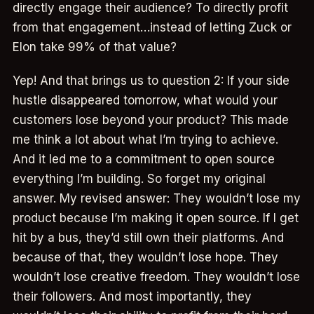
directly engage their audience? To directly profit
from that engagement…instead of letting Zuck or
Elon take 99% of that value?
Yep! And that brings us to question 2: If your side
hustle disappeared tomorrow, what would your
customers lose beyond your product? This made
me think a lot about what I’m trying to achieve.
And it led me to a commitment to open source
everything I’m building. So forget my original
answer. My revised answer: They wouldn’t lose my
product because I’m making it open source. If I get
hit by a bus, they’d still own their platforms. And
because of that, they wouldn’t lose hope. They
wouldn’t lose creative freedom. They wouldn’t lose
their followers. And most importantly, they