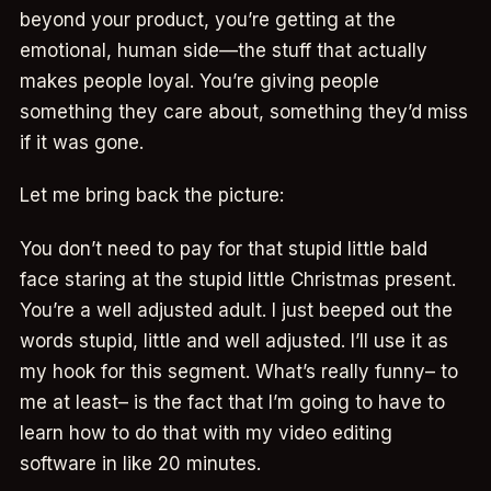
beyond your product, you’re getting at the
emotional, human side—the stuff that actually
makes people loyal. You’re giving people
something they care about, something they’d miss
if it was gone.
Let me bring back the picture:
You don’t need to pay for that stupid little bald
face staring at the stupid little Christmas present.
You’re a well adjusted adult. I just beeped out the
words stupid, little and well adjusted. I’ll use it as
my hook for this segment. What’s really funny– to
me at least– is the fact that I’m going to have to
learn how to do that with my video editing
software in like 20 minutes.