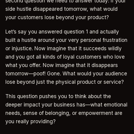
second question we need to answer today: If your
side hustle disappeared tomorrow, what would
your customers lose beyond your product?
Let’s say you answered question 1 and actually
built a hustle around your very personal frustration
or injustice. Now imagine that it succeeds wildly
and you got all kinds of loyal customers who love
what you offer. Now imagine that it disappears
tomorrow—poof! Gone. What would your audience
lose beyond just the physical product or service?
This question pushes you to think about the
deeper impact your business has—what emotional
needs, sense of belonging, or empowerment are
you really providing?