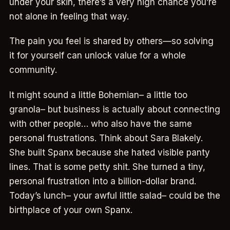
under your skin, there’s a very high chance you’re
not alone in feeling that way.
The pain you feel is shared by others—so solving
it for yourself can unlock value for a whole
community.
It might sound a little Bohemian– a little too
granola– but business is actually about connecting
with other people… who also have the same
personal frustrations. Think about Sara Blakely.
She built Spanx because she hated visible panty
lines. That is some petty shit. She turned a tiny,
personal frustration into a billion-dollar brand.
Today’s lunch– your awful little salad– could be the
birthplace of your own Spanx.