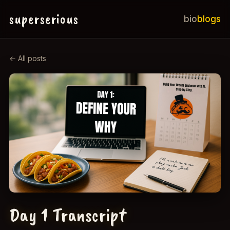
superserious
bio
blogs
← All posts
Day 1 Transcript