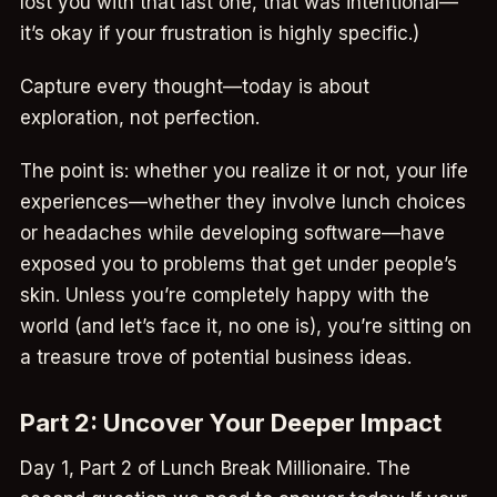
lost you with that last one, that was intentional—
it’s okay if your frustration is highly specific.)
Capture every thought—today is about
exploration, not perfection.
The point is: whether you realize it or not, your life
experiences—whether they involve lunch choices
or headaches while developing software—have
exposed you to problems that get under people’s
skin. Unless you’re completely happy with the
world (and let’s face it, no one is), you’re sitting on
a treasure trove of potential business ideas.
Part 2: Uncover Your Deeper Impact
Day 1, Part 2 of Lunch Break Millionaire. The