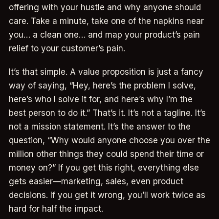
offering with your hustle and why anyone should
care. Take a minute, take one of the napkins near
you… a clean one… and map your product’s pain
relief to your customer’s pain.
It’s that simple. A value proposition is just a fancy
way of saying, “Hey, here’s the problem I solve,
here’s who I solve it for, and here’s why I’m the
best person to do it.” That’s it. It’s not a tagline. It’s
not a mission statement. It’s the answer to the
question, “Why would anyone choose you over the
million other things they could spend their time or
money on?” If you get this right, everything else
gets easier—marketing, sales, even product
decisions. If you get it wrong, you’ll work twice as
hard for half the impact.