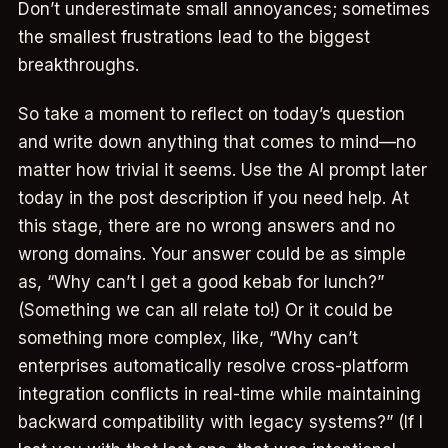
Don’t underestimate small annoyances; sometimes
the smallest frustrations lead to the biggest
breakthroughs.
So take a moment to reflect on today’s question
and write down anything that comes to mind—no
matter how trivial it seems. Use the AI prompt later
today in the post description if you need help. At
this stage, there are no wrong answers and no
wrong domains. Your answer could be as simple
as, “Why can’t I get a good kebab for lunch?”
(Something we can all relate to!) Or it could be
something more complex, like, “Why can’t
enterprises automatically resolve cross-platform
integration conflicts in real-time while maintaining
backward compatibility with legacy systems?” (If I