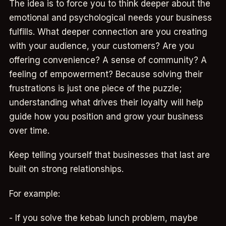
The idea is to force you to think deeper about the
emotional and psychological needs your business
fulfills. What deeper connection are you creating
with your audience, your customers? Are you
offering convenience? A sense of community? A
feeling of empowerment? Because solving their
frustrations is just one piece of the puzzle;
understanding what drives their loyalty will help
guide how you position and grow your business
over time.
Keep telling yourself that businesses that last are
built on strong relationships.
For example:
- If you solve the kebab lunch problem, maybe