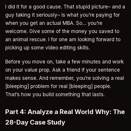
I did it for a good cause. That stupid picture– and a
guy taking it seriously– is what you’re paying for
when you get an actual MBA. So… you’re
welcome. Give some of the money you saved to
an animal rescue. I for one am looking forward to
picking up some video editing skills.
Before you move on, take a few minutes and work
on your value prop. Ask a friend if your sentence
makes sense. And remember, you’re solving a real
[bleeping] problem for real [bleeping] people.
That’s how you build something that lasts.
Part 4: Analyze a Real World Why: The
28-Day Case Study