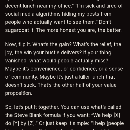
decent lunch near my office.” “I’m sick and tired of
social media algorithms hiding my posts from
people who actually want to see them.” Don’t
sugarcoat it. The more honest you are, the better.
Now, flip it. What’s the gain? What’s the relief, the
joy, the win your hustle delivers? If your thing
vanished, what would people actually miss?
Maybe it’s convenience, or confidence, or a sense
of community. Maybe it’s just a killer lunch that
doesn’t suck. That’s the other half of your value
proposition.
So, let’s put it together. You can use what’s called
the Steve Blank formula if you want: “We help [X]
do [Y] by [Z].” Or just keep it simple: “I help [people