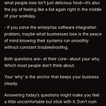
what people lose isn’t just delicious food—it’s also
the joy of feeling like a kid again right in the middle
of your workday.
- If you solve the enterprise software integration
problem, maybe what businesses lose is the peace
of mind knowing their systems run smoothly
without constant troubleshooting.
Both questions are– at their core– about your why.
Which most people don’t think about.
Your ‘why’ is the anchor that keeps your business
steady.
Answering today’s questions might make you feel
a little uncomfortable but stick with it. Don’t rush