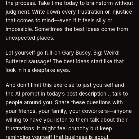
the process. Take time today to brainstorm without
judgment. Write down every frustration or injustice
that comes to mind—even if it feels silly or
impossible. Sometimes the best ideas come from
unexpected places.
Let yourself go full-on Gary Busey. Big! Weird!
Buttered sausage! The best ideas start like that
look in his deepfake eyes.
And don’t limit this exercise to just yourself and
the AI prompt in today’s post description… talk to
people around you. Share these questions with
your friends, your family, your coworkers—anyone
willing to have you listen to them talk about their
frustrations. It might feel crunchy but keep
reminding yourself that business is about