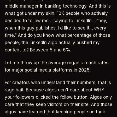
middle manager in banking technology. And this is
what got under my skin. 10K people who actively
decided to follow me… saying to LinkedIn… “hey,
when this guy publishes, I’d like to see it… every
time.” And do you know what percentage of those
people, the LinkedIn algo actually pushed my
content to? Between 5 and 6%.
Let me throw up the average organic reach rates
for major social media platforms in 2025.
For creators who understand their numbers, that is
rage bait. Because algos don’t care about WHY
your followers clicked the follow button. Algos only
care that they keep visitors on their site. And those
algos have learned that keeping people on their