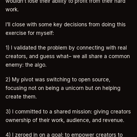
wouldn’t lose their ability to profit from their hard
work.
I’ll close with some key decisions from doing this
exercise for myself:
1) I validated the problem by connecting with real
creators, and guess what– we all share a common
enemy: the algo.
2) My pivot was switching to open source,
focusing not on being a unicorn but on helping
create them.
3) I committed to a shared mission: giving creators
ownership of their work, audience, and revenue.
4) I zeroed in on a goal: to empower creators to