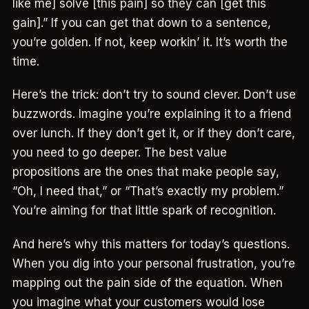
like me] solve [this pain] so they can [get this
gain].” If you can get that down to a sentence,
you’re golden. If not, keep workin’ it. It’s worth the
time.
Here’s the trick: don’t try to sound clever. Don’t use
buzzwords. Imagine you’re explaining it to a friend
over lunch. If they don’t get it, or if they don’t care,
you need to go deeper. The best value
propositions are the ones that make people say,
“Oh, I need that,” or “That’s exactly my problem.”
You’re aiming for that little spark of recognition.
And here’s why this matters for today’s questions.
When you dig into your personal frustration, you’re
mapping out the pain side of the equation. When
you imagine what your customers would lose