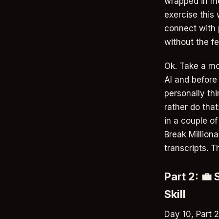
wrapped in me
exercise this
connect with p
without the fe
Ok. Take a mo
AI and before
personally thi
rather do that
in a couple o
Break Milliona
transcripts. T
Part 2: 💼
Skill
Day 10, Part 