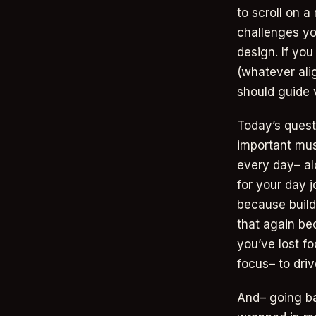
to scroll on a
challenges yo
design. If yo
(whatever alig
should guide v
Today’s quest
important mus
every day– alo
for your day 
because build
that again be
you’ve lost f
focus– to drive
And– going ba