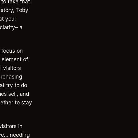
to take that
 story, Toby
at your
larity– a
o focus on
 element of
 visitors
urchasing
t try to do
es sell, and
ether to stay
sitors in
ance… needing