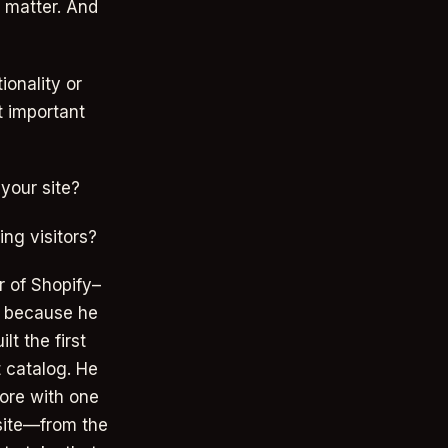
t matter. And
ionality or
t important
your site?
ng visitors?
r of Shopify–
s because he
lt the first
t catalog. He
tore with one
 site—from the