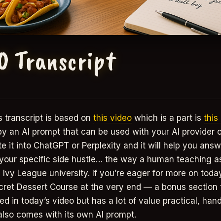
0 Transcript
 transcript is based on
this video
which is a part is
this
 by an AI prompt that can be used with your AI provider 
 it into ChatGPT or Perplexity and it will help you answ
 your specific side hustle… the way a human teaching a
 Ivy League university. If you’re eager for more on today’
cret Dessert Course at the very end — a bonus section t
ed in today’s video but has a lot of value practical, han
also comes with its own AI prompt.