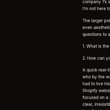
company 1’s s
I’m not here t
The larger poi
even aestheti
questions to 
1. What is the
2. How can yo
A quick real-
who by the w
had to live hi
Shopify websi
focused on a s
clear, irresis