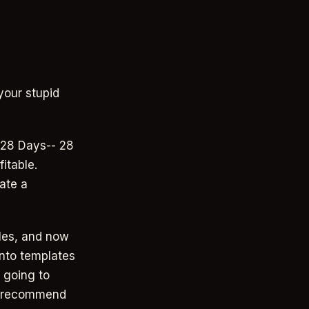
your stupid
 28 Days-- 28
itable.
ate a
les, and now
 into templates
 going to
to recommend