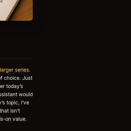
 larger series
.
of choice. Just
er today’s
ssistant would
s topic, I’ve
hat isn’t
ds-on value.