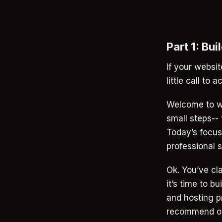
Part 1: Bu
If your websi
little call to a
Welcome to we
small steps-- 
Today’s focus 
professional s
Ok. You’ve cl
it’s time to b
and hosting pr
recommend on