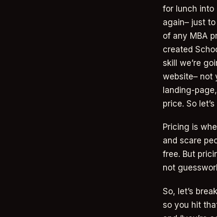
for lunch int
again– just t
of any MBA pr
created Schoo
skill we’re go
website– not 
landing-page,
price. So let’
Pricing is wh
and scare peop
free. But prici
not guesswork,
So, let’s brea
so you hit tha