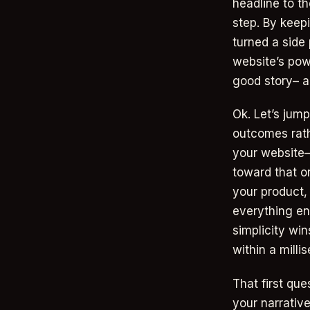
headline to t
step. By keepi
turned a side 
website’s pow
good story– a
Ok. Let’s jump
outcomes rath
your website—
toward that on
your product,
everything end
simplicity wi
within a milli
That first qu
your narrativ