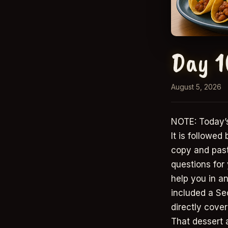
Day 1
August 5, 2026
NOTE: Today’s
It is followed
copy and paste
questions for
help you in an
included a Se
directly cover
That dessert 