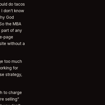
ould do tacos
 I don’t know
why God
 So the MBA
 part of any
le-page
ite without a
rge too much
orking for
use strategy,
ch to charge
re selling”