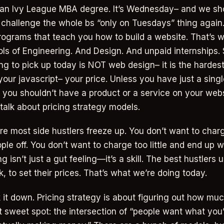
o an Ivy League MBA degree. It’s Wednesday– and we sh
o challenge the whole bs “only on Tuesdays” thing again.
ograms that teach you how to build a website. That’s 
ls of Engineering. And Design. And unpaid internships.
ing to pick up today is NOT web design– it is the hardest
your javascript– your price. Unless you have just a sing
 you shouldn’t have a product or a service on your webs
s talk about pricing strategy models.
ere most side hustlers freeze up. You don’t want to cha
le off. You don’t want to charge too little and end up w
ng isn’t just a gut feeling—it’s a skill. The best hustlers 
 to set their prices. That’s what we’re doing today.
k it down. Pricing strategy is about figuring out how mu
t sweet spot: the intersection of “people want what you’