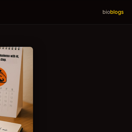
bio
blogs