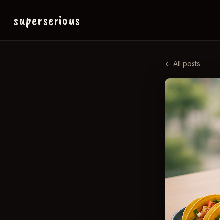
superserious
← All posts