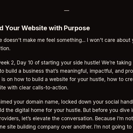
—
ild Your Website with Purpose
te doesn't make me feel something... I won't care about 
ction.
ek 2, Day 10 of starting your side hustle! We’re taking
to build a business that’s meaningful, impactful, and prof
is on how to build a website for your hustle, how to cre
ite with clear calls-to-action.
aimed your domain name, locked down your social hand
uild the digital home for your hustle. But before you dive
oviders, let’s elevate the conversation. Because I’m not
e site building company over another. I’m not going 