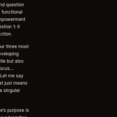
ond question
 functional
, empowerment
tion 1: it
ction.
our three most
eveloping
tle but also
 Focus…
. Let me say
at just means
a singular
e’s purpose is