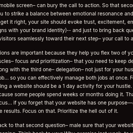
 mobile screen– can bury the call to action. So that sec
u to strike a balance between emotional resonance and
u get it right, your site should evoke trust, excitement
ns with your brand identity)-- and just to bring back ques
isitors seamlessly toward their next step– your call to a
ions are important because they help you flex two of y
cles– focus and prioritization– that you need to keep d
ng with the third one– delegation– not just for your hus
job… so you can effectively manage both jobs at once.
ing a website should be a 1 day activity for your hustle
cause some people spend weeks or months doing it. Th
ocus… if you forget that your website has one purpose—
 results. Focus on that. Prioritize the hell out of it.
ck to that second question– male sure that your websit