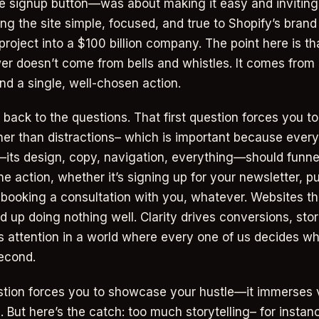
he signup button—was about making it easy and inviting 
ng the site simple, focused, and true to Shopify’s brand
project into a $100 billion company. The point here is th
er doesn’t come from bells and whistles. It comes from c
nd a single, well-chosen action.
 back to the questions. That first question forces you t
er than distractions– which is important because every
its design, copy, navigation, everything—should funnel
e action, whether it’s signing up for your newsletter, p
 booking a consultation with you, whatever. Websites tha
 up doing nothing well. Clarity drives conversions, stori
ns attention in a world where every one of us decides wh
second.
estion forces you to showcase your hustle—it immerses vi
e. But here’s the catch: too much storytelling– for inst