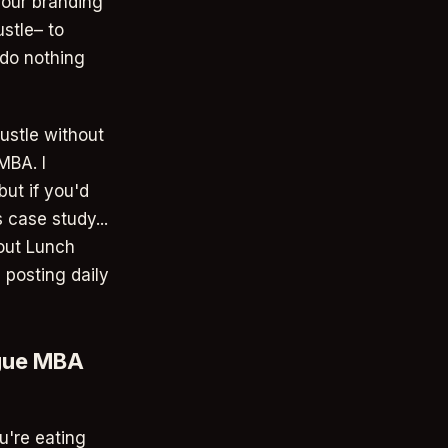
your branding
stle– to
 do nothing
ustle without
MBA. I
but if you'd
 case study...
 out Lunch
 posting daily
ague MBA
u're eating