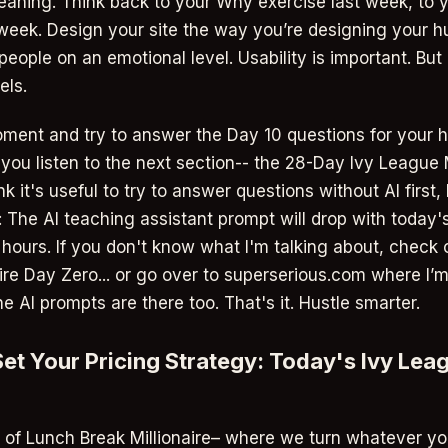
aning. Think back to your Why exercise last week, to 
 week. Design your site the way you’re designing your hu
eople on an emotional level. Usability is important. But
els.
ment and try to answer the Day 10 questions for your h
 you listen to the next section-- the 28-Day Ivy League 
nk it's useful to try to answer questions without AI first, 
: The AI teaching assistant prompt will drop with today's
f hours. If you don't know what I'm talking about, check
ire Day Zero... or go over to superserious.com where I’m
he AI prompts are there too. That's it. Hustle smarter.
 Set Your Pricing Strategy: Today's Ivy Le
2 of Lunch Break Millionaire– where we turn whatever yo