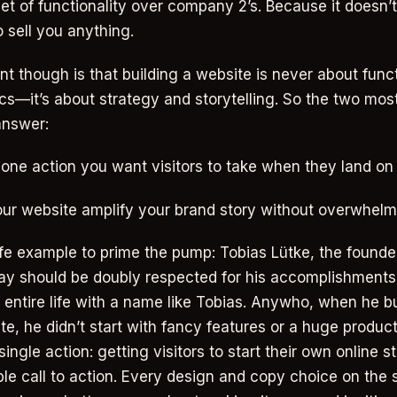
et of functionality over company 2’s. Because it doesn’
o sell you anything.
nt though is that building a website is never about funct
cs—it’s about strategy and storytelling. So the two mos
answer:
 one action you want visitors to take when they land on 
ur website amplify your brand story without overwhelmi
life example to prime the pump: Tobias Lütke, the founde
ay should be doubly respected for his accomplishment
s entire life with a name like Tobias. Anywho, when he bui
te, he didn’t start with fancy features or a huge produc
ingle action: getting visitors to start their own online s
tible call to action. Every design and copy choice on the