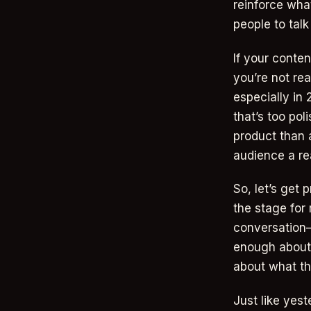
reinforce wha
people to talk
If your conte
you’re not re
especially in 
that’s too pol
product than a
audience a re
So, let’s get 
the stage for 
conversation—
enough about 
about what th
Just like yest