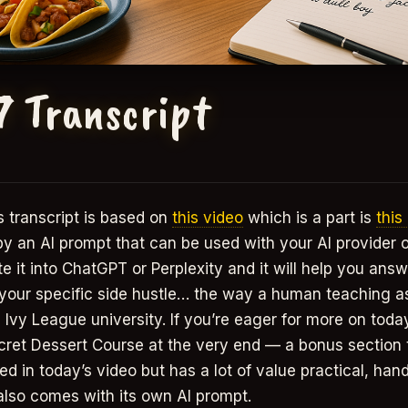
7 Transcript
 transcript is based on
this video
which is a part is
this
 by an AI prompt that can be used with your AI provider 
 it into ChatGPT or Perplexity and it will help you answ
 your specific side hustle… the way a human teaching a
 Ivy League university. If you’re eager for more on today’
cret Dessert Course at the very end — a bonus section t
ed in today’s video but has a lot of value practical, han
also comes with its own AI prompt.