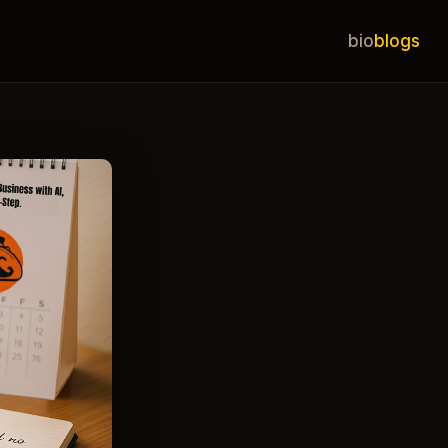
bio
blogs