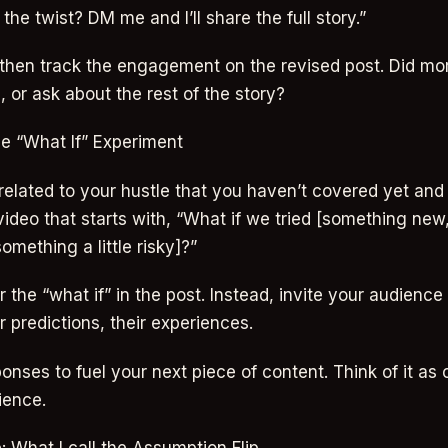
he twist? DM me and I’ll share the full story.”
 then track the engagement on the revised post. Did mo
or ask about the rest of the story?
he “What If” Experiment
 related to your hustle that you haven’t covered yet and
 video that starts with, “What if we tried [something ne
mething a little risky]?”
 the “what if” in the post. Instead, invite your audience 
r predictions, their experiences.
onses to fuel your next piece of content. Think of it as
ience.