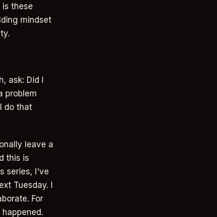
 is these
ilding mindset
ty.
, ask: Did I
 a problem
I do that
ionally leave a
 this is
 series, I've
ext Tuesday. I
aborate. For
at happened.