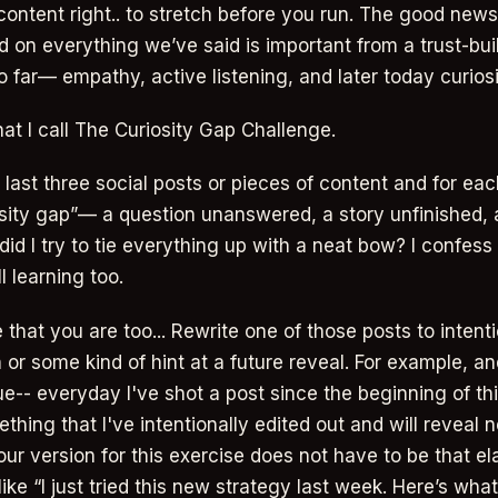
content right.. to stretch before you run. The good news
ld on everything we’ve said is important from a trust-bu
 far— empathy, active listening, and later today curiosi
at I call The Curiosity Gap Challenge.
last three social posts or pieces of content and for each
osity gap”— a question unanswered, a story unfinished,
id I try to tie everything up with a neat bow? I confess 
ll learning too.
ze that you are too... Rewrite one of those posts to intent
or some kind of hint at a future reveal. For example, and
e-- everyday I've shot a post since the beginning of this
hing that I've intentionally edited out and will reveal n
our version for this exercise does not have to be that el
like “I just tried this new strategy last week. Here’s wh