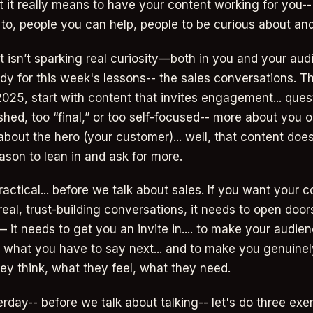
t it really means to have your content working for you-
 to, people you can help, people to be curious about and
nt isn’t sparking real curiosity—both in you and your a
ady for this week's lessons-- the sales conversations. Th
2025, start with content that invites engagement... ques
ished, too “final,” or too self-focused-- more about you o
bout the hero (your customer)... well, that content does
ason to lean in and ask for more.
practical... before we talk about sales. If you want your c
real, trust-building conversations, it needs to open door
 it needs to get you an invite in.... to make your audie
what you have to say next... and to make you genuinel
ey think, what they feel, what they need.
erday-- before we talk about talking-- let's do three exe