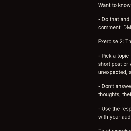
Want to know t
- Do that and
comment, DM, 
Exercise 2: T
- Pick a topic
short post or
unexpected, so
- Don’t answer
thoughts, thei
- Use the resp
with your aud