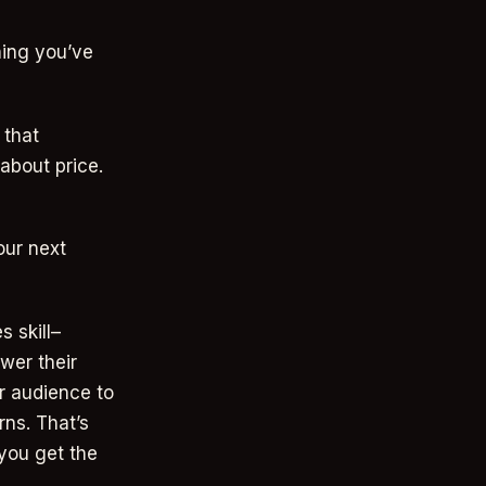
ing you’ve
 that
about price.
our next
 skill–
wer their
ur audience to
rns. That’s
 you get the