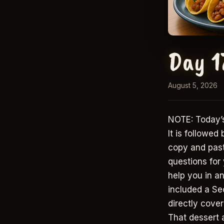
Day 1
August 5, 2026
NOTE: Today’s
It is followed
copy and paste
questions for
help you in an
included a Se
directly cover
That dessert 