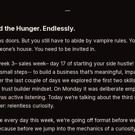
—
ed the Hunger. Endlessly.
s doors. But you still have to abide by vampire rules. Yo
eone’s house. You need to be invited in.
ek 3– sales week– day 17 of starting your side hustle!
small steps-- to build a business that’s meaningful, imp
er the last couple of days we explored the first two skills 
 trust builder mindset. On Monday it was deliberate emp
as active listening. Today we’re talking about the third s
r: relentless curiosity.
e every day this week, we're going off format before we
Because before we jump into the mechanics of a curiosit