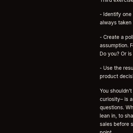
Third exercise
- Identify o
always taken 
- Create a pol
assumption. F
Do you? Or is
- Use the resu
product decis
You shouldn’t 
curiosity– is
questions. Wh
lean in, to sh
sales before s
point.