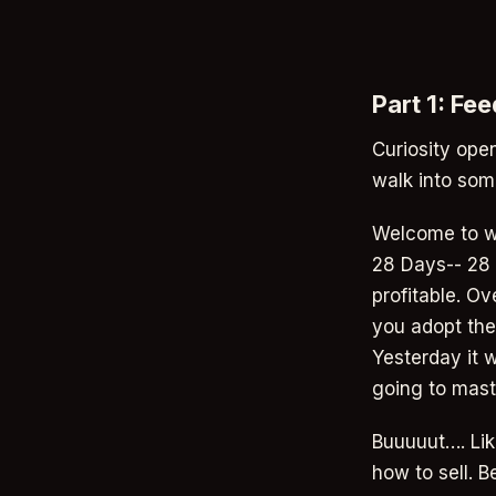
Part 1: Fe
Curiosity open
walk into som
Welcome to we
28 Days-- 28 
profitable. Ov
you adopt the
Yesterday it w
going to maste
Buuuuut…. Lik
how to sell. 