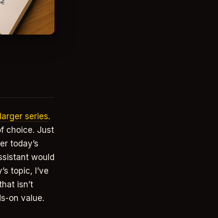
 larger series
.
of choice. Just
er today’s
ssistant would
s topic, I’ve
hat isn’t
ds-on value.