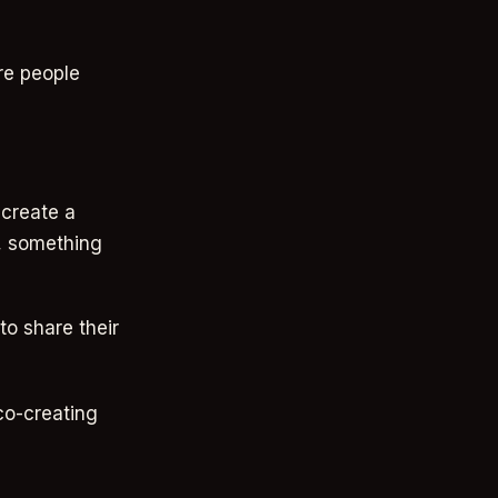
re people
 create a
w, something
to share their
 co-creating