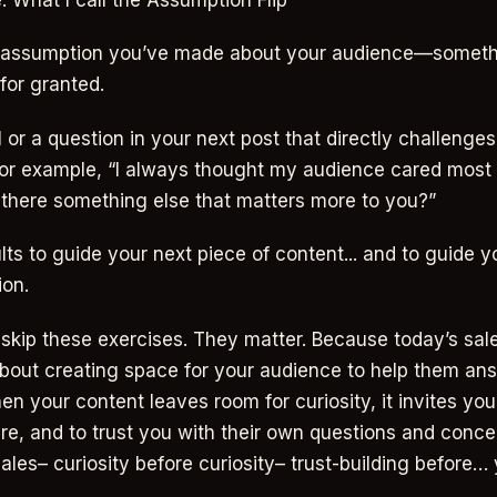
: What I call the Assumption Flip
ne assumption you’ve made about your audience—someth
for granted.
l or a question in your next post that directly challenges
or example, “I always thought my audience cared most 
 there something else that matters more to you?”
lts to guide your next piece of content... and to guide y
ion.
skip these exercises. They matter. Because today’s sales
 about creating space for your audience to help them ans
en your content leaves room for curiosity, it invites yo
are, and to trust you with their own questions and conce
ales– curiosity before curiosity– trust-building before…