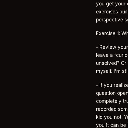
you get your 
exercises bui
perspective so
Exercise 1: Wh
- Review your 
leave a “curi
unsolved? Or d
myself. I'm sti
- If you reali
question open 
completely tru
recorded somet
kid you not. Y
you it can be 