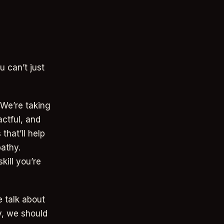
u can’t just
 We’re taking
actful, and
that’ll help
athy.
kill you’re
 talk about
y, we should