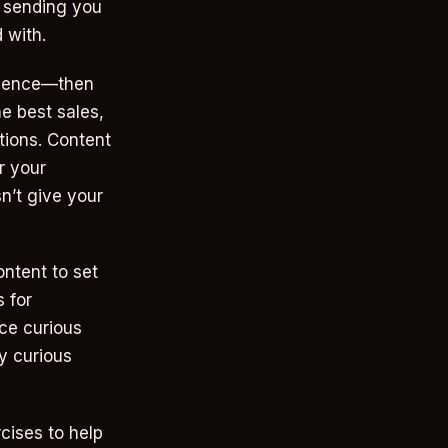
- sending you
 with.
udience—then
e best sales,
tions. Content
r your
n’t give your
ontent to set
s for
nce curious
y curious
rcises to help