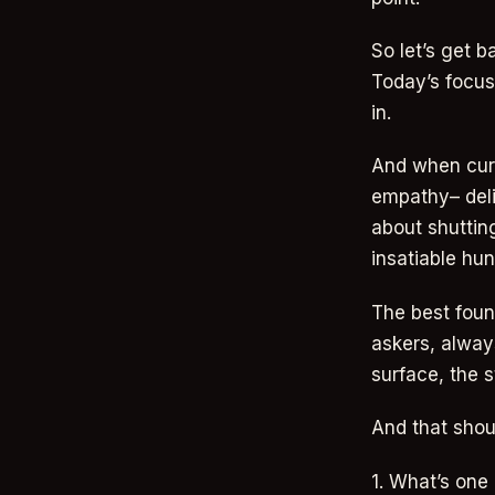
So let’s get b
Today’s focus:
in.
And when curio
empathy– deli
about shutting
insatiable hun
The best foun
askers, alway
surface, the s
And that shou
1. What’s one 