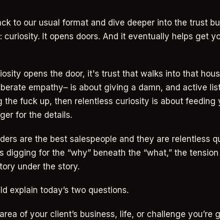
ack to our usual format and dive deeper into the trust bu
 curiosity. It opens doors. And it eventually helps get yo
sity opens the door, it's trust that walks into that house
berate empathy– is about giving a damn, and active list
 the fuck up, then relentless curiosity is about feeding
ger for the details.
ders are the best salespeople and they are relentless q
s digging for the “why” beneath the “what,” the tensio
tory under the story.
ld explain today’s two questions.
area of your client’s business, life, or challenge you’re 