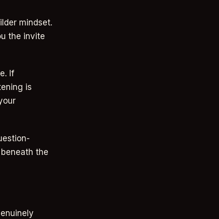
ilder mindset.
u the invite
. If
ening is
 your
uestion-
n beneath the
genuinely