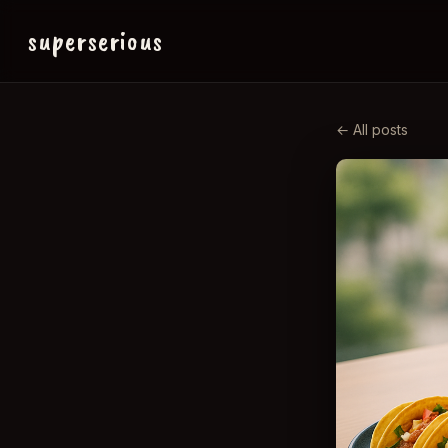
superserious
← All posts