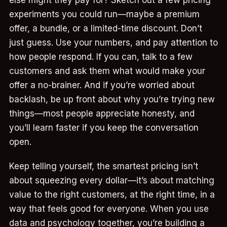
experiments you could run—maybe a premium
offer, a bundle, or a limited-time discount. Don’t
just guess. Use your numbers, and pay attention to
how people respond. If you can, talk to a few
customers and ask them what would make your
offer a no-brainer. And if you’re worried about
backlash, be up front about why you’re trying new
things—most people appreciate honesty, and
you’ll learn faster if you keep the conversation
open.
Keep telling yourself, the smartest pricing isn’t
about squeezing every dollar—it’s about matching
value to the right customers, at the right time, in a
way that feels good for everyone. When you use
data and psychology together, you’re building a