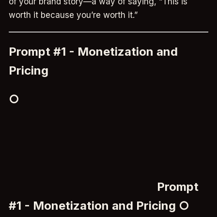
of your brand story—a way of saying, “This is
worth it because you’re worth it.”
Prompt #1 - Monetization and
Pricing
○
Prompt
#1 - Monetization and Pricing ○