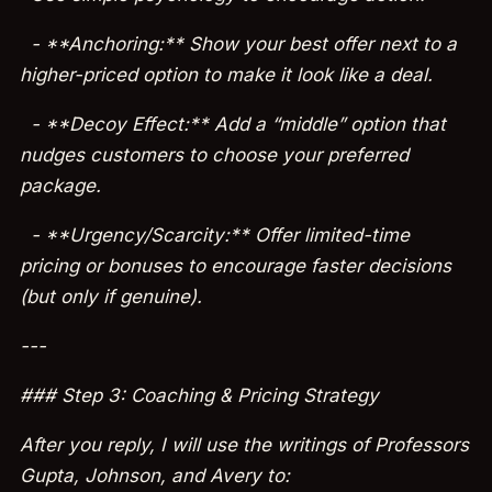
- **Anchoring:** Show your best offer next to a
higher-priced option to make it look like a deal.
- **Decoy Effect:** Add a “middle” option that
nudges customers to choose your preferred
package.
- **Urgency/Scarcity:** Offer limited-time
pricing or bonuses to encourage faster decisions
(but only if genuine).
---
### Step 3: Coaching & Pricing Strategy
After you reply, I will use the writings of Professors
Gupta, Johnson, and Avery to: