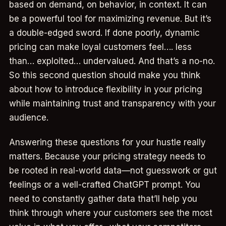
based on demand, on behavior, in context. It can
be a powerful tool for maximizing revenue. But it’s
a double-edged sword. If done poorly, dynamic
pricing can make loyal customers feel…. less
than… exploited… undervalued. And that’s a no-no.
So this second question should make you think
about how to introduce flexibility in your pricing
while maintaining trust and transparency with your
audience.
Answering these questions for your hustle really
matters. Because your pricing strategy needs to
be rooted in real-world data—not guesswork or gut
feelings or a well-crafted ChatGPT prompt. You
need to constantly gather data that’ll help you
think through where your customers see the most