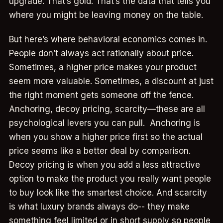
upgrade. That’s gold. That’s the data that tells you
where you might be leaving money on the table.
But here’s where behavioral economics comes in.
People don’t always act rationally about price.
Sometimes, a higher price makes your product
seem more valuable. Sometimes, a discount at just
the right moment gets someone off the fence.
Anchoring, decoy pricing, scarcity—these are all
psychological levers you can pull. Anchoring is
when you show a higher price first so the actual
price seems like a better deal by comparison.
Decoy pricing is when you add a less attractive
option to make the product you really want people
to buy look like the smartest choice. And scarcity
is what luxury brands always do-- they make
something feel limited or in short supply so people