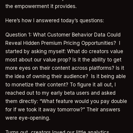
the empowerment it provides.
Here’s how I answered today’s questions:
Question 1: What Customer Behavior Data Could
Reveal Hidden Premium Pricing Opportunities? I
started by asking myself: What do creators value
most about our value prop? Is it the ability to get
more eyes on their content across platforms? Is it
the idea of owning their audience? Is it being able
to monetize their content? To figure it all out, I
reached out to my early beta users and asked
them directly: “What feature would you pay double
for if we took it away tomorrow?” Their answers
were eye-opening.
Turns out, creators loved our little analytics