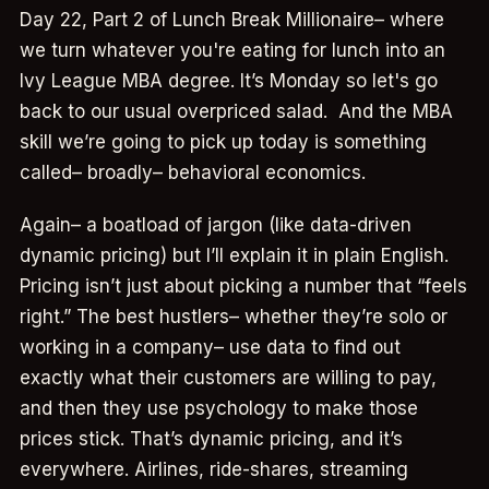
Day 22, Part 2 of Lunch Break Millionaire– where
we turn whatever you're eating for lunch into an
Ivy League MBA degree. It’s Monday so let's go
back to our usual overpriced salad. And the MBA
skill we’re going to pick up today is something
called– broadly– behavioral economics.
Again– a boatload of jargon (like data-driven
dynamic pricing) but I’ll explain it in plain English.
Pricing isn’t just about picking a number that “feels
right.” The best hustlers– whether they’re solo or
working in a company– use data to find out
exactly what their customers are willing to pay,
and then they use psychology to make those
prices stick. That’s dynamic pricing, and it’s
everywhere. Airlines, ride-shares, streaming