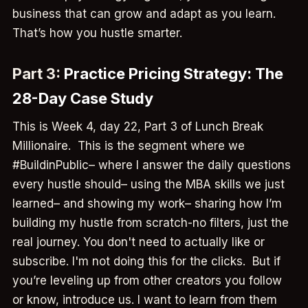
business that can grow and adapt as you learn.
That’s how you hustle smarter.
Part 3:
Practice Pricing Strategy: The
28-Day Case Study
This is Week 4, day 22, Part 3 of Lunch Break
Millionaire. This is the segment where we
#BuildinPublic– where I answer the daily questions
every hustle should– using the MBA skills we just
learned– and showing my work– sharing how I’m
building my hustle from scratch-no filters, just the
real journey. You don't need to actually like or
subscribe. I'm not doing this for the clicks. But if
you’re leveling up from other creators you follow
or know, introduce us. I want to learn from them