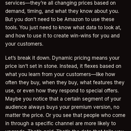
services—they’re all changing prices based on
demand, timing, and what they know about you.
But you don’t need to be Amazon to use these
tools. You just need to know what data to look at,
and how to use it to create win-wins for you and
your customers.
Let’s break it down. Dynamic pricing means your
price isn’t set in stone. Instead, it flexes based on
what you learn from your customers—like how
often they buy, when they buy, what features they
use, or even how they respond to special offers.
Maybe you notice that a certain segment of your
audience always buys your premium version, no
matter the price. Or you see that people who come
in through a specific channel are more likely to