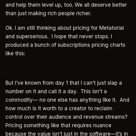
and help them level up, too. We all deserve better
than just making rich people richer.
Ok. I am still thinking about pricing for Metatorial
and superserious. I hope that never stops. I
produced a bunch of subscriptions pricing charts
like this:
But I’ve known from day 1 that I can’t just slap a
number on it and call it a day. This isn’t a
commodity— no one else has anything like it. And
how much is it worth to a creator to reclaim
control over their audience and revenue streams?
Pricing something like that requires nuance
because the value isn’t just in the software—it’s in