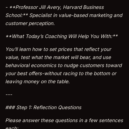
- **Professor Jill Avery, Harvard Business
School:** Specialist in value-based marketing and
customer perception.
**What Today’s Coaching Will Help You With:**
You’ll learn how to set prices that reflect your
value, test what the market will bear, and use
behavioral economics to nudge customers toward
your best offers-without racing to the bottom or
leaving money on the table.
---
### Step 1: Reflection Questions
Please answer these questions in a few sentences
each: