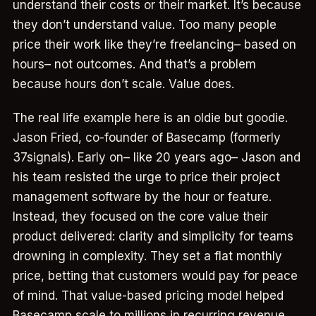
understand their costs or their market. It’s because
they don’t understand value. Too many people
price their work like they’re freelancing– based on
hours– not outcomes. And that’s a problem
because hours don’t scale. Value does.
The real life example here is an oldie but goodie.
Jason Fried, co-founder of Basecamp (formerly
37signals). Early on– like 20 years ago– Jason and
his team resisted the urge to price their project
management software by the hour or feature.
Instead, they focused on the core value their
product delivered: clarity and simplicity for teams
drowning in complexity. They set a flat monthly
price, betting that customers would pay for peace
of mind. That value-based pricing model helped
Basecamp scale to millions in recurring revenue