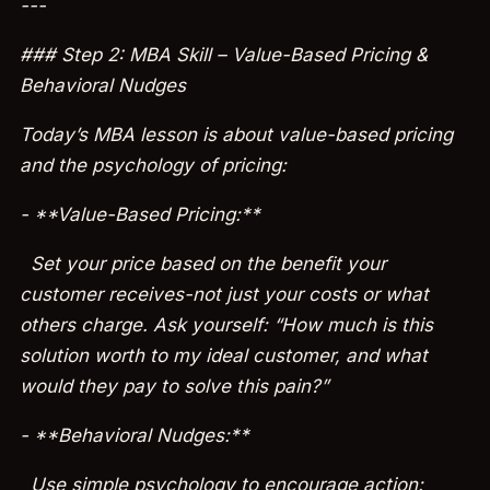
---
### Step 2: MBA Skill – Value-Based Pricing &
Behavioral Nudges
Today’s MBA lesson is about value-based pricing
and the psychology of pricing:
- **Value-Based Pricing:**
Set your price based on the benefit your
customer receives-not just your costs or what
others charge. Ask yourself: “How much is this
solution worth to my ideal customer, and what
would they pay to solve this pain?”
- **Behavioral Nudges:**
Use simple psychology to encourage action: