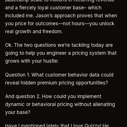
and a fiercely loyal customer base– which
included me. Jason’s approach proves that when
you price for outcomes—not hours—you unlock
real growth and freedom.
Ok. The two questions we’re tackling today are
going to help you engineer a pricing system that
grows with your hustle:
Question 1. What customer behavior data could
reveal hidden premium pricing opportunities?
And question 2. How could you implement
dynamic or behavioral pricing without alienating
your base?
Have I mentioned lately that I love Quizzy! He