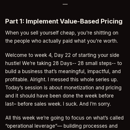
—
Part 1: Implement Value-Based Pricing
When you sell yourself cheap, you're shitting on
the people who actually paid what you're worth.
Welcome to week 4, Day 22 of starting your side
hustle! We’re taking 28 Days-- 28 small steps-- to
build a business that’s meaningful, impactful, and
profitable. Alright. I messed this whole series up.
Today’s session is about monetization and pricing
and it should have been done the week before
last– before sales week. I suck. And I’m sorry.
All this week we’re going to focus on what’s called
“operational leverage”— building processes and