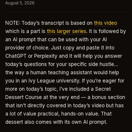
August 5, 2026
NOTE: Today’s transcript is based on
this video
which is a part is
this larger series
. It is followed by
an AI prompt that can be used with your AI
provider of choice. Just copy and paste it into
ChatGPT or Perplexity and it will help you answer
today’s questions for your specific side hustle…
the way a human teaching assistant would help
you in an Ivy League university. If you’re eager for
more on today’s topic, I’ve included a Secret
Dessert Course at the very end — a bonus section
that isn’t directly covered in today’s video but has
a lot of value practical, hands-on value. That
dessert also comes with its own AI prompt.