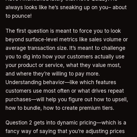
always looks like he’s sneaking up on you– about
to pounce!
The first question is meant to force you to look
beyond surface-level metrics like sales volume or
average transaction size. It’s meant to challenge
you to dig into how your customers actually use
your product or service, what they value most,
and where they’re willing to pay more.
Understanding behavior—like which features
customers use most often or what drives repeat
purchases—will help you figure out how to upsell,
how to bundle, how to create premium tiers.
Question 2 gets into dynamic pricing—which is a
fancy way of saying that you’re adjusting prices