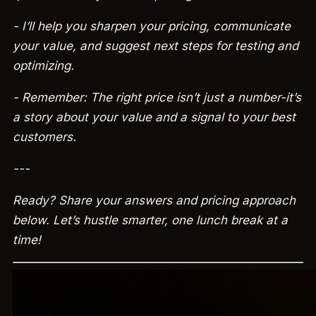
- I’ll help you sharpen your pricing, communicate
your value, and suggest next steps for testing and
optimizing.
- Remember: The right price isn’t just a number-it’s
a story about your value and a signal to your best
customers.
---
Ready? Share your answers and pricing approach
below. Let’s hustle smarter, one lunch break at a
time!