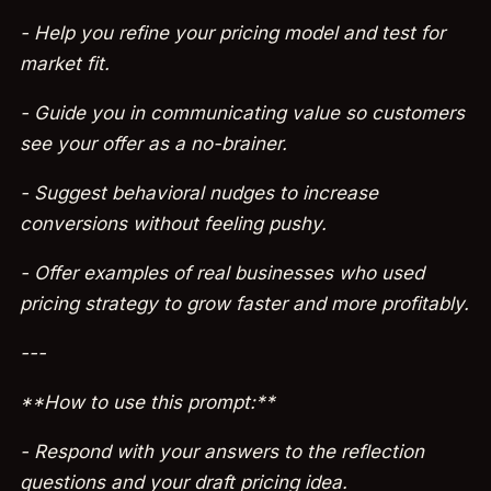
- Help you refine your pricing model and test for
market fit.
- Guide you in communicating value so customers
see your offer as a no-brainer.
- Suggest behavioral nudges to increase
conversions without feeling pushy.
- Offer examples of real businesses who used
pricing strategy to grow faster and more profitably.
---
**How to use this prompt:**
- Respond with your answers to the reflection
questions and your draft pricing idea.