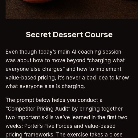
Secret Dessert Course
Even though today’s main AI coaching session
was about how to move beyond “charging what
everyone else charges” and how to implement
value-based pricing, it’s never a bad idea to know
what everyone else is charging.
The prompt below helps you conduct a
“Competitor Pricing Audit” by bringing together
two important skills we’ve learned in the first two
weeks: Porter’s Five Forces and value-based
pricing frameworks. The exercise takes a close