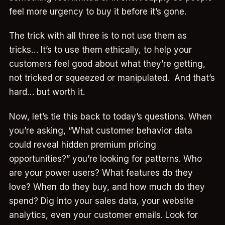
feel more urgency to buy it before it’s gone.
The trick with all three is to not use them as
tricks… It’s to use them ethically, to help your
customers feel good about what they’re getting,
not tricked or squeezed or manipulated. And that’s
hard… but worth it.
Now, let’s tie this back to today’s questions. When
you’re asking, “What customer behavior data
could reveal hidden premium pricing
opportunities?” you’re looking for patterns. Who
are your power users? What features do they
love? When do they buy, and how much do they
spend? Dig into your sales data, your website
analytics, even your customer emails. Look for