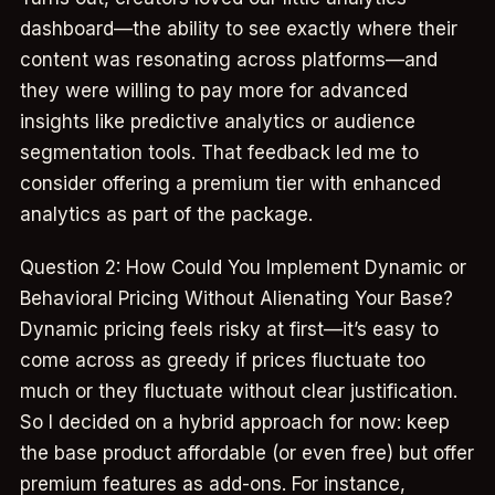
dashboard—the ability to see exactly where their
content was resonating across platforms—and
they were willing to pay more for advanced
insights like predictive analytics or audience
segmentation tools. That feedback led me to
consider offering a premium tier with enhanced
analytics as part of the package.
Question 2: How Could You Implement Dynamic or
Behavioral Pricing Without Alienating Your Base?
Dynamic pricing feels risky at first—it’s easy to
come across as greedy if prices fluctuate too
much or they fluctuate without clear justification.
So I decided on a hybrid approach for now: keep
the base product affordable (or even free) but offer
premium features as add-ons. For instance,