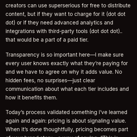
creators can use superserious for free to distribute
content, but if they want to charge for it (dot dot
dot) or if they need advanced analytics and
integrations with third-party tools (dot dot dot)..
that would be a part of a paid tier.
Transparency is so important here—I make sure
every user knows exactly what they’re paying for
and we have to agree on why it adds value. No
hidden fees, no surprises—just clear
communication about what each tier includes and
how it benefits them.
Today’s process validated something I’ve learned
again and again: pricing is about signaling value.
When it’s done thoughtfully, pricing becomes part