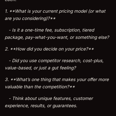
1. **What is your current pricing model (or what
are you considering)?**
- Is it a one-time fee, subscription, tiered
package, pay-what-you-want, or something else?
2. **How did you decide on your price?**
- Did you use competitor research, cost-plus,
value-based, or just a gut feeling?
3. **What’s one thing that makes your offer more
valuable than the competition?**
- Think about unique features, customer
experience, results, or guarantees.