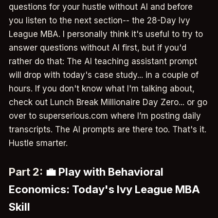
questions for your hustle without AI and before
you listen to the next section-- the 28-Day Ivy
League MBA. I personally think it's useful to try to
answer questions without AI first, but if you'd
rather do that: The AI teaching assistant prompt
will drop with today's case study... in a couple of
hours. If you don't know what I'm talking about,
check out Lunch Break Millionaire Day Zero... or go
over to superserious.com where I’m posting daily
transcripts. The AI prompts are there too. That's it.
Hustle smarter.
Part 2:
💼 Play with Behavioral
Economics: Today's Ivy League MBA
Skill