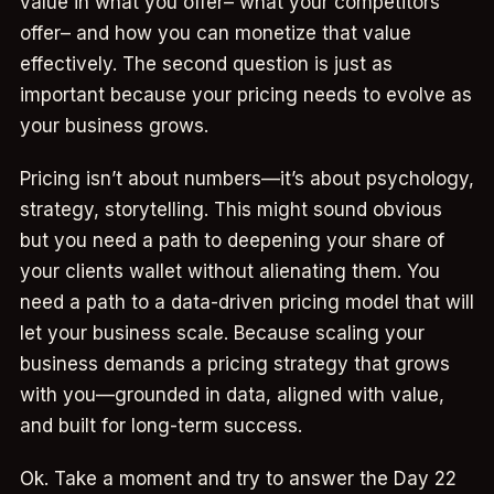
value in what you offer– what your competitors
offer– and how you can monetize that value
effectively. The second question is just as
important because your pricing needs to evolve as
your business grows.
Pricing isn’t about numbers—it’s about psychology,
strategy, storytelling. This might sound obvious
but you need a path to deepening your share of
your clients wallet without alienating them. You
need a path to a data-driven pricing model that will
let your business scale. Because scaling your
business demands a pricing strategy that grows
with you—grounded in data, aligned with value,
and built for long-term success.
Ok. Take a moment and try to answer the Day 22