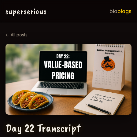
superserious
bio
blogs
← All posts
Day 22 Transcript