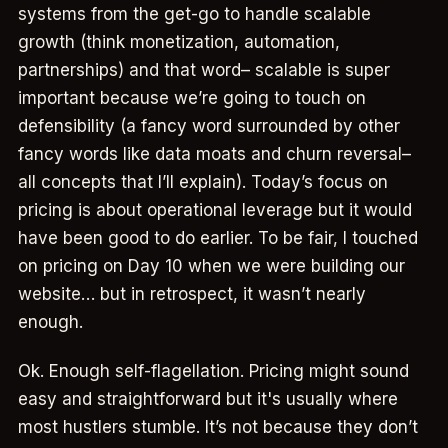
systems from the get-go to handle scalable
growth (think monetization, automation,
partnerships) and that word– scalable is super
important because we’re going to touch on
defensibility (a fancy word surrounded by other
fancy words like data moats and churn reversal–
all concepts that I’ll explain). Today’s focus on
pricing is about operational leverage but it would
have been good to do earlier. To be fair, I touched
on pricing on Day 10 when we were building our
website… but in retrospect, it wasn’t nearly
enough.
Ok. Enough self-flagellation. Pricing might sound
easy and straightforward but it's usually where
most hustlers stumble. It’s not because they don’t