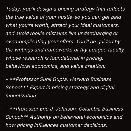
Today, you’ll design a pricing strategy that reflects
the true value of your hustle-so you can get paid
what you’re worth, attract your ideal customers,
and avoid rookie mistakes like undercharging or
overcomplicating your offers. You’ll be guided by
the writings and frameworks of Ivy League faculty
whose research is foundational in pricing,
behavioral economics, and value creation:
- **Professor Sunil Gupta, Harvard Business
School:** Expert in pricing strategy and digital
monetization.
- **Professor Eric J. Johnson, Columbia Business
School:** Authority on behavioral economics and
how pricing influences customer decisions.