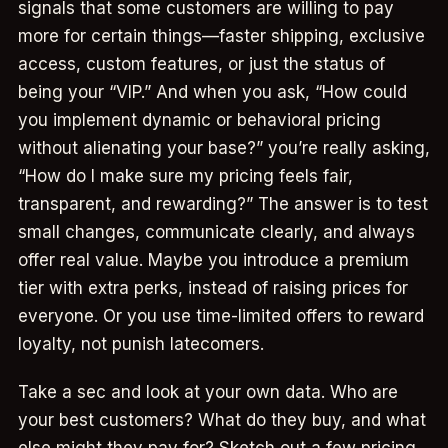
signals that some customers are willing to pay
more for certain things—faster shipping, exclusive
access, custom features, or just the status of
being your “VIP.” And when you ask, “How could
you implement dynamic or behavioral pricing
without alienating your base?” you’re really asking,
“How do I make sure my pricing feels fair,
transparent, and rewarding?” The answer is to test
small changes, communicate clearly, and always
offer real value. Maybe you introduce a premium
tier with extra perks, instead of raising prices for
everyone. Or you use time-limited offers to reward
loyalty, not punish latecomers.
Take a sec and look at your own data. Who are
your best customers? What do they buy, and what
else might they pay for? Sketch out a few pricing