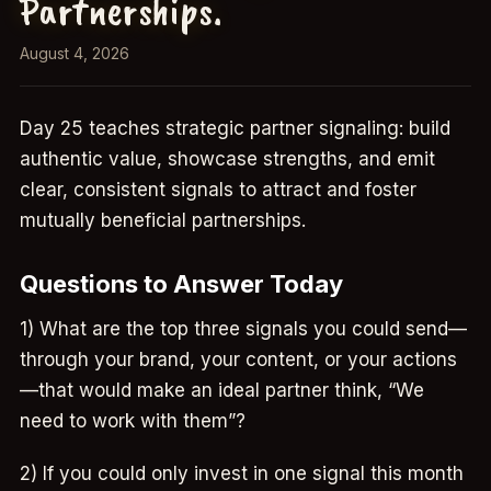
Partnerships.
August 4, 2026
Day 25 teaches strategic partner signaling: build
authentic value, showcase strengths, and emit
clear, consistent signals to attract and foster
mutually beneficial partnerships.
Questions to Answer Today
1) What are the top three signals you could send—
through your brand, your content, or your actions
—that would make an ideal partner think, “We
need to work with them”?
2) If you could only invest in one signal this month