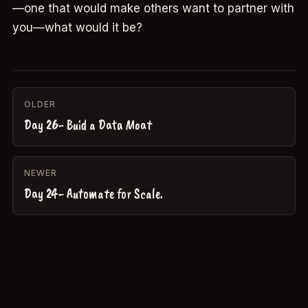
—one that would make others want to partner with
you—what would it be?
OLDER
Day 26- Buid a Data Moat
NEWER
Day 24- Automate for Scale.