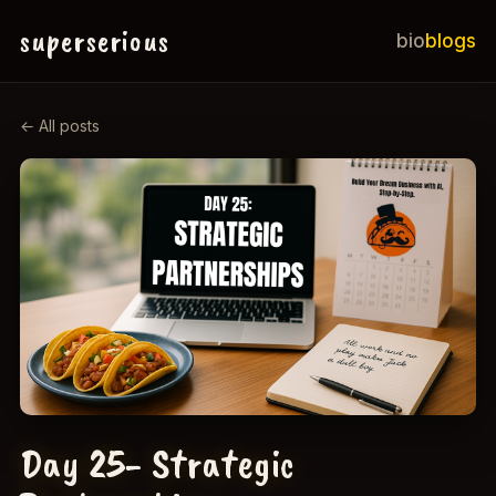
superserious
bio
blogs
← All posts
Day 25- Strategic