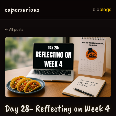
superserious
bio
blogs
← All posts
Day 28- Reflecting on Week 4