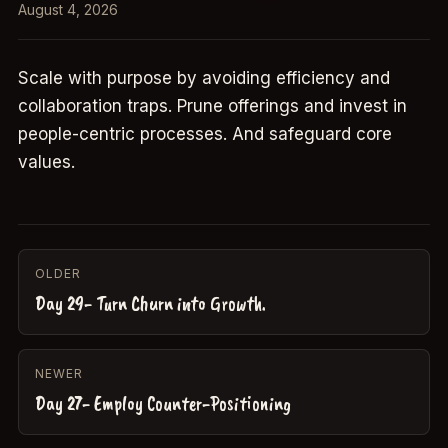
August 4, 2026
Scale with purpose by avoiding efficiency and
collaboration traps. Prune offerings and invest in
people-centric processes. And safeguard core
values.
OLDER
Day 29- Turn Churn into Growth.
NEWER
Day 27- Employ Counter-Positioning