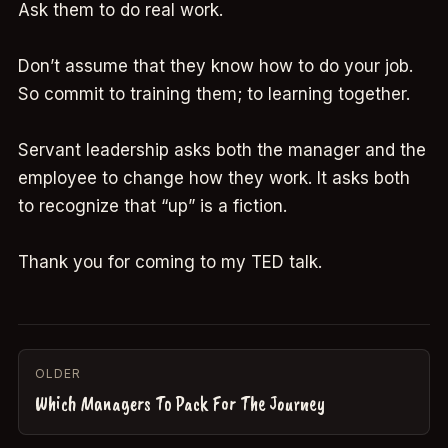
Ask them to do real work.
Don’t assume that they know how to do your job.
So commit to training them; to learning together.
Servant leadership asks both the manager and the
employee to change how they work. It asks both
to recognize that “up” is a fiction.
Thank you for coming to my TED talk.
OLDER
Which Managers To Pack For The Journey