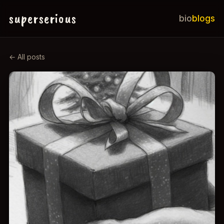
superserious
bio
blogs
← All posts