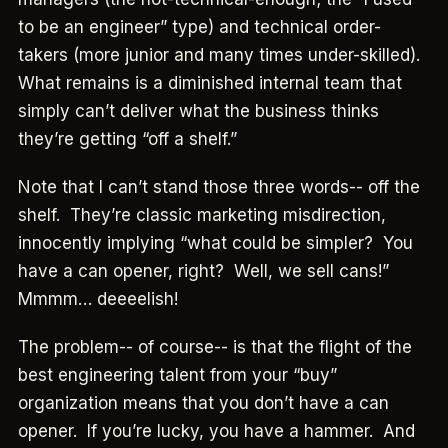
to be an engineer” type) and technical order-
takers (more junior and many times under-skilled).
What remains is a diminished internal team that
simply can’t deliver what the business thinks
they’re getting “off a shelf.”
Note that I can’t stand those three words-- off the
shelf. They’re classic marketing misdirection,
innocently implying “what could be simpler? You
have a can opener, right? Well, we sell cans!”
Mmmm… deeeelish!
The problem-- of course-- is that the flight of the
best engineering talent from your “buy”
organization means that you don’t have a can
opener. If you’re lucky, you have a hammer. And