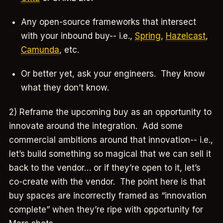
Any open-source frameworks that intersect
with your inbound buy-- i.e.,
Spring
,
Hazelcast
,
Camunda
, etc.
Or better yet, ask your engineers. They know
what they don’t know.
2) Reframe the upcoming buy as an opportunity to
innovate around the integration. Add some
commercial ambitions around that innovation-- i.e.,
let’s build something so magical that we can sell it
back to the vendor… or if they’re open to it, let’s
co-create with the vendor. The point here is that
buy spaces are incorrectly framed as “innovation
complete” when they’re ripe with opportunity for