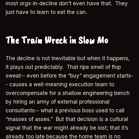
most orgs-in-decline don’t even have that. They
just have to learn to eat the can.
The Train Wreck in Slow Mo
The decline is not inevitable but when it happens,
it plays out predictably. That ripe smell of flop
sweat-- even before the “buy” engagement starts-
- causes a well-meaning execution team to
overcompensate for a shallow engineering bench
by hiring an army of external professional
consultants-- what a previous boss used to call
“masses of asses.” But that decision is a cultural
signal that the war might already be lost; that it’s
already too late because the home team is no