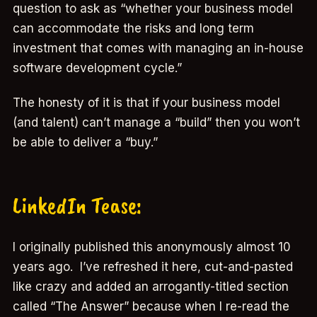
question to ask as “whether your business model
can accommodate the risks and long term
investment that comes with managing an in-house
software development cycle.”
The honesty of it is that if your business model
(and talent) can’t manage a “build” then you won’t
be able to deliver a “buy.”
LinkedIn Tease:
I originally published this anonymously almost 10
years ago. I’ve refreshed it here, cut-and-pasted
like crazy and added an arrogantly-titled section
called “The Answer” because when I re-read the