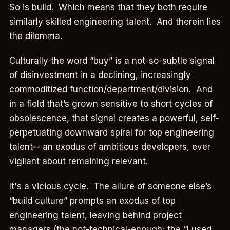
So is build. Which means that they both require
similarly skilled engineering talent. And therein lies
the dilemma.
Culturally the word “buy” is a not-so-subtle signal
of disinvestment in a declining, increasingly
commoditized function/department/division. And
in a field that’s grown sensitive to short cycles of
obsolescence, that signal creates a powerful, self-
perpetuating downward spiral for top engineering
talent-- an exodus of ambitious developers, ever
vigilant about remaining relevant.
It's a vicious cycle. The allure of someone else’s
“build culture” prompts an exodus of top
engineering talent, leaving behind project
managers (the not-technical-enough; the “I used