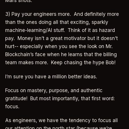
Mars shots.
3) Pay your engineers more. And definitely more
than the ones doing all that exciting, sparkly
machine-learning/AI stuff. Think of it as hazard
pay. Money isn’t a great motivator but it doesn’t
hurt-- especially when you see the look on Mr.
Blockchain’s face when he learns that the billing
team makes more. Keep chasing the hype Bob!
I’m sure you have a million better ideas.
Focus on mastery, purpose, and authentic
gratitude! But most importantly, that first word:
focus.
As engineers, we have the tendency to focus all
our attention on the north star (because we’re