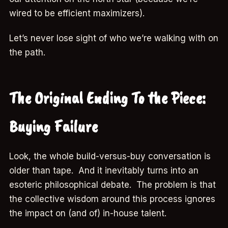
wired to be efficient maximizers).
Let’s never lose sight of who we’re walking with on
the path.
The Original Ending To the Piece:
Buying Failure
Look, the whole build-versus-buy conversation is
older than tape. And it inevitably turns into an
esoteric philosophical debate. The problem is that
the collective wisdom around this process ignores
the impact on (and of) in-house talent.