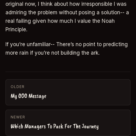
original now, I think about how irresponsible I was
admiring the problem without posing a solution-- a
real failing given how much I value the Noah
Principle.
If you’re unfamiliar-- There’s no point to predicting
more rain if you’re not building the ark.
OLDER
My OOO Message
NEWER
Which Managers To Pack For The Journey