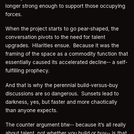
longer strong enough to support those occupying
forces.
When the project starts to go pear-shaped, the
conversation pivots to the need for talent
upgrades. Hilarities ensue. Because it was the
framing of the space as a commodity function that
essentially caused its accelerated decline-- a self-
fulfilling prophecy.
And that is why the perennial build-versus-buy
discussions are so dangerous. Sunsets lead to
darkness, yes, but faster and more chaotically
than anyone expects.
The counter argument btw-- because it’s all really
about talent, not whether you build or buy-- is that