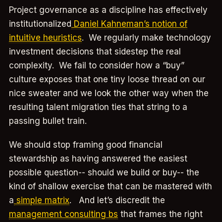
Project governance as a discipline has effectively
institutionalized
Daniel Kahneman’s notion of
intuitive heuristics
. We regularly make technology
investment decisions that sidestep the real
complexity. We fail to consider how a “buy”
culture exposes that one tiny loose thread on our
nice sweater and we look the other way when the
resulting talent migration ties that string to a
passing bullet train.
We should stop framing good financial
stewardship as having answered the easiest
possible question-- should we build or buy-- the
kind of shallow exercise that can be mastered with
a
simple matrix
. And let’s discredit the
management consulting bs
that frames the right