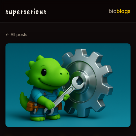
superserious
bio
blogs
← All posts