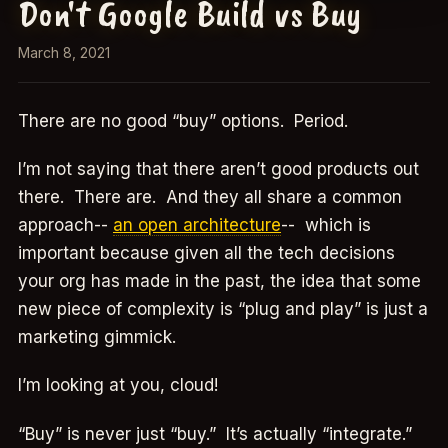
Don't Google Build vs Buy
March 8, 2021
There are no good “buy” options. Period.
I’m not saying that there aren’t good products out
there. There are. And they all share a common
approach--
an open architecture
-- which is
important because given all the tech decisions
your org has made in the past, the idea that some
new piece of complexity is “plug and play” is just a
marketing gimmick.
I’m looking at you, cloud!
“Buy” is never just “buy.” It’s actually “integrate.”