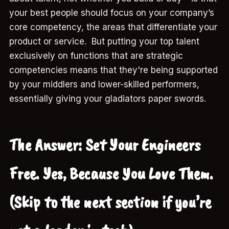
your best people should focus on your company’s
core competency, the areas that differentiate your
product or service. But putting your top talent
exclusively on functions that are strategic
competencies means that they're being supported
by your middlers and lower-skilled performers,
essentially giving your gladiators paper swords.
The Answer: Set Your Engineers
Free. Yes, Because You Love Them.
(Skip to the next section if you’re