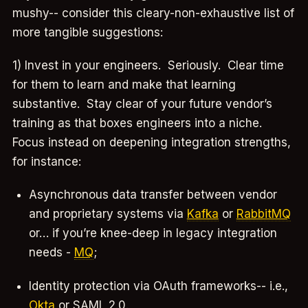
mushy-- consider this cleary-non-exhaustive list of
more tangible suggestions:
1) Invest in your engineers. Seriously. Clear time
for them to learn and make that learning
substantive. Stay clear of your future vendor’s
training as that boxes engineers into a niche.
Focus instead on deepening integration strengths,
for instance:
Asynchronous data transfer between vendor
and proprietary systems via
Kafka
or
RabbitMQ
or… if you’re knee-deep in legacy integration
needs -
MQ
;
Identity protection via OAuth frameworks-- i.e.,
Okta
or SAML 2.0.