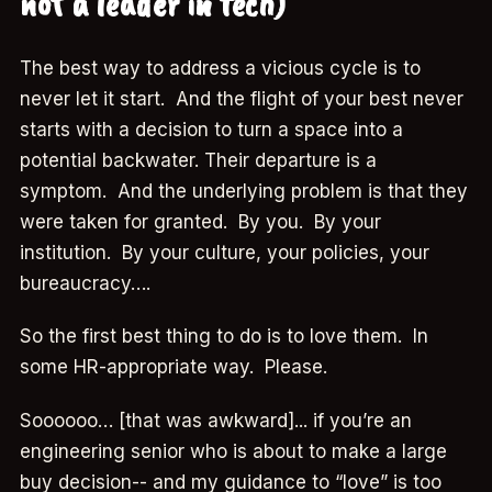
not a leader in tech)
The best way to address a vicious cycle is to
never let it start. And the flight of your best never
starts with a decision to turn a space into a
potential backwater. Their departure is a
symptom. And the underlying problem is that they
were taken for granted. By you. By your
institution. By your culture, your policies, your
bureaucracy….
So the first best thing to do is to love them. In
some HR-appropriate way. Please.
Soooooo… [that was awkward]... if you’re an
engineering senior who is about to make a large
buy decision-- and my guidance to “love” is too