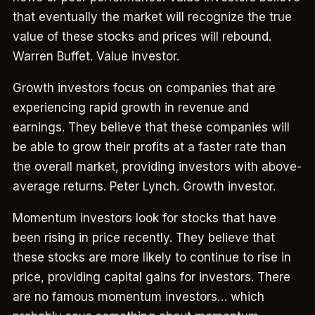
that eventually the market will recognize the true
value of these stocks and prices will rebound.
Warren Buffet. Value investor.
Growth investors focus on companies that are
experiencing rapid growth in revenue and
earnings. They believe that these companies will
be able to grow their profits at a faster rate than
the overall market, providing investors with above-
average returns. Peter Lynch. Growth investor.
Momentum investors look for stocks that have
been rising in price recently. They believe that
these stocks are more likely to continue to rise in
price, providing capital gains for investors. There
are no famous momentum investors… which