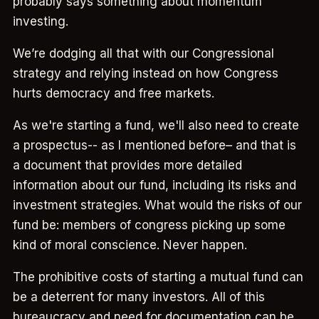
probably says something about momentum
investing.
We’re dodging all that with our Congressional
strategy and relying instead on how Congress
hurts democracy and free markets.
As we're starting a fund, we'll also need to create
a prospectus-- as I mentioned before– and that is
a document that provides more detailed
information about our fund, including its risks and
investment strategies. What would the risks of our
fund be: members of congress picking up some
kind of moral conscience. Never happen.
The prohibitive costs of starting a mutual fund can
be a deterrent for many investors. All of this
bureaucracy and need for documentation can be