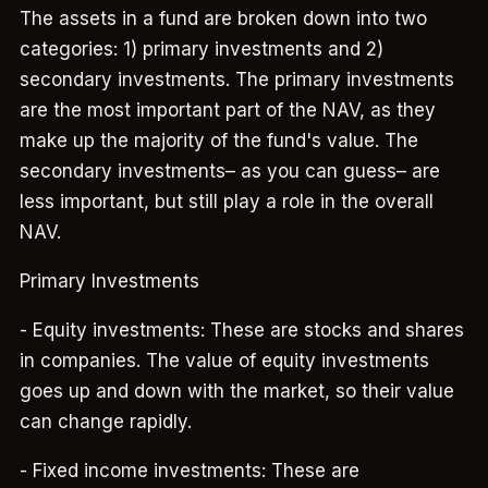
The assets in a fund are broken down into two
categories: 1) primary investments and 2)
secondary investments. The primary investments
are the most important part of the NAV, as they
make up the majority of the fund's value. The
secondary investments– as you can guess– are
less important, but still play a role in the overall
NAV.
Primary Investments
- Equity investments: These are stocks and shares
in companies. The value of equity investments
goes up and down with the market, so their value
can change rapidly.
- Fixed income investments: These are