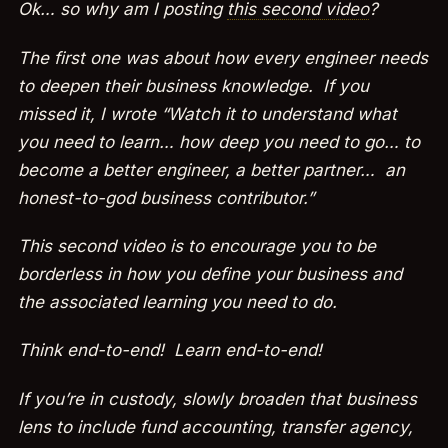
Ok… so why am I posting
this second video
?
The first one was about how every engineer needs
to deepen their business knowledge. If you
missed it, I wrote “Watch it to understand what
you need to learn… how deep you need to go… to
become a better engineer, a better partner… an
honest-to-god business contributor.”
This second video is to encourage you to be
borderless in how you define your business and
the associated learning you need to do.
Think end-to-end! Learn end-to-end!
If you’re in custody, slowly broaden that business
lens to include fund accounting, transfer agency,