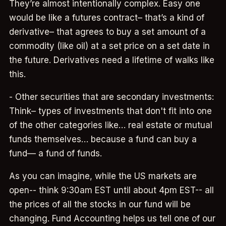
They’re almost intentionally complex. Easy one
would be like a futures contract– that’s a kind of
derivative– that agrees to buy a set amount of a
commodity (like oil) at a set price on a set date in
the future. Derivatives need a lifetime of walks like
this.
- Other securities that are secondary investments:
Think– types of investments that don't fit into one
of the other categories like… real estate or mutual
funds themselves… because a fund can buy a
fund— a fund of funds.
As you can imagine, while the US markets are
open-- think 9:30am EST until about 4pm EST-- all
the prices of all the stocks in our fund will be
changing. Fund Accounting helps us tell one of our