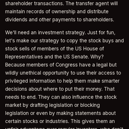
shareholder transactions. The transfer agent will
maintain records of ownership and distribute
dividends and other payments to shareholders.
We'll need an investment strategy. Just for fun,
let's make our strategy to copy the stock buys and
stock sells of members of the US House of
Representatives and the US Senate. Why?
Because members of Congress have a legal but
wildly unethical opportunity to use their access to
privileged information to help them make smarter
decisions about where to put their money. That
needs to end. They can also influence the stock
market by drafting legislation or blocking
legislation or even by making statements about
certain stocks or industries. This gives them an