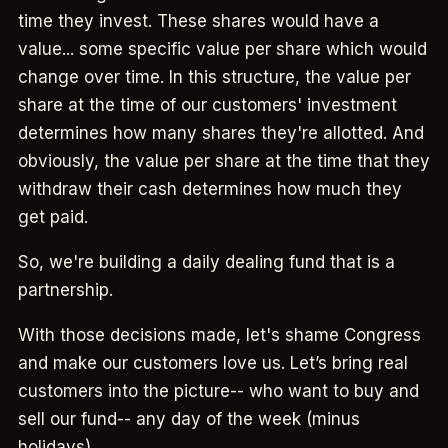
time they invest. These shares would have a
value... some specific value per share which would
change over time. In this structure, the value per
share at the time of our customers' investment
determines how many shares they're allotted. And
obviously, the value per share at the time that they
withdraw their cash determines how much they
get paid.
So, we're building a daily dealing fund that is a
partnership.
With those decisions made, let's shame Congress
and make our customers love us. Let’s bring real
customers into the picture-- who want to buy and
sell our fund-- any day of the week (minus
holidays).