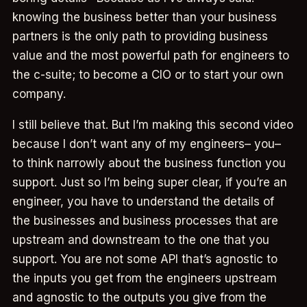
knowing the business better than your business
partners is the only path to providing business
value and the most powerful path for engineers to
the c-suite; to become a CIO or to start your own
company.
I still believe that. But I’m making this second video
because I don’t want any of my engineers– you–
to think narrowly about the business function you
support. Just so I’m being super clear, if you’re an
engineer, you have to understand the details of
the businesses and business processes that are
upstream and downstream to the one that you
support. You are not some API that’s agnostic to
the inputs you get from the engineers upstream
and agnostic to the outputs you give from the