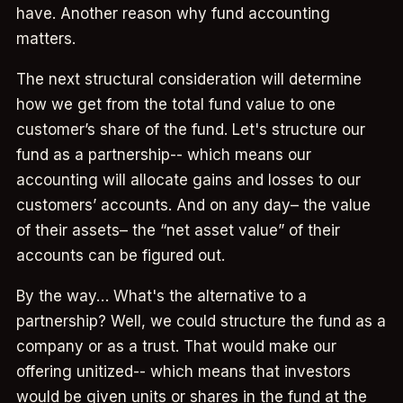
have. Another reason why fund accounting
matters.
The next structural consideration will determine
how we get from the total fund value to one
customer’s share of the fund. Let's structure our
fund as a partnership-- which means our
accounting will allocate gains and losses to our
customers’ accounts. And on any day– the value
of their assets– the “net asset value” of their
accounts can be figured out.
By the way… What's the alternative to a
partnership? Well, we could structure the fund as a
company or as a trust. That would make our
offering unitized-- which means that investors
would be given units or shares in the fund at the