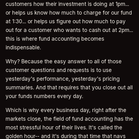
customers how their investment is doing at 1pm...
or helps us know how much to charge for our fund
at 1:30... or helps us figure out how much to pay
out for a customer who wants to cash out at 2pm...
this is where fund accounting becomes
indispensable.
Why? Because the easy answer to all of those
customer questions and requests is to use
yesterday's performance, yesterday's pricing
summaries. And that requires that you close out all
your funds numbers every day.
Which is why every business day, right after the
markets close, the field of fund accounting has the
most stressful hour of their lives. It's called the
golden hour-- and it's during that time that navs