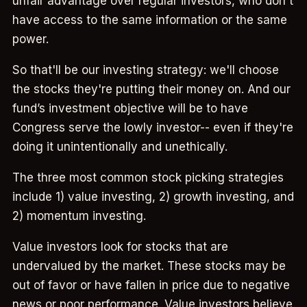
unfair advantage over regular investors, who don't
have access to the same information or the same
power.
So that'll be our investing strategy: we'll choose
the stocks they're putting their money on. And our
fund’s investment objective will be to have
Congress serve the lowly investor-- even if they're
doing it unintentionally and unethically.
The three most common stock picking strategies
include 1) value investing, 2) growth investing, and
2) momentum investing.
Value investors look for stocks that are
undervalued by the market. These stocks may be
out of favor or have fallen in price due to negative
news or poor performance. Value investors believe