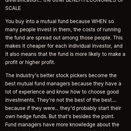
SCALE
You buy into a mutual fund because WHEN so
many people invest in them, the costs of running
the fund are spread out among those people. This
makes it cheaper for each individual investor, and
it also means that the fund is more likely to make a
profit or higher profit.
The industry's better stock pickers become the
best mutual fund managers because they have a
lot of experience and know how to choose good
investments. They're not the best of the best....
because if they were... they'd probably start their
own hedge funds. But that's besides the point.
Fund managers have more knowledge about the