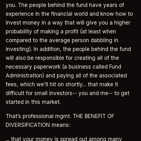
you. The people behind the fund have years of
experience in the financial world and know how to
invest money in a way that will give you a higher
probability of making a profit (at least when
compared to the average person dabbling in
investing). In addition, the people behind the fund
will also be responsible for creating all of the
necessary paperwork (a business called Fund
Administration) and paying all of the associated
fees, which we'll hit on shortly... that make it
difficult for small investors-- you and me-- to get
started in this market.
That’s professional mgmt. THE BENEFIT OF
DIVERSIFICATION means:
... that your money is spread out among many