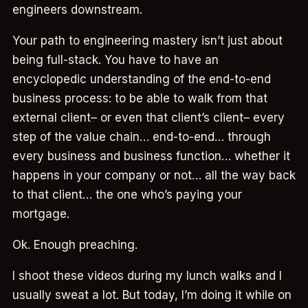
engineers downstream.
Your path to engineering mastery isn’t just about
being full-stack. You have to have an
encyclopedic understanding of the end-to-end
business process: to be able to walk from that
external client– or even that client’s client– every
step of the value chain… end-to-end… through
every business and business function… whether it
happens in your company or not… all the way back
to that client… the one who’s paying your
mortgage.
Ok. Enough preaching.
I shoot these videos during my lunch walks and I
usually sweat a lot. But today, I’m doing it while on