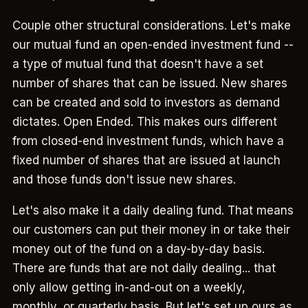
Couple other structural considerations. Let's make
our mutual fund an open-ended investment fund --
a type of mutual fund that doesn't have a set
number of shares that can be issued. New shares
can be created and sold to investors as demand
dictates. Open Ended. This makes ours different
from closed-end investment funds, which have a
fixed number of shares that are issued at launch
and those funds don't issue new shares.
Let's also make it a daily dealing fund. That means
our customers can put their money in or take their
money out of the fund on a day-by-day basis.
There are funds that are not daily dealing... that
only allow getting in-and-out on a weekly,
monthly, or quarterly basis. But let's set up ours as