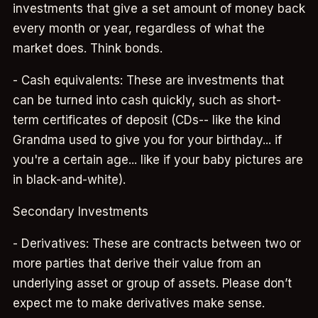
investments that give a set amount of money back
every month or year, regardless of what the
market does. Think bonds.
- Cash equivalents: These are investments that
can be turned into cash quickly, such as short-
term certificates of deposit (CDs-- like the kind
Grandma used to give you for your birthday... if
you're a certain age... like if your baby pictures are
in black-and-white).
Secondary Investments
- Derivatives: These are contracts between two or
more parties that derive their value from an
underlying asset or group of assets. Please don’t
expect me to make derivatives make sense.