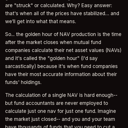
are "struck" or calculated. Why? Easy answer:
that's when all of the prices have stabilized… and
we’ll get into what that means.
So... the golden hour of NAV production is the time
after the market closes when mutual fund
companies calculate their net asset values (NAVs)
and it's called the "golden hour" (I'd say
sarcastically) because it's when fund companies
have their most accurate information about their
funds' holdings.
The calculation of a single NAV is hard enough--
but fund accountants are never employed to
calculate just one nav for just one fund. Imagine
the market just closed-- and you and your team
have thousands of funds that you need to cut a