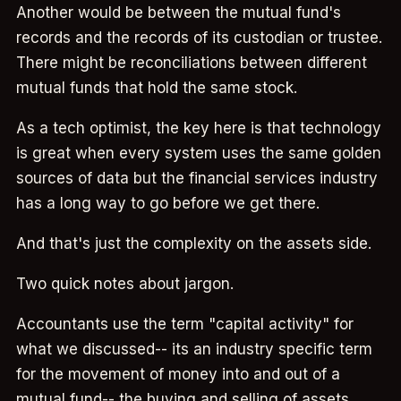
Another would be between the mutual fund's
records and the records of its custodian or trustee.
There might be reconciliations between different
mutual funds that hold the same stock.
As a tech optimist, the key here is that technology
is great when every system uses the same golden
sources of data but the financial services industry
has a long way to go before we get there.
And that's just the complexity on the assets side.
Two quick notes about jargon.
Accountants use the term "capital activity" for
what we discussed-- its an industry specific term
for the movement of money into and out of a
mutual fund-- the buying and selling of assets....