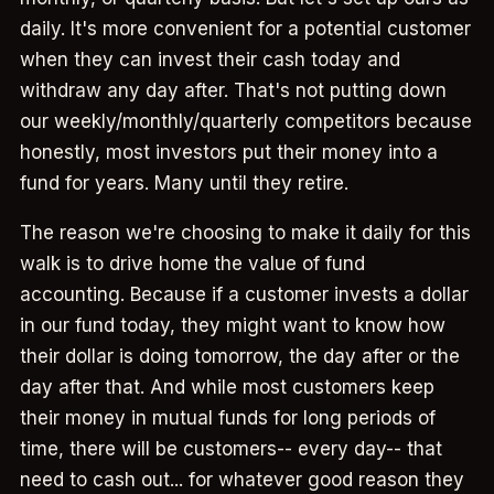
daily. It's more convenient for a potential customer
when they can invest their cash today and
withdraw any day after. That's not putting down
our weekly/monthly/quarterly competitors because
honestly, most investors put their money into a
fund for years. Many until they retire.
The reason we're choosing to make it daily for this
walk is to drive home the value of fund
accounting. Because if a customer invests a dollar
in our fund today, they might want to know how
their dollar is doing tomorrow, the day after or the
day after that. And while most customers keep
their money in mutual funds for long periods of
time, there will be customers-- every day-- that
need to cash out... for whatever good reason they