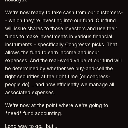
We're now ready to take cash from our customers-
- which they're investing into our fund. Our fund
will issue shares to those investors and use their
funds to make investments in various financial
instruments – specifically Congress’s picks. That
allows the fund to earn income and incur
expenses. And the real-world value of our fund will
be determined by whether we buy-and-sell the
right securities at the right time (or congress-
people do).... and how efficiently we manage all
associated expenses.
We're now at the point where we're going to
*need* fund accounting.
Long way to go... but...