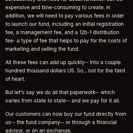
expensive and time-consuming to create. In
addition, we will need to pay various fees in order
to launch our fund, including an initial registration
fee, a management fee, and a 12b-1 distribution
fee- a type of fee that helps to pay for the costs of
marketing and selling the fund.
All these fees can add up quickly-- into a couple
hundred thousand dollars US. So... not for the faint
of heart.
But let's say we do all that paperwork-- which
varies from state to state-- and we pay for it all.
Our customers can now buy our fund directly from
us-- the fund company-- or through a financial
advisor, or on an exchange.