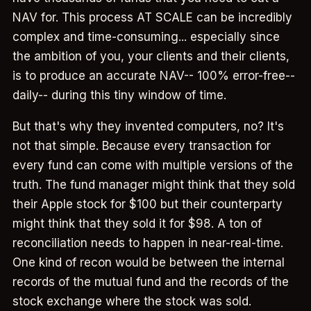
NAV for. This process AT SCALE can be incredibly
complex and time-consuming... especially since
the ambition of you, your clients and their clients,
is to produce an accurate NAV-- 100% error-free--
daily-- during this tiny window of time.
But that's why they invented computers, no? It's
not that simple. Because every transaction for
every fund can come with multiple versions of the
truth. The fund manager might think that they sold
their Apple stock for $100 but their counterparty
might think that they sold it for $98. A ton of
reconciliation needs to happen in near-real-time.
One kind of recon would be between the internal
records of the mutual fund and the records of the
stock exchange where the stock was sold.