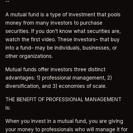
--
A mutual fund is a type of investment that pools
money from many investors to purchase
securities. If you don’t know what securities are,
watch the first video. These investors– that buy
into a fund– may be individuals, businesses, or
other organizations.
Mutual funds offer investors three distinct
advantages: 1) professional management, 2)
diversification, and 3) economies of scale.
THE BENEFIT OF PROFESSIONAL MANAGEMENT
is:
When you invest in a mutual fund, you are giving
your money to professionals who will manage it for