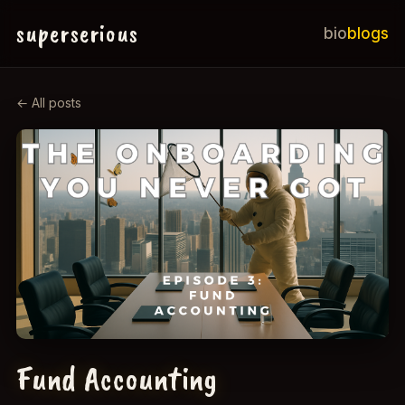
superserious
bio
blogs
← All posts
Fund Accounting