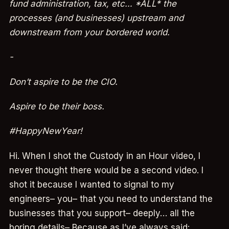
fund administration, tax, etc… *ALL* the
processes (and businesses) upstream and
downstream from your bordered world.
-
Don’t aspire to be the CIO.
Aspire to be their boss.
#HappyNewYear!
Hi. When I shot the Custody in an Hour video, I
never thought there would be a second video. I
shot it because I wanted to signal to my
engineers– you– that you need to understand the
businesses that you support– deeply… all the
boring details– Because as I’ve always said: