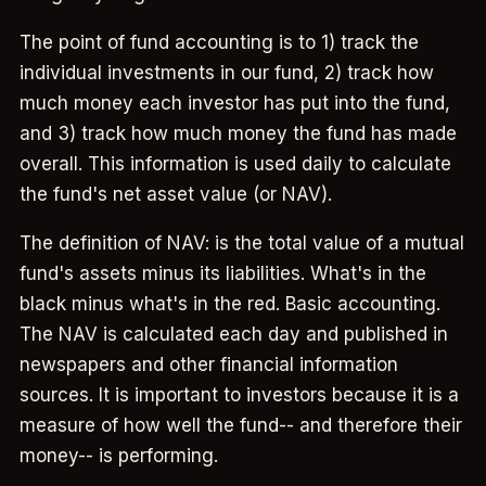
The point of fund accounting is to 1) track the
individual investments in our fund, 2) track how
much money each investor has put into the fund,
and 3) track how much money the fund has made
overall. This information is used daily to calculate
the fund's net asset value (or NAV).
The definition of NAV: is the total value of a mutual
fund's assets minus its liabilities. What's in the
black minus what's in the red. Basic accounting.
The NAV is calculated each day and published in
newspapers and other financial information
sources. It is important to investors because it is a
measure of how well the fund-- and therefore their
money-- is performing.