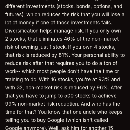
different investments (stocks, bonds, options, and
futures), which reduces the risk that you will lose a
lot of money if one of those investments fails.
Diversification helps manage risk. If you only own
2 stocks, that eliminates 46% of the non-market
risk of owning just 1 stock. If you own 4 stocks,
that risk is reduced by 81%. Your personal ability to
reduce risk after that requires you to do a ton of
work-- which most people don't have the time or
training to do. With 16 stocks, you're at 93% and
with 32, non-market risk is reduced by 96%. After
that you have to jump to 500 stocks to achieve
99% non-market risk reduction. And who has the
time for that? You know that one uncle who keeps
telling you to buy Google (which isn't called
Google anymore). Well, ask him for another 15