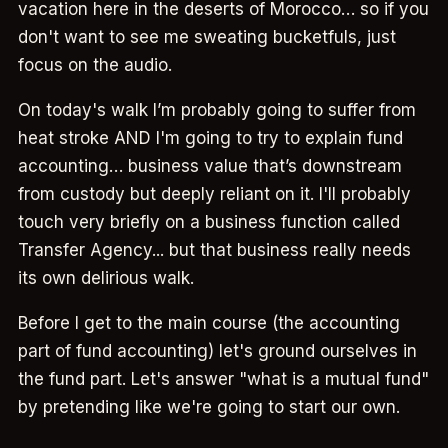
vacation here in the deserts of Morocco… so if you
don't want to see me sweating bucketfuls, just
focus on the audio.
On today's walk I’m probably going to suffer from
heat stroke AND I'm going to try to explain fund
accounting… business value that’s downstream
from custody but deeply reliant on it. I'll probably
touch very briefly on a business function called
Transfer Agency... but that business really needs
its own delirious walk.
Before I get to the main course (the accounting
part of fund accounting) let's ground ourselves in
the fund part. Let's answer "what is a mutual fund"
by pretending like we're going to start our own.