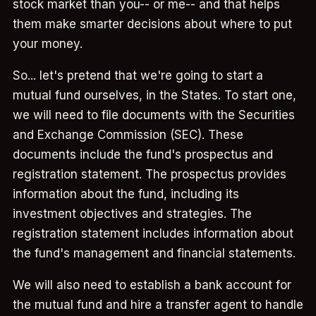
stock market than you-- or me-- and that helps
them make smarter decisions about where to put
your money.
So... let's pretend that we're going to start a
mutual fund ourselves, in the States. To start one,
we will need to file documents with the Securities
and Exchange Commission (SEC). These
documents include the fund's prospectus and
registration statement. The prospectus provides
information about the fund, including its
investment objectives and strategies. The
registration statement includes information about
the fund's management and financial statements.
We will also need to establish a bank account for
the mutual fund and hire a transfer agent to handle