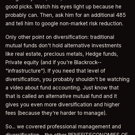
good picks. Watch his eyes light up because he
probably can. Then, ask him for an additional 485
and tell him to google non-market risk reduction.
Only other point on diversification: traditional
mutual funds don't hold alternative investments
like real estate, precious metals, Hedge funds,
Private equity (and if you're Blackrock--
"infrastructure"). If you need that level of
diversification, you probably shouldn't be watching
a video about fund accounting. Just know that
that is called an alternative mutual fund and it
gives you even more diversification and higher
fees (because they're harder to manage).
So... we covered professional management and
diversification... the other BENEFIT:ECONOMIES OF