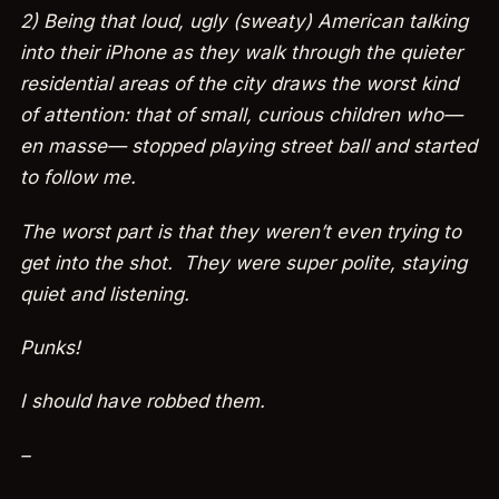
2) Being that loud, ugly (sweaty) American talking
into their iPhone as they walk through the quieter
residential areas of the city draws the worst kind
of attention: that of small, curious children who—
en masse— stopped playing street ball and started
to follow me.
The worst part is that they weren’t even trying to
get into the shot. They were super polite, staying
quiet and listening.
Punks!
I should have robbed them.
–