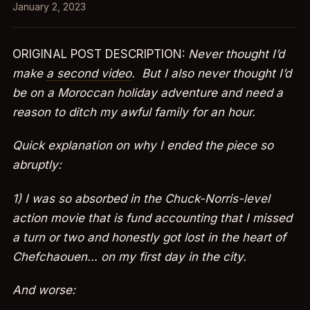
January 2, 2023
ORIGINAL POST DESCRIPTION:
Never thought I’d
make
a second video
. But I also never thought I’d
be on a Moroccan holiday adventure and need a
reason to ditch my awful family for an hour.
Quick explanation on why I ended the piece so
abruptly:
1) I was so absorbed in the Chuck-Norris-level
action movie that is fund accounting that I missed
a turn or two and honestly got lost in the heart of
Chefchaouen… on my first day in the city.
And worse: