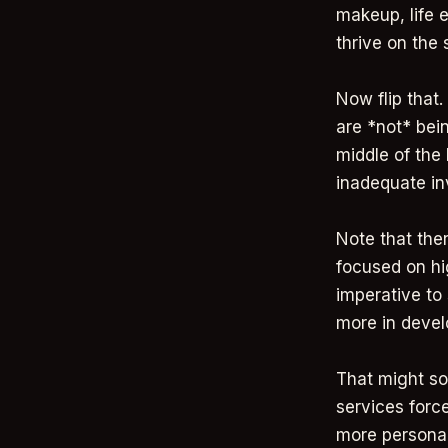
makeup, life 
thrive on the
Now flip tha
are *not* bei
middle of the 
inadequate i
Note that the
focused on hi
imperative to 
more in deve
That might so
services forc
more personal