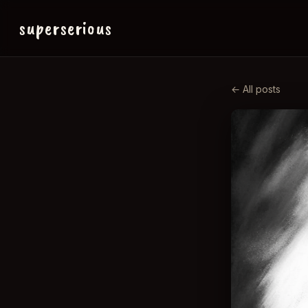
superserious
← All posts