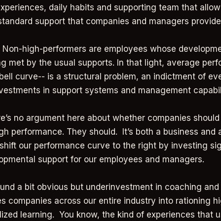
experiences, daily habits and supporting team that allo
 standard support that companies and managers provide
t. Non-high-performers are employees whose developme
ng met by the usual supports. In that light, average per
bell curve-- is a structural problem, an indictment of e
nvestments in support systems and management capabil
re’s no argument here about whether companies should
gh performance. They should. It’s both a business and 
shift our performance curve to the right by investing sig
lopmental support for our employees and managers.
und a bit obvious but underinvestment in coaching an
es companies across our entire industry into rationing h
ized learning. You know, the kind of experiences that 