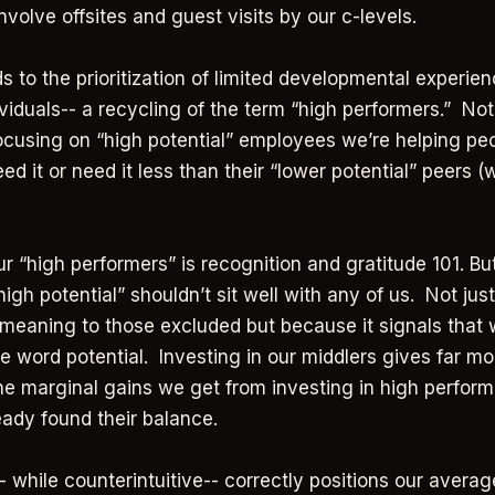
involve offsites and guest visits by our c-levels.
s to the prioritization of limited developmental experien
ividuals-- a recycling of the term “high performers.” Not
cusing on “high potential” employees we’re helping peo
eed it or need it less than their “lower potential” peers 
r “high performers” is recognition and gratitude 101. But
gh potential” shouldn’t sit well with any of us. Not just
meaning to those excluded but because it signals that 
e word potential. Investing in our middlers gives far mo
the marginal gains we get from investing in high perform
eady found their balance.
- while counterintuitive-- correctly positions our aver