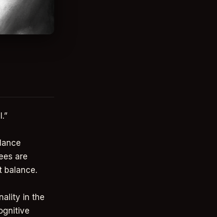
.”
alance
ees are
at balance.
ality in the
ognitive