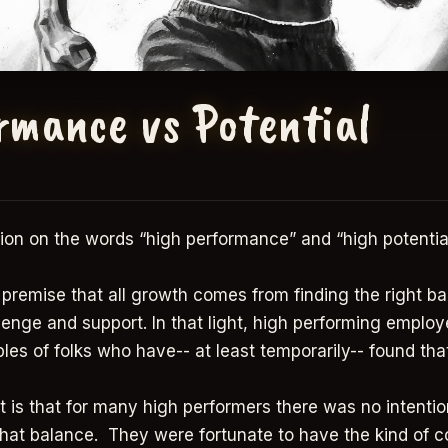
rmance vs Potential
ion on the words “high performance” and “high potential
e premise that all growth comes from finding the right b
enge and support. In that light, high performing employ
ples of folks who have-- at least temporarily-- found th
t is that for many high performers there was no intention
that balance. They were fortunate to have the kind of c