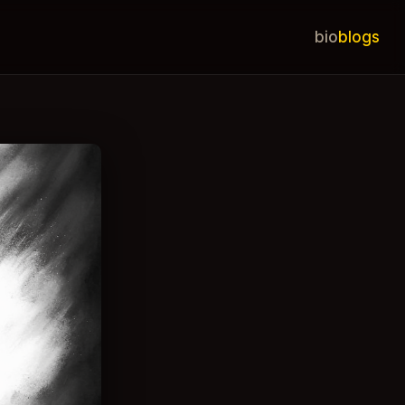
bio
blogs