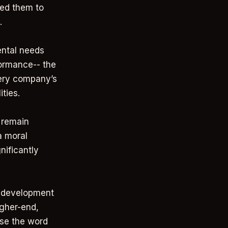
wed them to
.
ntal needs
formance-- the
very company’s
ities.
 remain
a moral
nificantly
d development
igher-end,
use the word