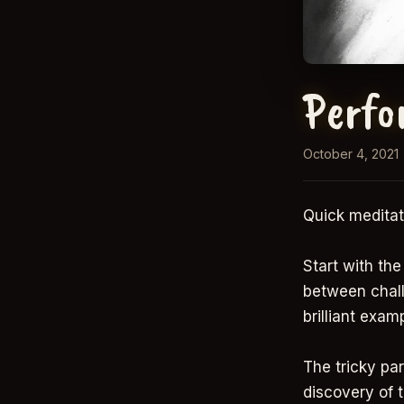
Perfo
October 4, 2021
Quick meditat
Start with th
between chall
brilliant exam
The tricky par
discovery of 