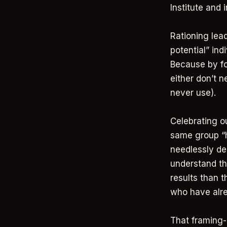
Institute and 
Rationing lead
potential” ind
Because by fo
either don’t n
never use).
Celebrating ou
same group “hi
needlessly de
understand th
results than 
who have alr
That framing-