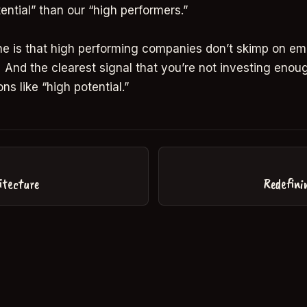
ential” than our “high performers.”
ne is that high performing companies don’t skimp on e
And the clearest signal that you’re not investing enoug
ons like “high potential.”
itecture
Redefini