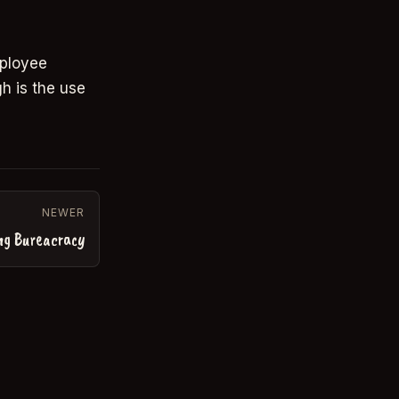
mployee
h is the use
NEWER
ng Bureacracy