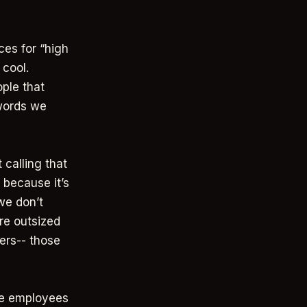
ces for “high
 cool.
ple that
(words we
 calling that
 because it’s
we don’t
re outsized
ers-- those
age employees