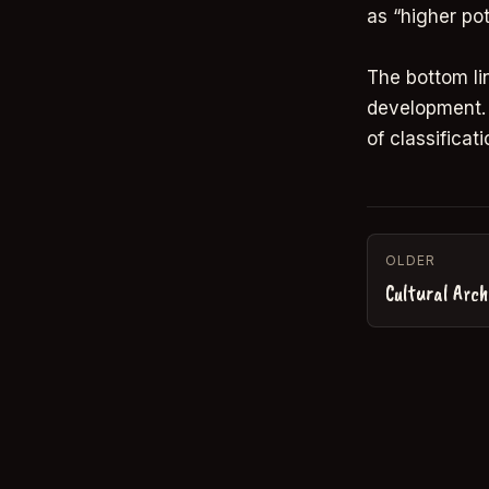
as “higher pot
The bottom li
development. 
of classificati
OLDER
Cultural Arch