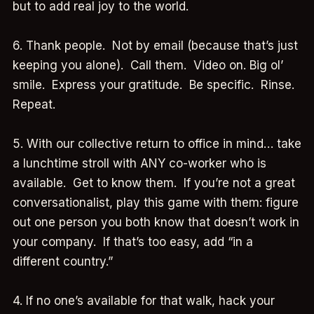
but to add real joy to the world.
6. Thank people. Not by email (because that’s just
keeping you alone). Call them. Video on. Big ol’
smile. Express your gratitude. Be specific. Rinse.
Repeat.
5. With our collective return to office in mind… take
a lunchtime stroll with ANY co-worker who is
available. Get to know them. If you’re not a great
conversationalist, play this game with them: figure
out one person you both know that doesn’t work in
your company. If that’s too easy, add “in a
different country.”
4. If no one’s available for that walk, hack your