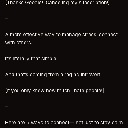
[Thanks Google! Canceling my subscription!]
–
A more effective way to manage stress: connect
with others.
It’s literally that simple.
And that’s coming from a raging introvert.
[If you only knew how much I hate people!]
–
Here are 6 ways to connect— not just to stay calm