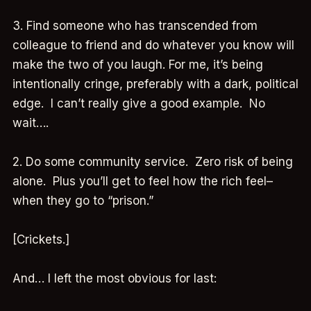
3. Find someone who has transcended from
colleague to friend and do whatever you know will
make the two of you laugh. For me, it’s being
intentionally cringe, preferably with a dark, political
edge. I can’t really give a good example. No
wait….
2. Do some community service. Zero risk of being
alone. Plus you’ll get to feel how the rich feel–
when they go to “prison.”
[Crickets.]
And… I left the most obvious for last: