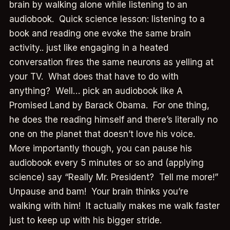
brain by walking alone while listening to an
audiobook. Quick science lesson: listening to a
book and reading one evoke the same brain
activity.. just like engaging in a heated
conversation fires the same neurons as yelling at
your TV. What does that have to do with
anything? Well… pick an audiobook like A
Promised Land by Barack Obama. For one thing,
he does the reading himself and there’s literally no
one on the planet that doesn’t love his voice.
More importantly though, you can pause his
audiobook every 5 minutes or so and (applying
science) say “Really Mr. President? Tell me more!”
Unpause and bam! Your brain thinks you’re
walking with him! It actually makes me walk faster
just to keep up with his bigger stride.