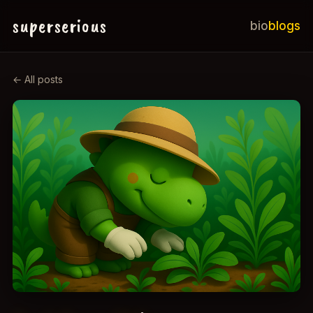
superserious
bio
blogs
← All posts