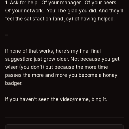
1. Ask for help. Of your manager. Of your peers.
Of your network. You’ll be glad you did. And they’ll
feel the satisfaction (and joy) of having helped.
–
If none of that works, here’s my final final
suggestion: just grow older. Not because you get
wiser (you don’t) but because the more time
passes the more and more you become a honey
badger.
If you haven’t seen the video/meme, bing it.