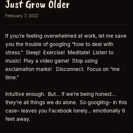
Just Grow Older
February 7, 2022
If you’re feeling overwhelmed at work, let me save
you the trouble of googling “how to deal with
stress.” Sleep! Exercise! Meditate! Listen to
music! Play a video game! Stop using
exclamation marks! Disconnect. Focus on “me
time.”
Intuitive enough. But… if we’re being honest…
they’re all things we do alone. So googling– in this
case– leaves you Facebook lonely… emotionally 6
feet away.