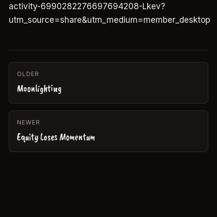
activity-6990282276697694208-Lkev?
utm_source=share&utm_medium=member_desktop
OLDER
Moonlighting
NEWER
Equity Loses Momentum