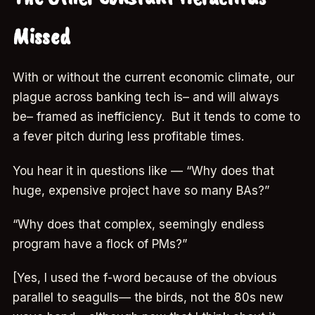
Missed
With or without the current economic climate, our
plague across banking tech is– and will always
be– framed as inefficiency. But it tends to come to
a fever pitch during less profitable times.
You hear it in questions like — “Why does that
huge, expensive project have so many BAs?”
“Why does that complex, seemingly endless
program have a flock of PMs?”
[Yes, I used the f-word because of the obvious
parallel to seagulls— the birds, not the 80s new