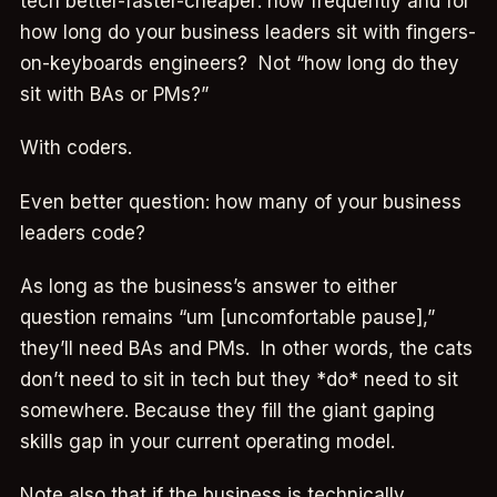
tech better-faster-cheaper: how frequently and for
how long do your business leaders sit with fingers-
on-keyboards engineers? Not “how long do they
sit with BAs or PMs?”
With coders.
Even better question: how many of your business
leaders code?
As long as the business’s answer to either
question remains “um [uncomfortable pause],”
they’ll need BAs and PMs. In other words, the cats
don’t need to sit in tech but they *do* need to sit
somewhere. Because they fill the giant gaping
skills gap in your current operating model.
Note also that if the business is technically