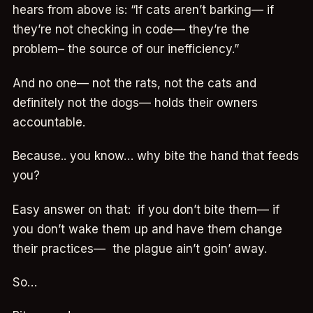
hears from above is: “If cats aren’t barking— if
they’re not checking in code— they’re the
problem– the source of our inefficiency.”
And no one— not the rats, not the cats and
definitely not the dogs— holds their owners
accountable.
Because.. you know… why bite the hand that feeds
you?
Easy answer on that: if you don’t bite them— if
you don’t wake them up and have them change
their practices— the plague ain’t goin’ away.
So…