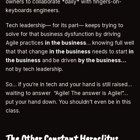
owners to collaborate *daily* with fingers-on-
keyboards engineers.
Tech leadership— for its part— keeps trying to
solve for that business dysfunction by driving
Agile practices
in the business
… knowing full well
that that change
in the business
needs to start
in
the business
and be driven
by the business…
not by tech leadership.
So… if you’re in tech and your hand is still raised…
waiting to answer “Agile! The answer is Agile!”…
put your hand down. You shouldn’t even be in this
class.
The Other Constant Heraclitus