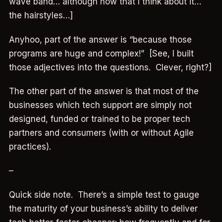
wave band… although now that I think about it…
the hairstyles…]
Anyhoo, part of the answer is “because those
programs are huge and complex!” [See, I built
those adjectives into the questions. Clever, right?]
The other part of the answer is that most of the
businesses which tech support are simply not
designed, funded or trained to be proper tech
partners and consumers (with or without Agile
practices).
–
Quick side note. There’s a simple test to gauge
the maturity of your business’s ability to deliver