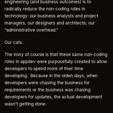
engineering (and business outcomes) is to
radically reduce the non-coding roles in
technology: our business analysts and project
managers, our designers and architects; our
“administrative overhead.”
Our cats.
The irony of course is that these same non-coding
roles in appdev were purposefully created to allow
developers to spend more of their time
developing. Because in the olden days, when
developers were chasing the business for
requirements or the business was chasing
developers for updates, the actual development
wasn’t getting done.