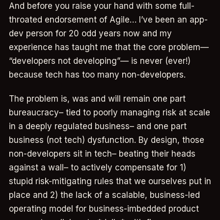
And before you raise your hand with some full-
throated endorsement of Agile… I’ve been an app-
dev person for 20 odd years now and my
experience has taught me that the core problem—
“developers not developing”— is never (ever!)
because tech has too many non-developers.
The problem is, was and will remain one part
bureaucracy– tied to poorly managing risk at scale
in a deeply regulated business– and one part
business (not tech) dysfunction. By design, those
non-developers sit in tech– beating their heads
against a wall– to actively compensate for 1)
stupid risk-mitigating rules that we ourselves put in
place and 2) the lack of a scalable, business-led
operating model for business-imbedded product