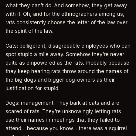
what they can’t do. And somehow, they get away
with it. Oh, and for the ethnographers among us,
rats consistently choose the letter of the law over
the spirit of the law.
Cats: belligerent, disagreeable employees who can
spot stupid a mile away. Somehow they’re never
quite as empowered as the rats. Probably because
they keep hearing rats throw around the names of
the big dogs and bigger dog-owners as their
justification for stupid.
Dogs: management. They bark at cats and are
scared of rats. They’re unknowingly letting rats
use their names in meetings that they failed to
attend… because you know… there was a squirrel