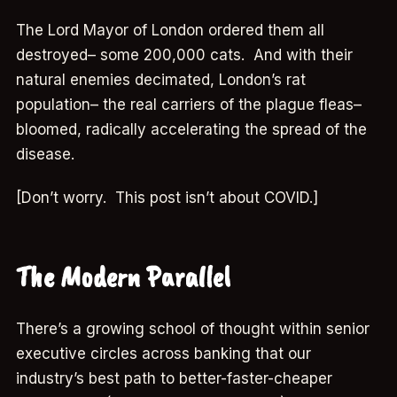
The Lord Mayor of London ordered them all
destroyed– some 200,000 cats. And with their
natural enemies decimated, London’s rat
population– the real carriers of the plague fleas–
bloomed, radically accelerating the spread of the
disease.
[Don’t worry. This post isn’t about COVID.]
The Modern Parallel
There’s a growing school of thought within senior
executive circles across banking that our
industry’s best path to better-faster-cheaper