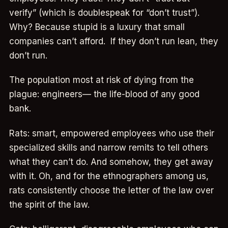
verify” (which is doublespeak for “don’t trust”).
Why? Because stupid is a luxury that small
companies can’t afford. If they don’t run lean, they
don’t run.
The population most at risk of dying from the
plague: engineers— the life-blood of any good
bank.
Rats: smart, empowered employees who use their
specialized skills and narrow remits to tell others
what they can’t do. And somehow, they get away
with it. Oh, and for the ethnographers among us,
rats consistently choose the letter of the law over
the spirit of the law.