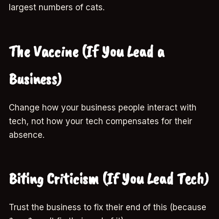
largest numbers of cats.
The Vaccine (If You Lead a
Business)
Change how your business people interact with
tech, not how your tech compensates for their
absence.
Biting Criticism (If You Lead Tech)
Trust the business to fix their end of this (because