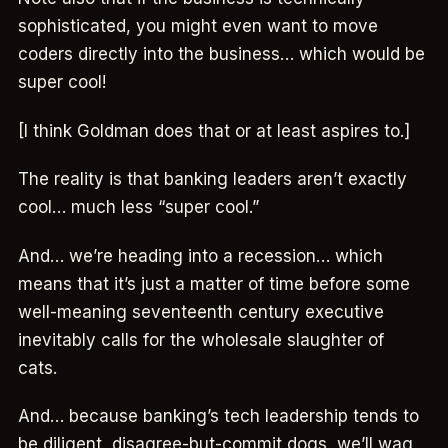
sophisticated, you might even want to move
coders directly into the business… which would be
super cool!
[I think Goldman does that or at least aspires to.]
The reality is that banking leaders aren’t exactly
cool… much less “super cool.”
And… we’re heading into a recession… which
means that it’s just a matter of time before some
well-meaning seventeenth century executive
inevitably calls for the wholesale slaughter of
cats.
And… because banking’s tech leadership tends to
be diligent, disagree-but-commit dogs, we’ll wag