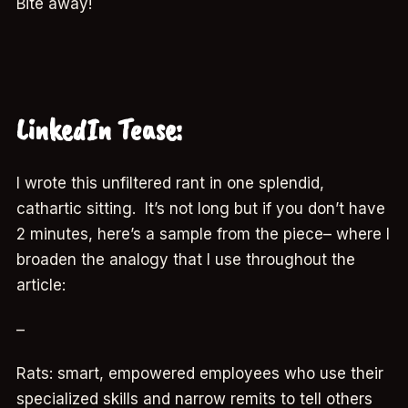
Bite away!
LinkedIn Tease:
I wrote this unfiltered rant in one splendid,
cathartic sitting. It’s not long but if you don’t have
2 minutes, here’s a sample from the piece– where I
broaden the analogy that I use throughout the
article:
–
Rats: smart, empowered employees who use their
specialized skills and narrow remits to tell others