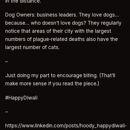
in the distance.
Dog Owners: business leaders. They love dogs…
because… who doesn’t love dogs? They regularly
notice that areas of their city with the largest
numbers of plague-related deaths also have the
largest number of cats.
–
Just doing my part to encourage biting. (That’ll
make more sense if you read the piece.)
#HappyDiwali
–
https://www.linkedin.com/posts/hoody_happydiwali-