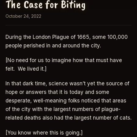
The Case for Biting
October 24, 2022
During the London Plague of 1665, some 100,000
people perished in and around the city.
[No need for us to imagine how that must have
felt. We lived it.]
In that dark time, science wasn’t yet the source of
hope or answers that it is today and some
desperate, well-meaning folks noticed that areas
of the city with the largest numbers of plague-
related deaths also had the largest number of cats.
[You know where this is going.]