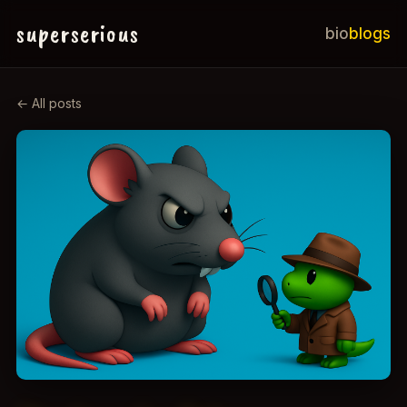
superserious
bio
blogs
← All posts