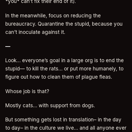
*you* can’t fix their end of it).
In the meanwhile, focus on reducing the
bureaucracy. Quarantine the stupid, because you
can’t inoculate against it.
—
Look… everyone’s goal in a large org is to end the
stupid— to kill the rats… or put more humanely, to
figure out how to clean them of plague fleas.
Whose job is that?
Mostly cats… with support from dogs.
But something gets lost in translation– in the day
to day– in the culture we live… and all anyone ever