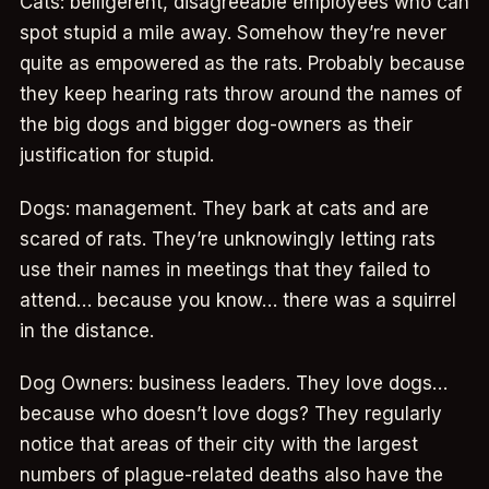
Cats: belligerent, disagreeable employees who can
spot stupid a mile away. Somehow they’re never
quite as empowered as the rats. Probably because
they keep hearing rats throw around the names of
the big dogs and bigger dog-owners as their
justification for stupid.
Dogs: management. They bark at cats and are
scared of rats. They’re unknowingly letting rats
use their names in meetings that they failed to
attend… because you know… there was a squirrel
in the distance.
Dog Owners: business leaders. They love dogs…
because who doesn’t love dogs? They regularly
notice that areas of their city with the largest
numbers of plague-related deaths also have the