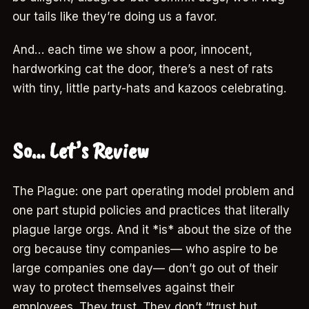
our tails like they’re doing us a favor.
And… each time we show a poor, innocent,
hardworking cat the door, there’s a nest of rats
with tiny, little party-hats and kazoos celebrating.
So… Let’s Review
The Plague: one part operating model problem and
one part stupid policies and practices that literally
plague large orgs. And it *is* about the size of the
org because tiny companies— who aspire to be
large companies one day— don’t go out of their
way to protect themselves against their
employees. They trust. They don’t “trust but