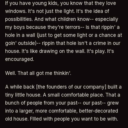
If you have young kids, you know that they love
windows. It's not just the light. It's the idea of
possibilities. And what children know-- especially
my boys because they're terrors-- is that rippin' a
hole in a wall (just to get some light or a chance at
goin' outside)-- rippin that hole isn't a crime in our
house. It's like drawing on the wall. It's play. It's
encouraged.
Well. That all got me thinkin'.
A while back [the founders of our company] built a
tiny little house. A small comfortable place. That a
bunch of people from your past-- our past-- grew
into a larger, more comfortable, better-decorated
old house. FIlled with people you want to be with.