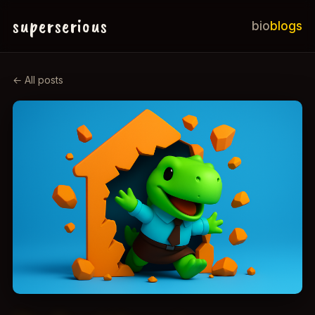
superserious
bio
blogs
← All posts