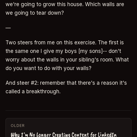
we're going to grow this house. Which walls are
we going to tear down?
—
Two steers from me on this exercise. The first is
the same one I give my boys [my sons]-- don't
worry about the walls in your sibling's room. What
do you want to do with your walls?
And steer #2: remember that there's a reason it's
called a breakthrough.
OLDER
Why I'm No Longer Creating Content for LinkedIn