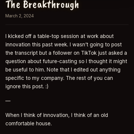
The Breakthrough
March 2, 2024
I kicked off a table-top session at work about
innovation this past week. I wasn’t going to post
the transcript but a follower on TikTok just asked a
question about future-casting so I thought it might
be useful to him. Note that I edited out anything
specific to my company. The rest of you can
ignore this post. :)
—
When I think of innovation, I think of an old
comfortable house.