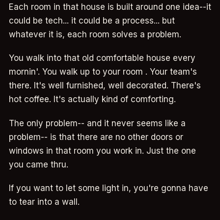
Each room in that house is built around one idea--it
could be tech... it could be a process... but
whatever it is, each room solves a problem.
You walk into that old comfortable house every
mornin'. You walk up to your room . Your team's
there. It's well furnished, well decorated. There's
hot coffee. It's actually kind of comforting.
The only problem-- and it never seems like a
problem-- is that there are no other doors or
windows in that room you work in. Just the one
you came thru.
If you want to let some light in, you're gonna have
to tear into a wall.