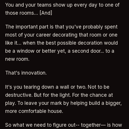
You and your teams show up every day to one of
those rooms… [And]
The important part is that you've probably spent
most of your career decorating that room or one
like it… when the best possible decoration would
be a window or better yet, a second door... to a
new room.
That's innovation.
It's you tearing down a wall or two. Not to be
destructive. But for the light. For the chance at
play. To leave your mark by helping build a bigger,
more comfortable house.
So what we need to figure out-- together— is how