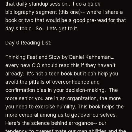
that daily standup session… I do a quick
bibliography segment (this one)-- where I share a
book or two that would be a good pre-read for that
day's topic. So... Lets get to it.
Day 0 Reading List:
Thinking Fast and Slow by Daniel Kahneman...
every new CIO should read this if they haven't
already. It's not a tech book but it can help you
avoid the pitfalls of overconfidence and
confirmation bias in your decision-making. The
more senior you are in an organization, the more
you need to exercise humility. This book helps the
more cerebral among us to get over ourselves.
Here's the science behind arrogance-- our
tendency to overestimate our own abilities and the