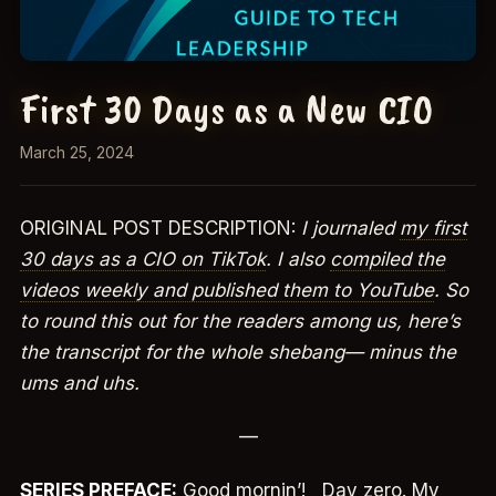
First 30 Days as a New CIO
March 25, 2024
ORIGINAL POST DESCRIPTION:
I journaled
my first
30 days as a CIO on TikTok
. I also
compiled the
videos weekly and published them to YouTube
. So
to round this out for the readers among us, here’s
the transcript for the whole shebang— minus the
ums and uhs.
—
SERIES PREFACE:
Good mornin’! Day zero. My