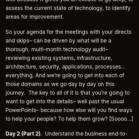
assess the current state of technology, to identify
areas for improvement.
So your agenda for the meetings with your directs
and skips– can be driven by what will be a
thorough, multi-month technology audit–
reviewing existing systems, infrastructure,
architecture, security, applications, processes…
everything. And we’re going to get into each of
those domains as we go day by day on this
journey. The key to all of it is that you’re going to
want to get into the details– well past the usual
PowerPoints– because how else will you find ways
to help your people? To help them grow? [Soooo…]
Day 2 (Part 2)
. Understand the business end-to-