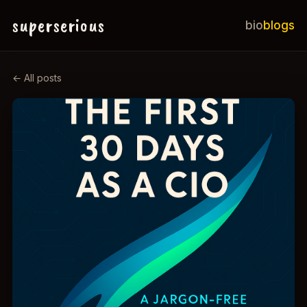
superserious
bio
blogs
← All posts