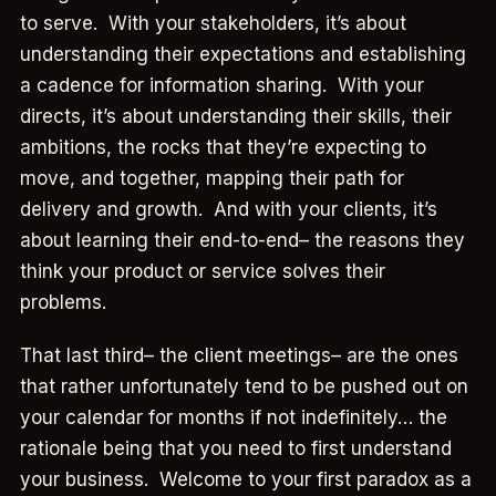
to serve. With your stakeholders, it’s about
understanding their expectations and establishing
a cadence for information sharing. With your
directs, it’s about understanding their skills, their
ambitions, the rocks that they’re expecting to
move, and together, mapping their path for
delivery and growth. And with your clients, it’s
about learning their end-to-end– the reasons they
think your product or service solves their
problems.
That last third– the client meetings– are the ones
that rather unfortunately tend to be pushed out on
your calendar for months if not indefinitely… the
rationale being that you need to first understand
your business. Welcome to your first paradox as a