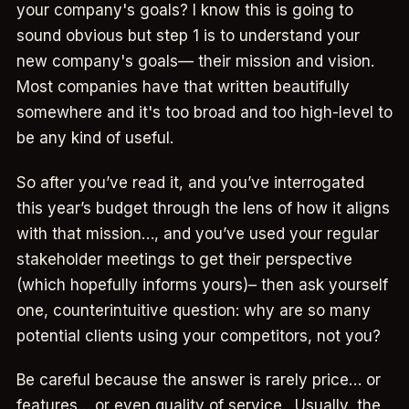
your company's goals? I know this is going to
sound obvious but step 1 is to understand your
new company's goals— their mission and vision.
Most companies have that written beautifully
somewhere and it's too broad and too high-level to
be any kind of useful.
So after you’ve read it, and you’ve interrogated
this year’s budget through the lens of how it aligns
with that mission…, and you’ve used your regular
stakeholder meetings to get their perspective
(which hopefully informs yours)– then ask yourself
one, counterintuitive question: why are so many
potential clients using your competitors, not you?
Be careful because the answer is rarely price… or
features… or even quality of service. Usually, the