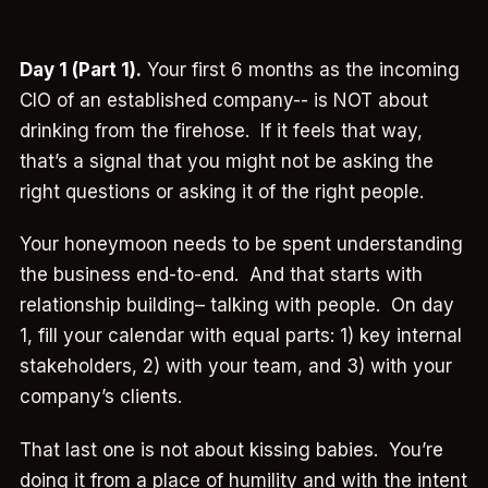
Day 1 (Part 1).
Your first 6 months as the incoming
CIO of an established company-- is NOT about
drinking from the firehose. If it feels that way,
that’s a signal that you might not be asking the
right questions or asking it of the right people.
Your honeymoon needs to be spent understanding
the business end-to-end. And that starts with
relationship building– talking with people. On day
1, fill your calendar with equal parts: 1) key internal
stakeholders, 2) with your team, and 3) with your
company’s clients.
That last one is not about kissing babies. You’re
doing it from a place of humility and with the intent