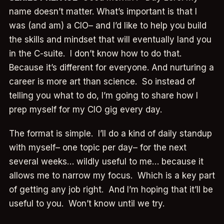
name doesn’t matter. What’s important is that I
was (and am) a CIO– and I’d like to help you build
the skills and mindset that will eventually land you
in the C-suite. I don’t know how to do that.
Because it’s different for everyone. And nurturing a
career is more art than science. So instead of
telling you what to do, I’m going to share how I
prep myself for my CIO gig every day.
The format is simple. I’ll do a kind of daily standup
with myself– one topic per day– for the next
several weeks… wildly useful to me… because it
allows me to narrow my focus. Which is a key part
of getting any job right. And I’m hoping that it’ll be
useful to you. Won’t know until we try.