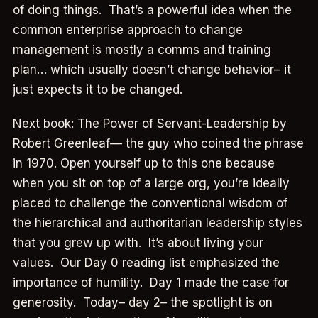
of doing things. That’s a powerful idea when the
common enterprise approach to change
management is mostly a comms and training
plan… which usually doesn’t change behavior– it
just expects it to be changed.
Next book: The Power of Servant-Leadership by
Robert Greenleaf— the guy who coined the phrase
in 1970. Open yourself up to this one because
when you sit on top of a large org, you’re ideally
placed to challenge the conventional wisdom of
the hierarchical and authoritarian leadership styles
that you grew up with. It’s about living your
values. Our Day 0 reading list emphasized the
importance of humility. Day 1 made the case for
generosity. Today– day 2– the spotlight is on