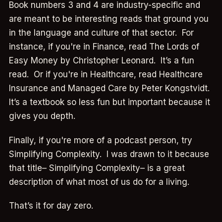
Book numbers 3 and 4 are industry-specific and
are meant to be interesting reads that ground you
in the language and culture of that sector. For
instance, if you're in Finance, read The Lords of
Easy Money by Christopher Leonard. It’s a fun
read. Or if you're in Healthcare, read Healthcare
Insurance and Managed Care by Peter Kongstvidt.
It’s a textbook so less fun but important because it
gives you depth.
Finally, if you're more of a podcast person, try
Simplifying Complexity. I was drawn to it because
that title– Simplifying Complexity– is a great
description of what most of us do for a living.
That’s it for day zero.