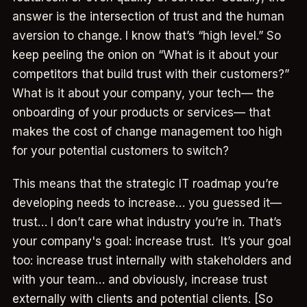
answer is the intersection of trust and the human
aversion to change. I know that’s “high level.” So
keep peeling the onion on “What is it about your
competitors that build trust with their customers?”
What is it about your company, your tech— the
onboarding of your products or services— that
makes the cost of change management too high
for your potential customers to switch?
This means that the strategic IT roadmap you’re
developing needs to increase… you guessed it—
trust… I don’t care what industry you’re in. That’s
your company's goal: increase trust. It’s your goal
too: increase trust internally with stakeholders and
with your team… and obviously, increase trust
externally with clients and potential clients. [So