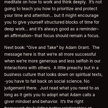
meditate on how to work and think deeply. It’s not
going to teach you how to prioritize and protect
your time and attention… but it might encourage
you to give yourself structured blocks of time for
deep work… and it’s always good as a reminder–
an affirmation– that focus should remain a focus.
Next book: "Give and Take" by Adam Grant. The
message here is that we’re all more successful
when we’re more generous and less selfish in our
interactions with others. A little preachy but in a
business culture that looks down on spiritual texts,
-you have to fall back on social science. No
judgement there. Just read what you need to as
long as it gets you to adopt what Adam calls a
giver mindset and behavior. It’s the right