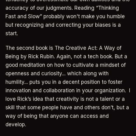
accuracy of our judgments. Reading “Thinking
Fast and Slow” probably won't make you humble
but recognizing and correcting your biases is a
start.
The second book is The Creative Act: A Way of
Being by Rick Rubin. Again, not a tech book. But a
good meditation on how to cultivate a mindset of
openness and curiosity... which along with
humility... puts you in a decent position to foster
innovation and collaboration in your organization. I
love Rick’s idea that creativity is not a talent or a
skill that some people have and others don’t, but a
way of being that anyone can access and
develop.