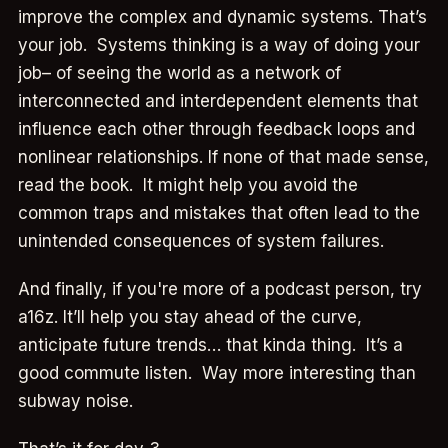
improve the complex and dynamic systems. That’s
your job. Systems thinking is a way of doing your
job– of seeing the world as a network of
interconnected and interdependent elements that
influence each other through feedback loops and
nonlinear relationships. If none of that made sense,
read the book. It might help you avoid the
common traps and mistakes that often lead to the
unintended consequences of system failures.
And finally, if you're more of a podcast person, try
a16z. It’ll help you stay ahead of the curve,
anticipate future trends… that kinda thing. It’s a
good commute listen. Way more interesting than
subway noise.