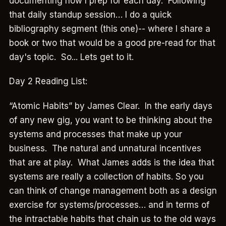
documenting how I prep for each day. Following
that daily standup session… I do a quick
bibliography segment (this one)-- where I share a
book or two that would be a good pre-read for that
day's topic. So... Lets get to it.
Day 2 Reading List:
“Atomic Habits” by James Clear. In the early days
of any new gig, you want to be thinking about the
systems and processes that make up your
business. The natural and unnatural incentives
that are at play. What James adds is the idea that
systems are really a collection of habits. So you
can think of change management both as a design
exercise for systems/processes… and in terms of
the intractable habits that chain us to the old ways