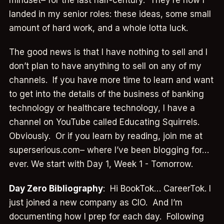
landed in my senior roles: these ideas, some small
amount of hard work, and a whole lotta luck.
The good news is that I have nothing to sell and I
don’t plan to have anything to sell on any of my
channels. If you have more time to learn and want
to get into the details of the business of banking
technology or healthcare technology, I have a
channel on YouTube called Educating Squirrels.
Obviously. Or if you learn by reading, join me at
superserious.com– where I’ve been blogging for…
ever. We start with Day 1, Week 1 - Tomorrow.
Day Zero Bibliography
: Hi BookTok… CareerTok. I
just joined a new company as CIO. And I’m
documenting how I prep for each day. Following