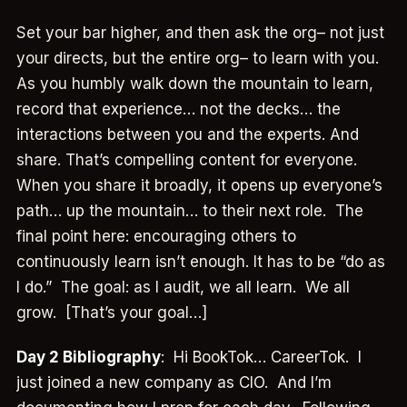
Set your bar higher, and then ask the org– not just
your directs, but the entire org– to learn with you.
As you humbly walk down the mountain to learn,
record that experience… not the decks… the
interactions between you and the experts. And
share. That’s compelling content for everyone.
When you share it broadly, it opens up everyone’s
path… up the mountain… to their next role. The
final point here: encouraging others to
continuously learn isn’t enough. It has to be “do as
I do.” The goal: as I audit, we all learn. We all
grow. [That’s your goal…]
Day 2 Bibliography
: Hi BookTok… CareerTok. I
just joined a new company as CIO. And I’m