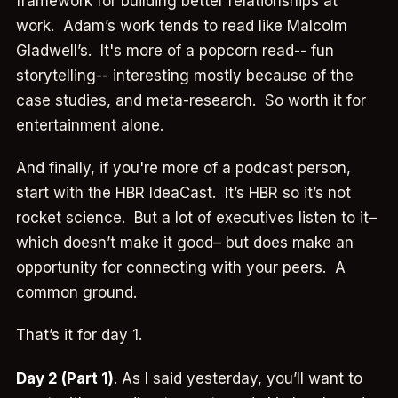
framework for building better relationships at
work. Adam’s work tends to read like Malcolm
Gladwell’s. It's more of a popcorn read-- fun
storytelling-- interesting mostly because of the
case studies, and meta-research. So worth it for
entertainment alone.
And finally, if you're more of a podcast person,
start with the HBR IdeaCast. It’s HBR so it’s not
rocket science. But a lot of executives listen to it–
which doesn’t make it good– but does make an
opportunity for connecting with your peers. A
common ground.
That’s it for day 1.
Day 2 (Part 1)
. As I said yesterday, you’ll want to