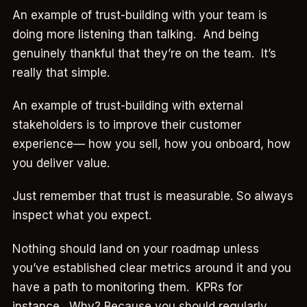
An example of trust-building with your team is
doing more listening than talking. And being
genuinely thankful that they’re on the team. It’s
really that simple.
An example of trust-building with external
stakeholders is to improve their customer
experience— how you sell, how you onboard, how
you deliver value.
Just remember that trust is measurable. So always
inspect what you expect.
Nothing should land on your roadmap unless
you’ve established clear metrics around it and you
have a path to monitoring them. KPRs for
instance. Why? Because you should regularly