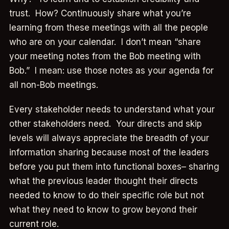
trust. How? Continuously share what you’re
learning from these meetings with all the people
who are on your calendar. I don’t mean “share
your meeting notes from the Bob meeting with
Bob.” I mean: use those notes as your agenda for
all non-Bob meetings.
Every stakeholder needs to understand what your
other stakeholders need. Your directs and skip
levels will always appreciate the breadth of your
information sharing because most of the leaders
before you put them into functional boxes– sharing
what the previous leader thought their directs
needed to know to do their specific role but not
what they need to know to grow beyond their
current role.