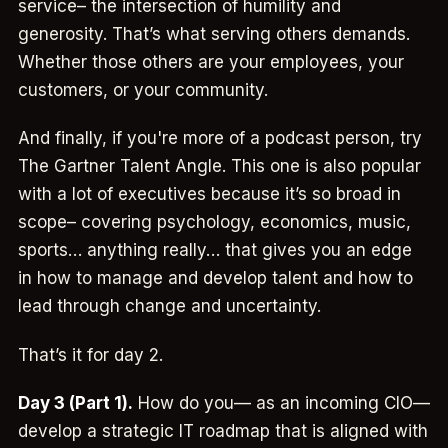
service– the intersection of humility and
generosity. That’s what serving others demands.
Whether those others are your employees, your
customers, or your community.
And finally, if you're more of a podcast person, try
The Gartner Talent Angle. This one is also popular
with a lot of executives because it’s so broad in
scope– covering psychology, economics, music,
sports… anything really… that gives you an edge
in how to manage and develop talent and how to
lead through change and uncertainty.
That’s it for day 2.
Day 3 (Part 1).
How do you— as an incoming CIO—
develop a strategic IT roadmap that is aligned with