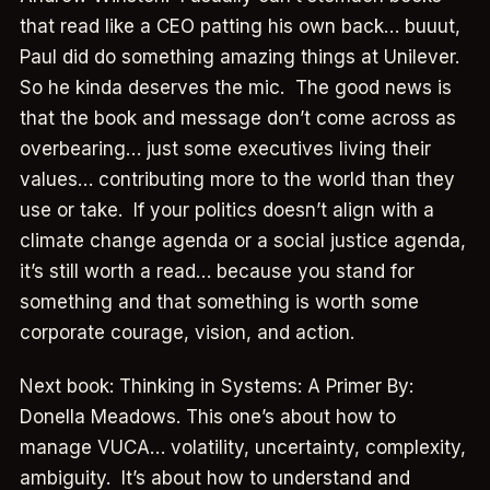
that read like a CEO patting his own back… buuut,
Paul did do something amazing things at Unilever.
So he kinda deserves the mic. The good news is
that the book and message don’t come across as
overbearing… just some executives living their
values… contributing more to the world than they
use or take. If your politics doesn’t align with a
climate change agenda or a social justice agenda,
it’s still worth a read… because you stand for
something and that something is worth some
corporate courage, vision, and action.
Next book: Thinking in Systems: A Primer By:
Donella Meadows. This one’s about how to
manage VUCA… volatility, uncertainty, complexity,
ambiguity. It’s about how to understand and