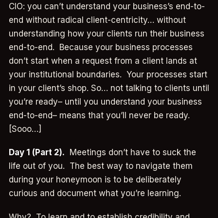
CIO: you can’t understand your business’s end-to-
end without radical client-centricity… without
understanding how your clients run their business
end-to-end. Because your business processes
don’t start when a request from a client lands at
your institutional boundaries. Your processes start
in your client’s shop. So… not talking to clients until
you’re ready– until you understand your business
end-to-end– means that you’ll never be ready.
[Sooo…]
Day 1 (Part 2).
Meetings don’t have to suck the
life out of you. The best way to navigate them
during your honeymoon is to be deliberately
curious and document what you’re learning.
Why? To learn and to establish credibility and