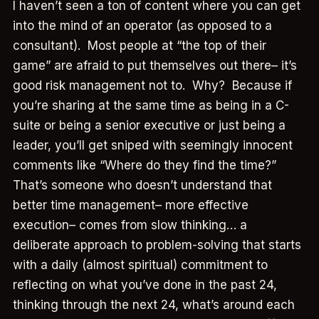
I haven’t seen a ton of content where you can get
into the mind of an operator (as opposed to a
consultant). Most people at “the top of their
game” are afraid to put themselves out there– it’s
good risk management not to. Why? Because if
you’re sharing at the same time as being in a C-
suite or being a senior executive or just being a
leader, you’ll get sniped with seemingly innocent
comments like “Where do they find the time?”
That’s someone who doesn’t understand that
better time management– more effective
execution– comes from slow thinking… a
deliberate approach to problem-solving that starts
with a daily (almost spiritual) commitment to
reflecting on what you’ve done in the past 24,
thinking through the next 24, what’s around each