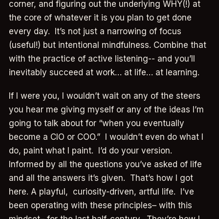
corner, and figuring out the underlying WHY(!) at
the core of whatever it is you plan to get done
every day. It’s not just a narrowing of focus
(useful!) but intentional mindfulness. Combine that
with the practice of active listening-- and you’ll
inevitably succeed at work… at life… at learning.
If I were you, I wouldn’t wait on any of the steers
you hear me giving myself or any of the ideas I’m
going to talk about for “when you eventually
become a CIO or COO.” I wouldn’t even do what I
do, paint what I paint. I’d do your version.
Informed by all the questions you’ve asked of life
and all the answers it’s given. That’s how I got
here. A playful, curiosity-driven, artful life. I’ve
been operating with these principles– with this
mindset– for the last half-century. They’re how I