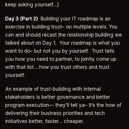
keep asking yourself…]
Day 3
(Part 2)
Building your IT roadmap is an
exercise in building trust– on multiple levels. You
can and should recast the relationship building we
talked about on Day 1. Your roadmap is what you
want to do– but not you by yourself. Trust tells
you how you need to partner, to jointly come up
with that list… how you trust others and trust
yourself.
An example of trust-building with internal
stakeholders is better governance and better
program execution— they’ll tell ya– it’s the how of
delivering their business priorities and tech
initiatives better, faster… cheaper.