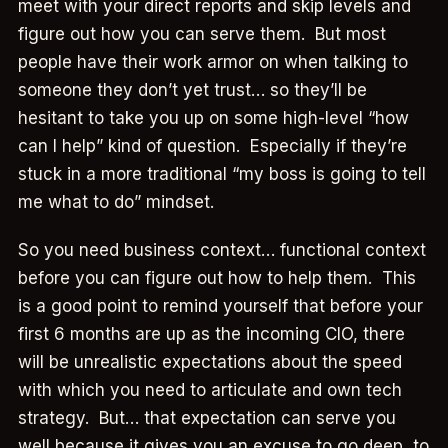
meet with your direct reports and skip levels and
figure out how you can serve them. But most
people have their work armor on when talking to
someone they don’t yet trust… so they’ll be
hesitant to take you up on some high-level “how
can I help” kind of question. Especially if they’re
stuck in a more traditional “my boss is going to tell
me what to do” mindset.
So you need business context… functional context
before you can figure out how to help them. This
is a good point to remind yourself that before your
first 6 months are up as the incoming CIO, there
will be unrealistic expectations about the speed
with which you need to articulate and own tech
strategy. But… that expectation can serve you
well because it gives you an excuse to go deep, to