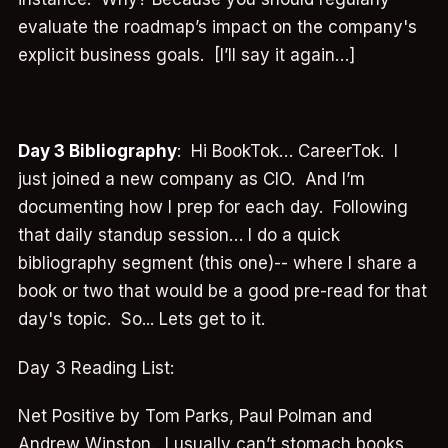
evaluate the roadmap’s impact on the company's
explicit business goals. [I’ll say it again…]
Day 3 Bibliography
: Hi BookTok… CareerTok. I
just joined a new company as CIO. And I’m
documenting how I prep for each day. Following
that daily standup session… I do a quick
bibliography segment (this one)-- where I share a
book or two that would be a good pre-read for that
day's topic. So... Lets get to it.
Day 3 Reading List:
Net Positive by Tom Parks, Paul Polman and
Andrew Winston. I usually can’t stomach books