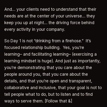
And… your clients need to understand that their
needs are at the center of your universe… they
keep you up at night… the driving force behind
every activity in your company.
So Day 1 is not “drinking from a firehose.” It’s
focused relationship building. Yes, you’re
learning– and facilitating learning– (exercising a
learning mindset is huge). And just as importantly,
you’re demonstrating that you care about the
people around you, that you care about the
details, and that you’re open and transparent,
collaborative and inclusive, that your goal is not to
tell people what to do, but to listen and to find
ways to serve them. [Follow that &]