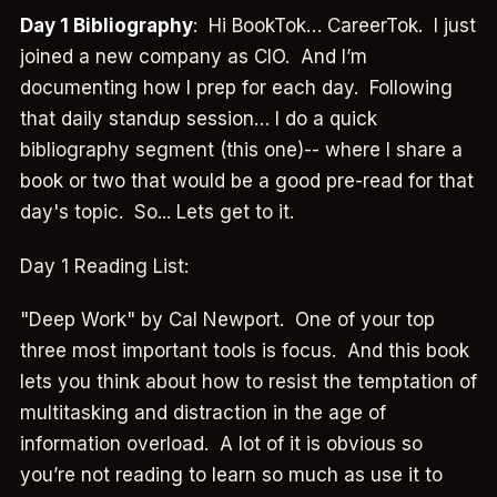
Day 1 Bibliography
: Hi BookTok… CareerTok. I just
joined a new company as CIO. And I’m
documenting how I prep for each day. Following
that daily standup session… I do a quick
bibliography segment (this one)-- where I share a
book or two that would be a good pre-read for that
day's topic. So... Lets get to it.
Day 1 Reading List:
"Deep Work" by Cal Newport. One of your top
three most important tools is focus. And this book
lets you think about how to resist the temptation of
multitasking and distraction in the age of
information overload. A lot of it is obvious so
you’re not reading to learn so much as use it to