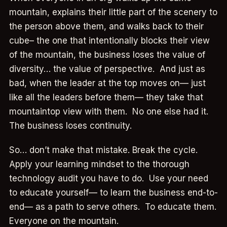
mountain, explains their little part of the scenery to
the person above them, and walks back to their
cube– the one that intentionally blocks their view
of the mountain, the business loses the value of
diversity… the value of perspective. And just as
bad, when the leader at the top moves on— just
like all the leaders before them— they take that
mountaintop view with them. No one else had it.
The business loses continuity.
So… don’t make that mistake. Break the cycle.
Apply your learning mindset to the thorough
technology audit you have to do. Use your need
to educate yourself— to learn the business end-to-
end— as a path to serve others. To educate them.
Everyone on the mountain.