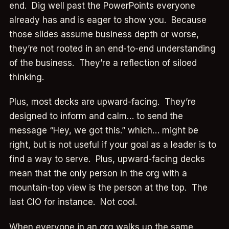
end. Dig well past the PowerPoints everyone
already has and is eager to show you. Because
those slides assume business depth or worse,
they’re not rooted in an end-to-end understanding
of the business. They’re a reflection of siloed
thinking.
Plus, most decks are upward-facing. They’re
designed to inform and calm… to send the
message “Hey, we got this.” which… might be
right, but is not useful if your goal as a leader is to
find a way to serve. Plus, upward-facing decks
mean that the only person in the org with a
mountain-top view is the person at the top. The
last CIO for instance. Not cool.
When everyone in an org walks up the same