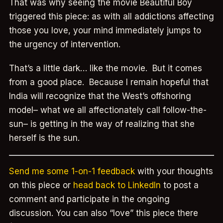
That was why seeing the movie Beautiful Boy
triggered this piece: as with all addictions affecting
those you love, your mind immediately jumps to
the urgency of intervention.
That’s a little dark… like the movie. But it comes
from a good place. Because I remain hopeful that
India will recognize that the West’s offshoring
model– what we all affectionately call follow-the-
sun– is getting in the way of realizing that she
herself is the sun.
Send me some 1-on-1 feedback
with your thoughts
on this piece or
head back to LinkedIn
to post a
comment and participate in the ongoing
discussion. You can also “love” this piece there