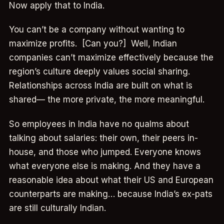
Now apply that to India.
You can’t be a company without wanting to
maximize profits. [Can you?] Well, Indian
companies can’t maximize effectively because the
region’s culture deeply values social sharing.
Relationships across India are built on what is
shared— the more private, the more meaningful.
So employees in India have no qualms about
talking about salaries: their own, their peers in-
house, and those who jumped. Everyone knows
what everyone else is making. And they have a
reasonable idea about what their US and European
counterparts are making… because India’s ex-pats
are still culturally Indian.