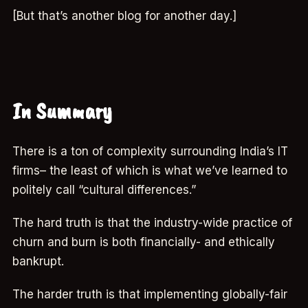
[But that’s another blog for another day.]
In Summary
There is a ton of complexity surrounding India’s IT
firms– the least of which is what we’ve learned to
politely call “cultural differences.”
The hard truth is that the industry-wide practice of
churn and burn is both financially- and ethically
bankrupt.
The harder truth is that implementing globally-fair