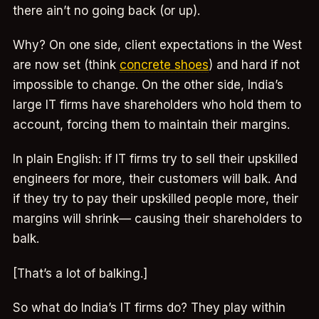
there ain’t no going back (or up).
Why? On one side, client expectations in the West
are now set (think
concrete shoes
) and hard if not
impossible to change. On the other side, India’s
large IT firms have shareholders who hold them to
account, forcing them to maintain their margins.
In plain English: if IT firms try to sell their upskilled
engineers for more, their customers will balk. And
if they try to pay their upskilled people more, their
margins will shrink— causing their shareholders to
balk.
[That’s a lot of balking.]
So what do India’s IT firms do? They play within