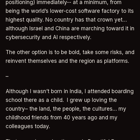
positioning) immediately-- at a minimum, from
being the world’s lower-cost software factory to its
highest quality. No country has that crown yet…
although Israel and China are marching toward it in
cybersecurity and AI respectively.
The other option is to be bold, take some risks, and
reinvent themselves and the region as platforms.
–
Although I wasn’t born in India, I attended boarding
school there as a child. I grew up loving the
country– the land, the people, the cultures… my
childhood friends from 40 years ago and my
colleagues today.