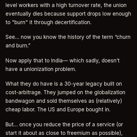
level workers with a high turnover rate, the union
eventually dies because support drops low enough
to "burn" it through decertification.
See… now you know the history of the term “churn
and burn.”
Now apply that to India— which sadly, doesn’t
have a unionization problem.
What they do have is a 30-year legacy built on
cost-arbitrage. They jumped on the globalization
bandwagon and sold themselves as (relatively)
cheap labor. The US and Europe bought in.
But… once you reduce the price of a service (or
start it about as close to freemium as possible),