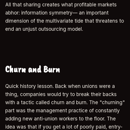
All that sharing creates what profitable markets
abhor: information symmetry— an important
dimension of the multivariate tide that threatens to
end an unjust outsourcing model.
Churn and Burn
Quick history lesson. Back when unions were a
thing, companies would try to break their backs
with a tactic called churn and burn. The "churning"
part was the management practice of constantly
adding new anti-union workers to the floor. The
idea was that if you get a lot of poorly paid, entry-