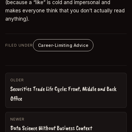
(because a “like” is cold and impersonal and
makes everyone think that you don’t actually read
anything).
Career-Limiting Advice
FILED UNDER
OLDER
Securities Trade Life Cycle: Front, Middle and Back
Office
NEWER
Data Science Without Business Context