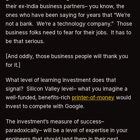
their ex-India business partners– you know, the
ones who have been saying for years that “We’re
not a bank. We’re a technology company.” Those
business folks need to fear for their jobs. It has to
be that serious.
[And oddly, those business people will thank you
for it.]
What level of learning investment does that
signal? Silicon Valley level– what you imagine a
well-funded, benefits-rich
printer-of-money
would
invest to compete with Google.
The investment’s measure of success–
paradoxically– will be a level of expertise in your
engineers that should land them in their next,