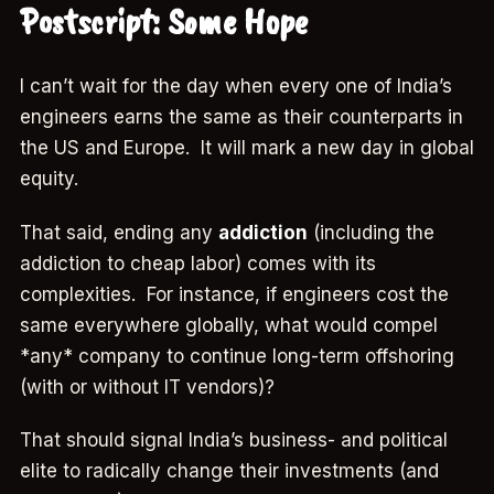
Postscript: Some Hope
I can’t wait for the day when every one of India’s
engineers earns the same as their counterparts in
the US and Europe. It will mark a new day in global
equity.
That said, ending any
addiction
(including the
addiction to cheap labor) comes with its
complexities. For instance, if engineers cost the
same everywhere globally, what would compel
*any* company to continue long-term offshoring
(with or without IT vendors)?
That should signal India’s business- and political
elite to radically change their investments (and