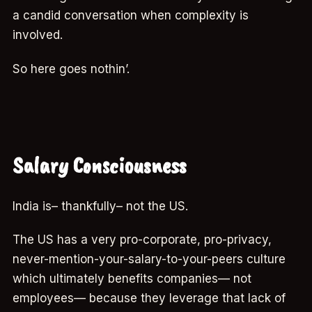
a candid conversation when complexity is
involved.
So here goes nothin’.
Salary Consciousness
India is– thankfully– not the US.
The US has a very pro-corporate, pro-privacy,
never-mention-your-salary-to-your-peers culture
which ultimately benefits companies— not
employees— because they leverage that lack of