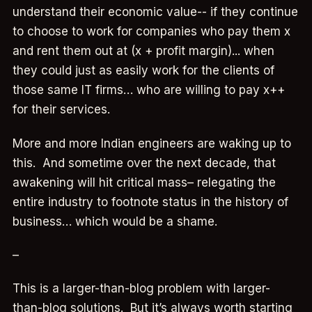
understand their economic value-- if they continue
to choose to work for companies who pay them x
and rent them out at (x + profit margin)... when
they could just as easily work for the clients of
those same IT firms… who are willing to pay x++
for their services.
More and more Indian engineers are waking up to
this. And sometime over the next decade, that
awakening will hit critical mass– relegating the
entire industry to footnote status in the history of
business… which would be a shame.
–
This is a larger-than-blog problem with larger-
than-blog solutions. But it’s always worth starting