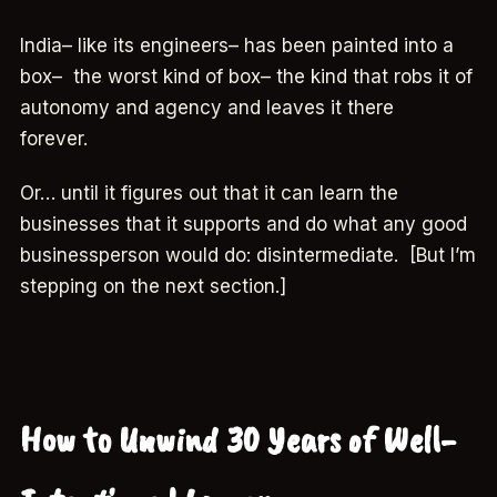
India– like its engineers– has been painted into a
box– the worst kind of box– the kind that robs it of
autonomy and agency and leaves it there
forever.
Or… until it figures out that it can learn the
businesses that it supports and do what any good
businessperson would do: disintermediate. [But I’m
stepping on the next section.]
How to Unwind 30 Years of Well-