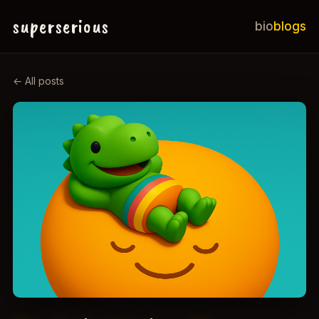
superserious
bio
blogs
← All posts