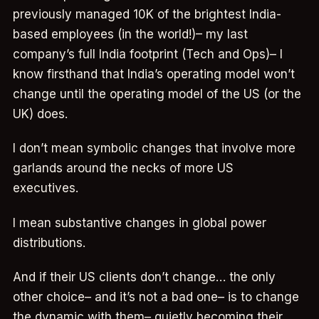
previously managed 10K of the brightest India-
based employees (in the world!)– my last
company’s full India footprint (Tech and Ops)– I
know firsthand that India’s operating model won’t
change until the operating model of the US (or the
UK) does.
I don’t mean symbolic changes that involve more
garlands around the necks of more US
executives.
I mean substantive changes in global power
distributions.
And if their US clients don’t change… the only
other choice– and it’s not a bad one– is to change
the dynamic with them– quietly becoming their