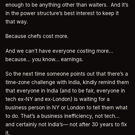
enough to be anything other than waiters. And it’s
in the power structure’s best interest to keep it
that way.
Because chefs cost more.
And we can’t have everyone costing more…
because… you know… earnings.
So the next time someone points out that there’s a
time-zone challenge with India, kindly remind them
that everyone in India (and to be fair, everyone in
tech ex-NY and ex-London) is waiting for a
business person in NY or London to tell them what
to do. That’s a business inefficiency, not tech…
and certainly not India’s— not after 30 years to fix
it.