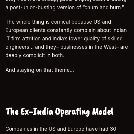
a post-union-busting version of “churn and burn.”
The whole thing is comical because US and
European clients constantly complain about Indian
IT firm attrition and India’s lower quality of skilled
engineers… and they– businesses in the West– are
deeply complicit in both.
And staying on that theme…
The Ex-India Operating Model
Companies in the US and Europe have had 30