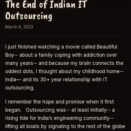
The End of Indian IT
Outsourcing
March 6, 2023
I just finished watching a movie called Beautiful
Boy-- about a family coping with addiction over
many years-- and because my brain connects the
oddest dots, I thought about my childhood home--
India— and its 30+ year relationship with IT
outsourcing.
I remember the hope and promise when it first
began. Outsourcing was-- at least initially-- a
rising tide for India’s engineering community--
lifting all boats by signaling to the rest of the globe