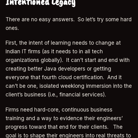
Intentioned Legacy
There are no easy answers. So let’s try some hard
ones.
First, the intent of learning needs to change at
Indian IT firms (as it needs to in all tech
organizations globally). It can’t start and end with
creating better Java developers or getting
everyone that fourth cloud certification. And it
can’t be one, isolated weeklong immersion into the
client’s business (i.e., financial services).
Firms need hard-core, continuous business
training and a way to evidence their engineers’
progress toward that end for their clients. The
goal is to shape their engineers into real threats to