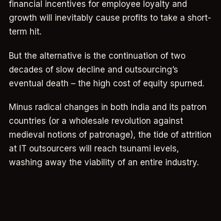
financial incentives for employee loyalty and
growth will inevitably cause profits to take a short-
term hit.
But the alternative is the continuation of two
decades of slow decline and outsourcing’s
eventual death – the high cost of equity spurned.
Minus radical changes in both India and its patron
countries (or a wholesale revolution against
medieval notions of patronage), the tide of attrition
at IT outsourcers will reach tsunami levels,
washing away the viability of an entire industry.