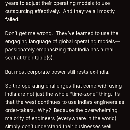
years to adjust their operating models to use
outsourcing effectively. And they’ve all mostly
failed.
Don’t get me wrong. They’ve learned to use the
engaging language of global operating models—
passionately emphasizing that India has a real
seat at their table(s).
But most corporate power still rests ex-India.
So the operating challenges that come with using
India are not just the whole “time-zone” thing. It’s
that the west continues to use India’s engineers as
order-takers. Why? Because the overwhelming
majority of engineers (everywhere in the world)
simply don’t understand their businesses well