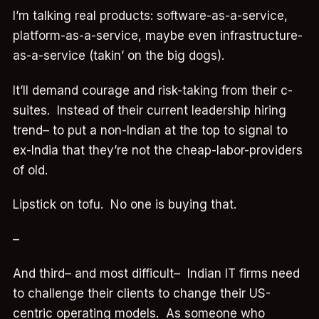
I’m talking real products: software-as-a-service,
platform-as-a-service, maybe even infrastructure-
as-a-service (takin’ on the big dogs).
It’ll demand courage and risk-taking from their c-
suites. Instead of their current leadership hiring
trend– to put a non-Indian at the top to signal to
ex-India that they’re not the cheap-labor-providers
of old.
Lipstick on tofu. No one is buying that.
–
And third– and most difficult– Indian IT firms need
to challenge their clients to change their US-
centric operating models. As someone who