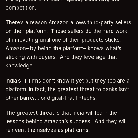
competition.
There’s a reason Amazon allows third-party sellers
on their platform. Those sellers do the hard work
of innovating until one of their products sticks.
Amazon– by being the platform– knows what’s
sticking with buyers. And they leverage that
knowledge.
India’s IT firms don’t know it yet but they too are a
platform. In fact, the greatest threat to banks isn’t
other banks… or digital-first fintechs.
The greatest threat is that India will learn the
lessons behind Amazon’s success. And they will
reinvent themselves as platforms.