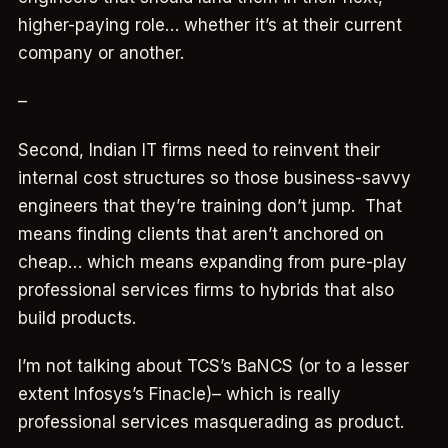
higher-paying role… whether it’s at their current
company or another.
–
Second, Indian IT firms need to reinvent their
internal cost structures so those business-savvy
engineers that they’re training don’t jump. That
means finding clients that aren’t anchored on
cheap… which means expanding from pure-play
professional services firms to hybrids that also
build products.
I’m not talking about TCS’s BaNCS (or to a lesser
extent Infosys’s Finacle)– which is really
professional services masquerading as product.