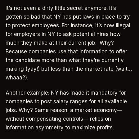
It’s not even a dirty little secret anymore. It’s
gotten so bad that NY has put laws in place to try
to protect employees. For instance, it’s now illegal
for employers in NY to ask potential hires how
much they make at their current job. Why?
Because companies use that information to offer
the candidate more than what they’re currently
making (yay!) but less than the market rate (wait…
whaaa?).
Another example: NY has made it mandatory for
companies to post salary ranges for all available
jobs. Why? Same reason: a market economy—
without compensating controls— relies on
information asymmetry to maximize profits.