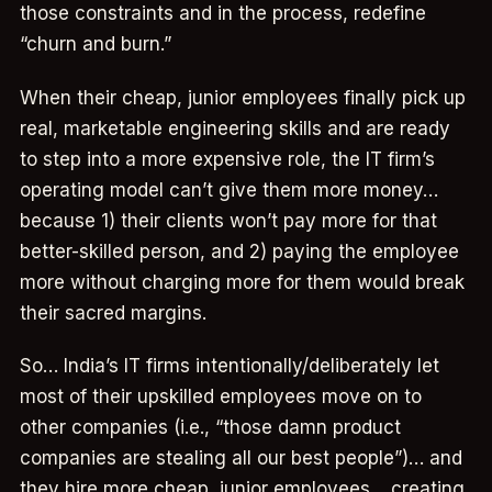
those constraints and in the process, redefine
“churn and burn.”
When their cheap, junior employees finally pick up
real, marketable engineering skills and are ready
to step into a more expensive role, the IT firm’s
operating model can’t give them more money…
because 1) their clients won’t pay more for that
better-skilled person, and 2) paying the employee
more without charging more for them would break
their sacred margins.
So… India’s IT firms intentionally/deliberately let
most of their upskilled employees move on to
other companies (i.e., “those damn product
companies are stealing all our best people”)… and
they hire more cheap, junior employees… creating