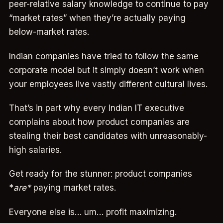
peer-relative salary knowledge to continue to pay
“market rates” when they’re actually paying
below-market rates.
Indian companies have tried to follow the same
corporate model but it simply doesn’t work when
your employees live vastly different cultural lives.
That’s in part why every Indian IT executive
complains about how product companies are
stealing their best candidates with unreasonably-
high salaries.
Get ready for the stunner: product companies
*
are*
paying market rates.
Everyone else is… um… profit maximizing.