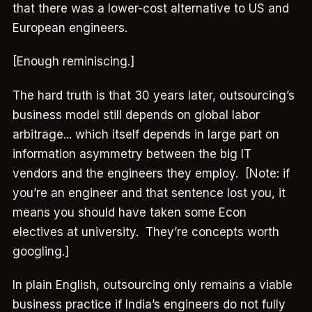
that there was a lower-cost alternative to US and
European engineers.
[Enough reminiscing.]
The hard truth is that 30 years later, outsourcing’s
business model still depends on global labor
arbitrage... which itself depends in large part on
information asymmetry between the big IT
vendors and the engineers they employ. [Note: if
you’re an engineer and that sentence lost you, it
means you should have taken some Econ
electives at university. They’re concepts worth
googling.]
In plain English, outsourcing only remains a viable
business practice if India’s engineers do not fully