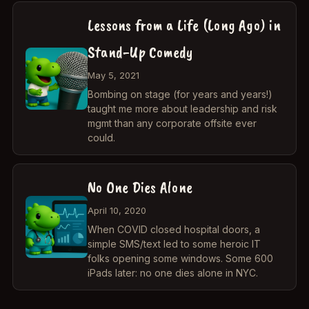
Lessons from a Life (Long Ago) in
Stand-Up Comedy
May 5, 2021
Bombing on stage (for years and years!)
taught me more about leadership and risk
mgmt than any corporate offsite ever
could.
No One Dies Alone
April 10, 2020
When COVID closed hospital doors, a
simple SMS/text led to some heroic IT
folks opening some windows. Some 600
iPads later: no one dies alone in NYC.