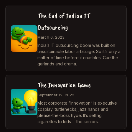
The End of Indian IT
Outsourcing
March 6, 2023
India’s IT outsourcing boom was built on
unsustainable labor arbitrage. So it’s only a
matter of time before it crumbles. Cue the
garlands and drama.
The Innovation Game
September 12, 2022
Most corporate “innovation” is executive
cosplay: turtlenecks, jazz hands and
please-the-boss hype. It’s selling
cigarettes to kids— the seniors.