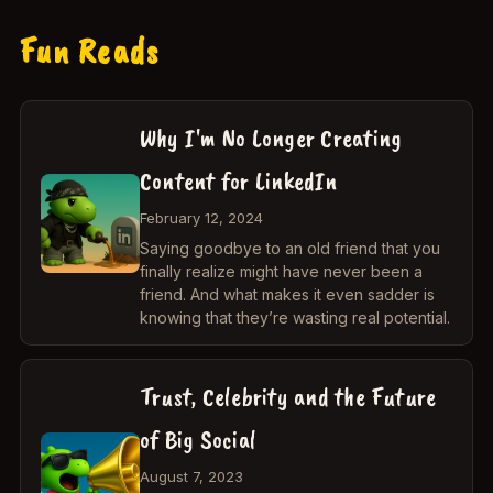
Fun Reads
Why I'm No Longer Creating
Content for LinkedIn
February 12, 2024
Saying goodbye to an old friend that you
finally realize might have never been a
friend. And what makes it even sadder is
knowing that they’re wasting real potential.
Trust, Celebrity and the Future
of Big Social
August 7, 2023