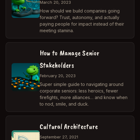
March 20, 2023
How should we build companies going
forward? Trust, autonomy, and actually
paying people for impact instead of their
meeting stamina.
How to Manage Senior
Stakeholders
February 20, 2023
Super simple guide to navigating around
corporate seniors: less heroics, fewer
firefights, more alliances… and know when
to nod, smile, and duck.
Cultural Architecture
September 27, 2021