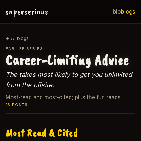
superserious
bio
blogs
← All blogs
EARLIER SERIES
Career-Limiting Advice
The takes most likely to get you uninvited
from the offsite.
Most-read and most-cited; plus the fun reads.
13 POSTS
Most Read & Cited