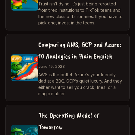
Trust isn’t dying. It’s just being rerouted
from tired institutions to TikTok teens and
the new class of billionaires. If you have to
pick one, invest in the teens.
Comparing AWS, GCP and Azure:
10 Analogies in Plain English
June 19, 2023
AWS is the buffet. Azure’s your friendly
dad at a BBQ. GCP’s quiet luxury. And they
either want to sell you crack, fries, or a
magic muffler.
The Operating Model of
Tomorrow