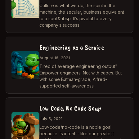
Culture is what we do; the spirit in the
machine; the secular, business equivalent
to a soul.&nbsp; It’s pivotal to every
company’s success.
Engineering as a Service
August 16, 2021
Tired of average engineering output?
Empower engineers. Not with capes. But
with some Batman-grade, Alfred-
supported self-awareness.
Low Code, No Code Soup
July 5, 2021
Low-code/no-code is a noble goal
because its intent-- like our greatest