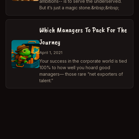
ambitions-- is to serve the underserved.
But it’s just a magic stone.&nbsp;&nbsp;
Which Managers To Pack For The
Journey
April 1, 2021
Your success in the corporate world is tied
100% to how well you hoard good
managers— those rare “net exporters of
talent.”