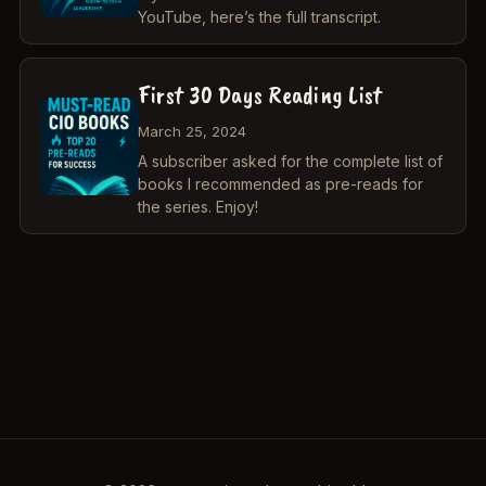
YouTube, here’s the full transcript.
First 30 Days Reading List
March 25, 2024
A subscriber asked for the complete list of
books I recommended as pre-reads for
the series. Enjoy!