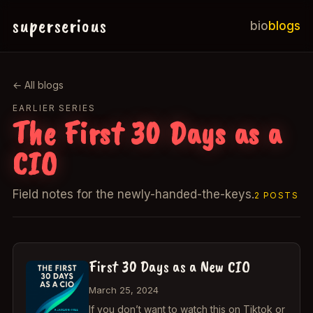
superserious
bio
blogs
← All blogs
EARLIER SERIES
The First 30 Days as a
CIO
Field notes for the newly-handed-the-keys.
2 POSTS
First 30 Days as a New CIO
March 25, 2024
If you don’t want to watch this on Tiktok or