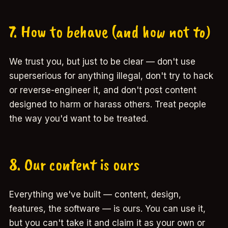
7. How to behave (and how not to)
We trust you, but just to be clear — don't use
superserious for anything illegal, don't try to hack
or reverse-engineer it, and don't post content
designed to harm or harass others. Treat people
the way you'd want to be treated.
8. Our content is ours
Everything we've built — content, design,
features, the software — is ours. You can use it,
but you can't take it and claim it as your own or