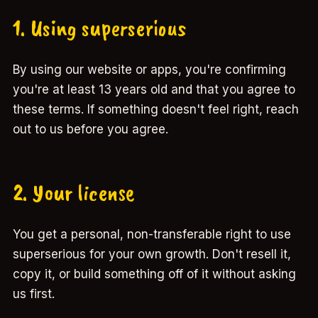
1. Using superserious
By using our website or apps, you're confirming
you're at least 13 years old and that you agree to
these terms. If something doesn't feel right, reach
out to us before you agree.
2. Your license
You get a personal, non-transferable right to use
superserious for your own growth. Don't resell it,
copy it, or build something off of it without asking
us first.