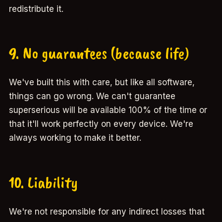
redistribute it.
9. No guarantees (because life)
We've built this with care, but like all software,
things can go wrong. We can't guarantee
superserious will be available 100% of the time or
that it'll work perfectly on every device. We're
always working to make it better.
10. Liability
We're not responsible for any indirect losses that