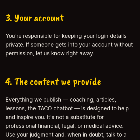
3. Your account
You're responsible for keeping your login details
private. If someone gets into your account without
permission, let us know right away.
4. The content we provide
Everything we publish — coaching, articles,
lessons, the TACO chatbot — is designed to help
and inspire you. It's not a substitute for
professional financial, legal, or medical advice.
Use your judgment and, when in doubt, talk to a