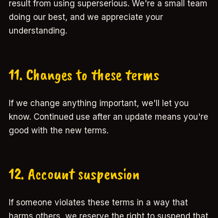
result from using superserious. We're a small team
doing our best, and we appreciate your
understanding.
11. Changes to these terms
If we change anything important, we'll let you
know. Continued use after an update means you're
good with the new terms.
12. Account suspension
If someone violates these terms in a way that
harms others, we reserve the right to suspend that