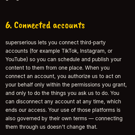
6. Connected accounts
superserious lets you connect third-party
accounts (for example TikTok, Instagram, or
YouTube) so you can schedule and publish your
content to them from one place. When you
connect an account, you authorize us to act on
your behalf only within the permissions you grant,
and only to do the things you ask us to do. You
can disconnect any account at any time, which
ends our access. Your use of those platforms is
also governed by their own terms — connecting
them through us doesn't change that.