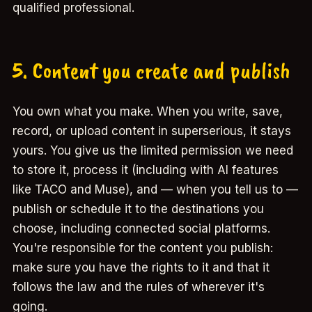
qualified professional.
5. Content you create and publish
You own what you make. When you write, save,
record, or upload content in superserious, it stays
yours. You give us the limited permission we need
to store it, process it (including with AI features
like TACO and Muse), and — when you tell us to —
publish or schedule it to the destinations you
choose, including connected social platforms.
You're responsible for the content you publish:
make sure you have the rights to it and that it
follows the law and the rules of wherever it's
going.