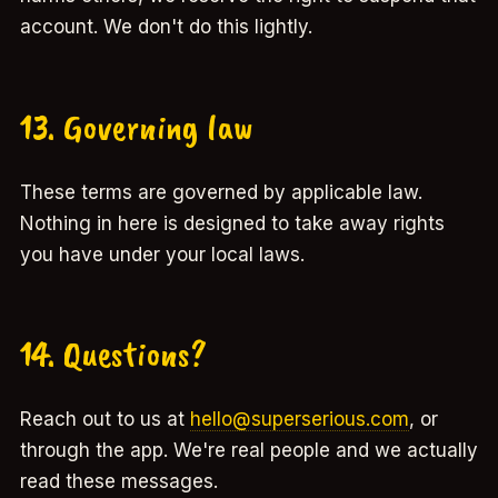
account. We don't do this lightly.
13. Governing law
These terms are governed by applicable law.
Nothing in here is designed to take away rights
you have under your local laws.
14. Questions?
Reach out to us at
hello@superserious.com
, or
through the app. We're real people and we actually
read these messages.