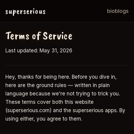
superserious
bio
blogs
Terms of Service
Last updated: May 31, 2026
Hey, thanks for being here. Before you dive in,
here are the ground rules — written in plain
language because we're not trying to trick you.
These terms cover both this website
(superserious.com) and the superserious apps. By
using either, you agree to them.